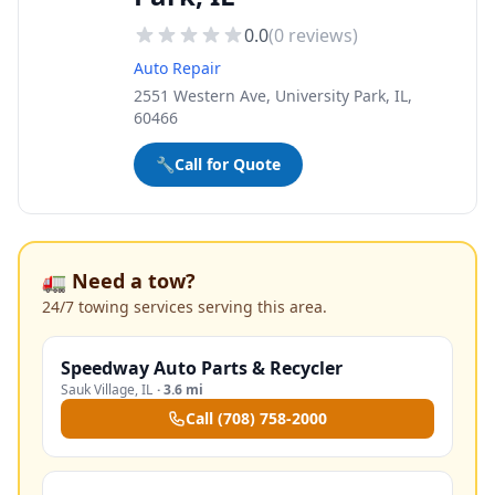
0.0
(
0
reviews)
Auto Repair
2551 Western Ave, University Park, IL,
60466
🔧
Call for Quote
🚛 Need a tow?
24/7 towing services serving this area.
Speedway Auto Parts & Recycler
Sauk Village
,
IL
·
3.6 mi
Call
(708) 758-2000