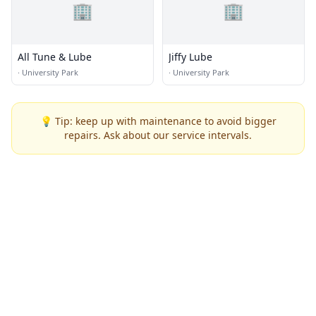
🏢
🏢
All Tune & Lube
Jiffy Lube
·
University Park
·
University Park
💡 Tip: keep up with maintenance to avoid bigger
repairs. Ask about our service intervals.