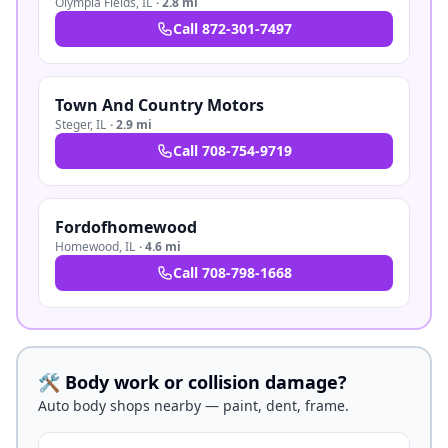
Olympia Fields
,
IL
·
2.8 mi
Call
872-301-7497
Town And Country Motors
Steger
,
IL
·
2.9 mi
Call
708-754-9719
Fordofhomewood
Homewood
,
IL
·
4.6 mi
Call
708-798-1668
🛠️ Body work or collision damage?
Auto body shops nearby — paint, dent, frame.