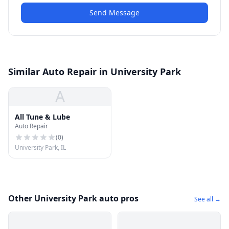
Send Message
Similar Auto Repair in University Park
A
All Tune & Lube
Auto Repair
(
0
)
University Park, IL
Other University Park auto pros
See all →