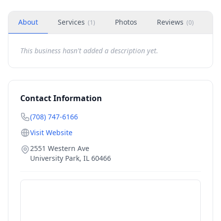
About
Services
Photos
Reviews
H
(
1
)
(
0
)
This business hasn't added a description yet.
Contact Information
(708) 747-6166
Visit Website
2551 Western Ave
University Park
,
IL
60466