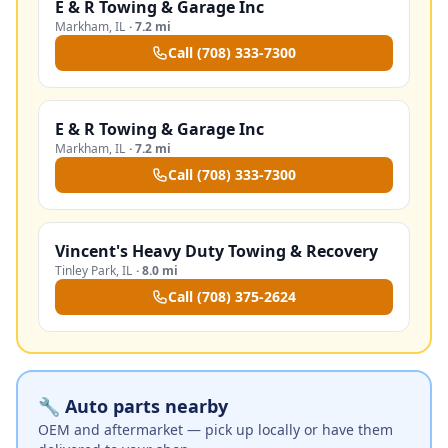
E & R Towing & Garage Inc
Markham
,
IL
·
7.2 mi
Call
(708) 333-7300
E & R Towing & Garage Inc
Markham
,
IL
·
7.2 mi
Call
(708) 333-7300
Vincent's Heavy Duty Towing & Recovery
Tinley Park
,
IL
·
8.0 mi
Call
(708) 375-2624
🔧 Auto parts nearby
OEM and aftermarket — pick up locally or have them