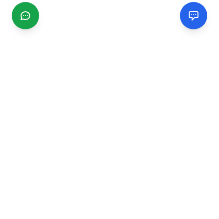
CGMIMM
Find and review local businesses. Connect with service
providers in your area.
EXPLORE
Search Businesses
Categories
Articles