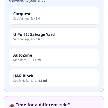
delivered to your shop.
Carquest
Sauk Village
,
IL
·
2.4 mi
U-Pull-It Salvage Yard
Sauk Village
,
IL
·
3.6 mi
AutoZone
Markham
,
IL
·
7.5 mi
H&R Block
South Holland
,
IL
·
8.3 mi
🚗 Time for a different ride?