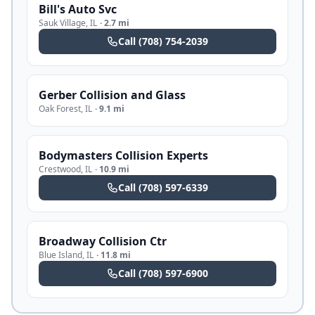
Bill's Auto Svc
Sauk Village
,
IL
·
2.7 mi
Call
(708) 754-2039
Gerber Collision and Glass
Oak Forest
,
IL
·
9.1 mi
Bodymasters Collision Experts
Crestwood
,
IL
·
10.9 mi
Call
(708) 597-6339
Broadway Collision Ctr
Blue Island
,
IL
·
11.8 mi
Call
(708) 597-6900