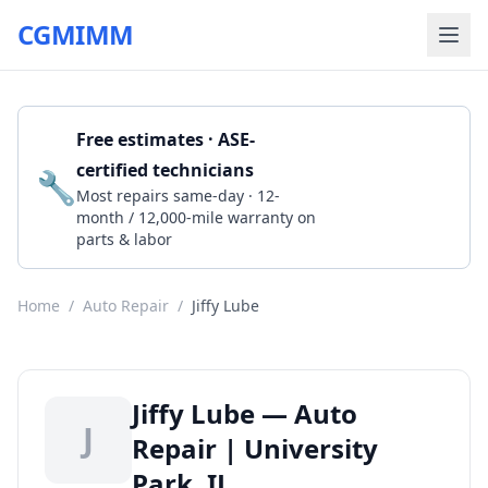
CGMIMM
Free estimates · ASE-
certified technicians
🔧
Get a Quote
Most repairs same-day · 12-
month / 12,000-mile warranty on
parts & labor
Home
/
Auto Repair
/
Jiffy Lube
Jiffy Lube — Auto
J
Repair | University
Park, IL