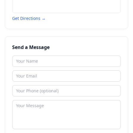
Get Directions →
Send a Message