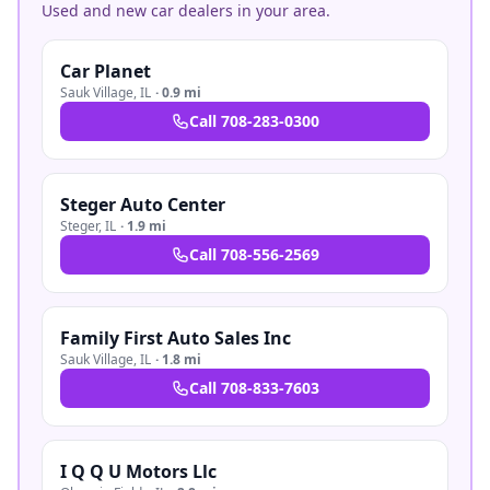
Used and new car dealers in your area.
Car Planet
Sauk Village
,
IL
·
0.9 mi
Call
708-283-0300
Steger Auto Center
Steger
,
IL
·
1.9 mi
Call
708-556-2569
Family First Auto Sales Inc
Sauk Village
,
IL
·
1.8 mi
Call
708-833-7603
I Q Q U Motors Llc