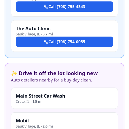
Call
(708) 755-4343
The Auto Clinic
Sauk Village
,
IL
·
3.7 mi
Call
(708) 754-0055
✨ Drive it off the lot looking new
Auto detailers nearby for a buy-day clean.
Main Street Car Wash
Crete
,
IL
·
1.5 mi
Mobil
Sauk Village
,
IL
·
2.6 mi