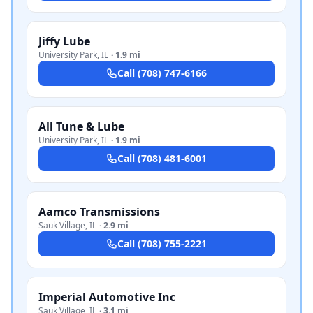
Jiffy Lube
University Park
,
IL
·
1.9 mi
Call
(708) 747-6166
All Tune & Lube
University Park
,
IL
·
1.9 mi
Call
(708) 481-6001
Aamco Transmissions
Sauk Village
,
IL
·
2.9 mi
Call
(708) 755-2221
Imperial Automotive Inc
Sauk Village
,
IL
·
3.1 mi