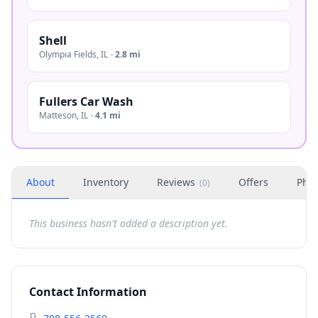
Shell
Olympia Fields
,
IL
·
2.8 mi
Fullers Car Wash
Matteson
,
IL
·
4.1 mi
About
Inventory
Reviews
Offers
Phot
(
0
)
This business hasn't added a description yet.
Contact Information