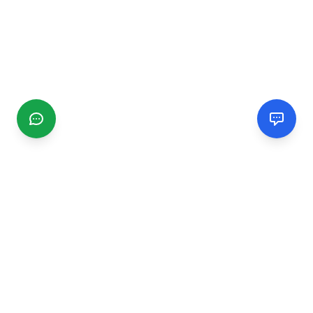
CGMIMM
Find and review local businesses. Connect with service
providers in your area.