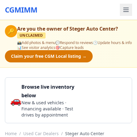
CGMIMM
Are you the owner of
Steger Auto Center
?
🔑
UNCLAIMED
📸
Add photos & menu
💬
Respond to reviews
🕒
Update hours & info
📊
See visitor analytics
🎯
Capture leads
Claim your free CGM Local listing →
Browse live inventory
below
🚗
Call 708-556-2569
New & used vehicles ·
Financing available · Test
drives by appointment
Home
/
Used Car Dealers
/
Steger Auto Center