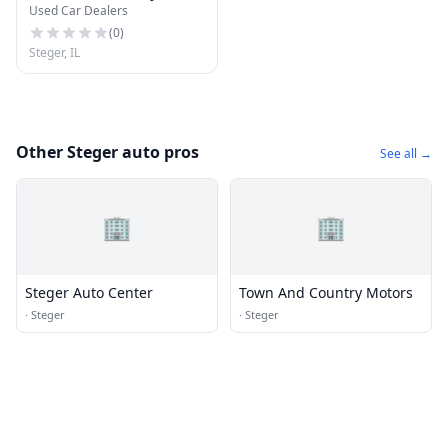
Used Car Dealers
Motors
(
0
)
Steger, IL
Other Steger auto pros
See all →
🏢
🏢
Steger Auto Center
Town And Country Motors
·
Steger
·
Steger