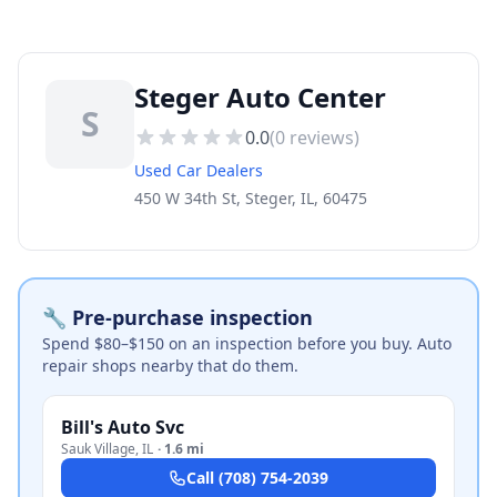
Steger Auto Center
S
0.0
(
0
reviews)
Used Car Dealers
450 W 34th St, Steger, IL, 60475
🔧 Pre-purchase inspection
Spend $80–$150 on an inspection before you buy. Auto
repair shops nearby that do them.
Bill's Auto Svc
Sauk Village
,
IL
·
1.6 mi
Call
(708) 754-2039