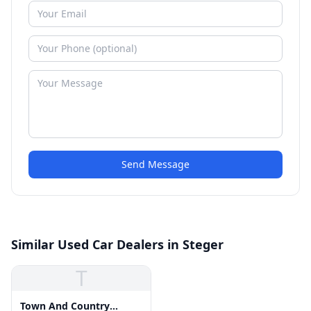
Send Message
Similar Used Car Dealers in Steger
T
Town And Country