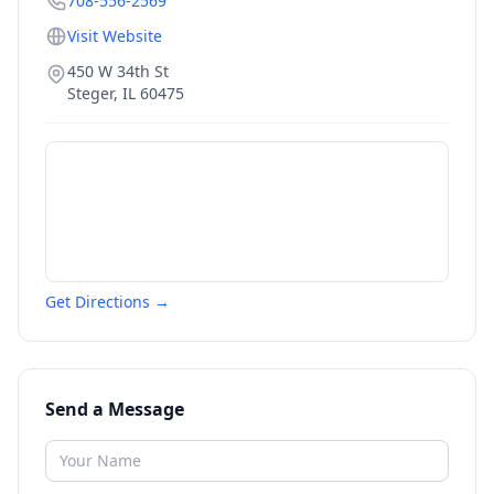
708-556-2569
Visit Website
450 W 34th St
Steger
,
IL
60475
Get Directions →
Send a Message