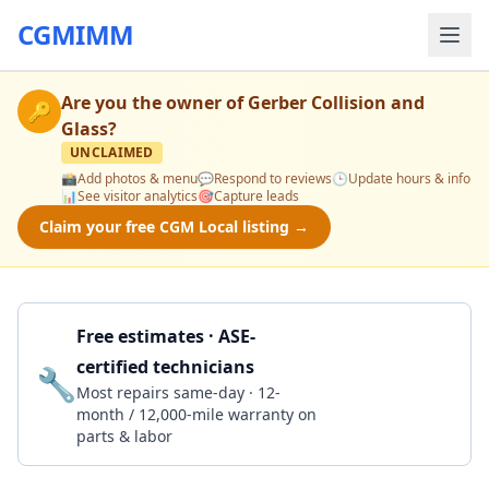
CGMIMM
Are you the owner of
Gerber Collision and
🔑
Glass
?
UNCLAIMED
📸
Add photos & menu
💬
Respond to reviews
🕒
Update hours & info
📊
See visitor analytics
🎯
Capture leads
Claim your free CGM Local listing →
Free estimates · ASE-
certified technicians
🔧
Get a Quote
Most repairs same-day · 12-
month / 12,000-mile warranty on
parts & labor