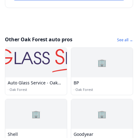
Other Oak Forest auto pros
See all →
🏢
Auto Glass Service - Oak
BP
Forest, IL
·
Oak Forest
·
Oak Forest
🏢
🏢
Shell
Goodyear