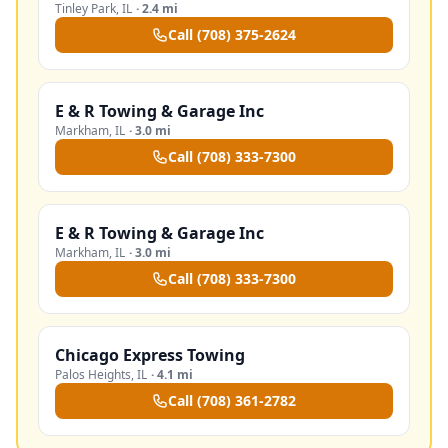
Tinley Park
,
IL
·
2.4 mi
Call
(708) 375-2624
E & R Towing & Garage Inc
Markham
,
IL
·
3.0 mi
Call
(708) 333-7300
E & R Towing & Garage Inc
Markham
,
IL
·
3.0 mi
Call
(708) 333-7300
Chicago Express Towing
Palos Heights
,
IL
·
4.1 mi
Call
(708) 361-2782