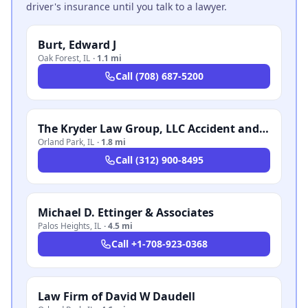
driver's insurance until you talk to a lawyer.
Burt, Edward J
Oak Forest
,
IL
·
1.1 mi
Call
(708) 687-5200
The Kryder Law Group, LLC Accident and Injury Lawyers
Orland Park
,
IL
·
1.8 mi
Call
(312) 900-8495
Michael D. Ettinger & Associates
Palos Heights
,
IL
·
4.5 mi
Call
+1-708-923-0368
Law Firm of David W Daudell