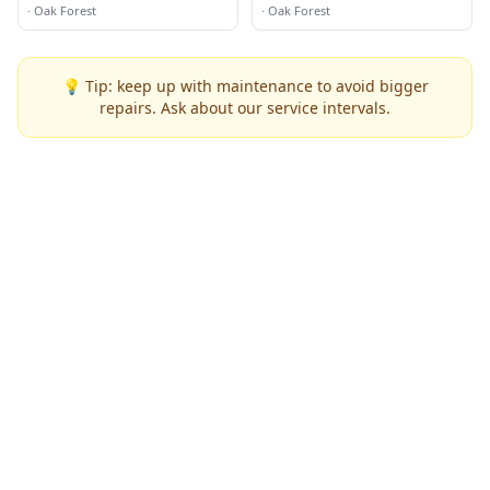
·
Oak Forest
·
Oak Forest
💡 Tip: keep up with maintenance to avoid bigger
repairs. Ask about our service intervals.