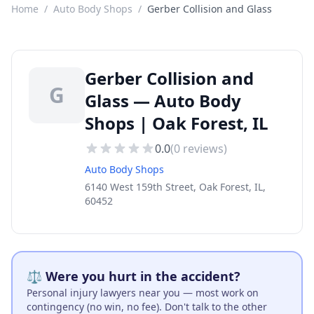
Home
/
Auto Body Shops
/
Gerber Collision and Glass
Gerber Collision and
G
Glass — Auto Body
Shops | Oak Forest, IL
0.0
(
0
reviews)
Auto Body Shops
6140 West 159th Street, Oak Forest, IL,
60452
⚖️ Were you hurt in the accident?
Personal injury lawyers near you — most work on
contingency (no win, no fee). Don't talk to the other