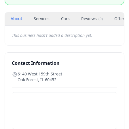
About
Services
Cars
Reviews
Offers
(
0
)
This business hasn't added a description yet.
Contact Information
6140 West 159th Street
Oak Forest
,
IL
60452