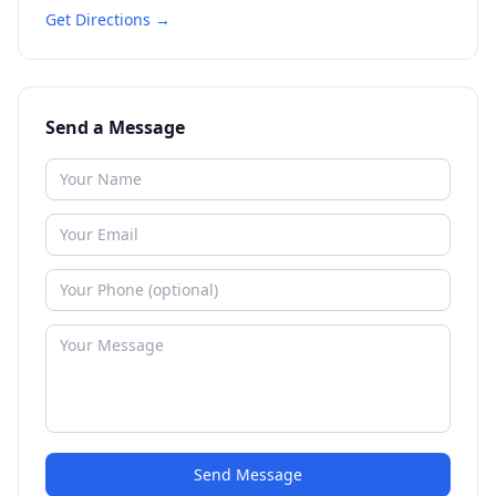
Get Directions →
Send a Message
Send Message