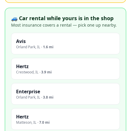
🚙 Car rental while yours is in the shop
Most insurance covers a rental — pick one up nearby.
Avis
Orland Park
,
IL
·
1.6 mi
Hertz
Crestwood
,
IL
·
3.9 mi
Enterprise
Orland Park
,
IL
·
3.8 mi
Hertz
Matteson
,
IL
·
7.0 mi