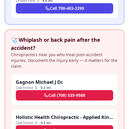
Orland Park
,
IL
·
4.6 mi
Call
708-403-2299
🩺 Whiplash or back pain after the
accident?
Chiropractors near you who treat post-accident
injuries. Document the injury early — it matters for the
claim.
Gagnon Michael J Dc
Oak Forest
,
IL
·
0.2 mi
Call
(708) 535-9588
Holistic Health Chiropractic - Applied Kinesiology-Nutritional Therapy
Oak Forest
,
IL
·
0.2 mi