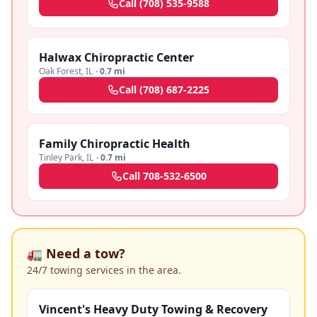
Call
(708) 535-9588
Halwax Chiropractic Center
Oak Forest
,
IL
·
0.7 mi
Call
(708) 687-2225
Family Chiropractic Health
Tinley Park
,
IL
·
0.7 mi
Call
708-532-6500
🚛 Need a tow?
24/7 towing services in the area.
Vincent's Heavy Duty Towing & Recovery