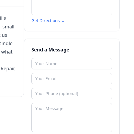
lle
Get Directions →
 small.
t us
single
Send a Message
r what
Repair,