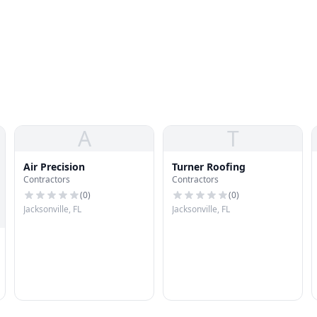
A
T
Air Precision
Turner Roofing
Contractors
Contractors
(
0
)
(
0
)
Jacksonville, FL
Jacksonville, FL