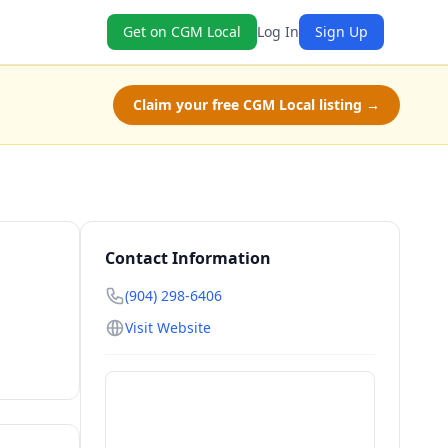
Get on CGM Local
Log In
Sign Up
Claim your free CGM Local listing →
Contact Information
(904) 298-6406
Visit Website