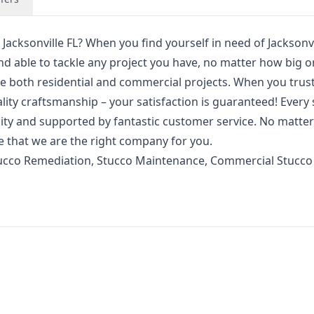
Jacksonville FL? When you find yourself in need of Jacksonvi
d able to tackle any project you have, no matter how big or
e both residential and commercial projects. When you trus
ality craftsmanship – your satisfaction is guaranteed! Every 
lity and supported by fantastic customer service. No matte
e that we are the right company for you.
ucco Remediation, Stucco Maintenance, Commercial Stucco 