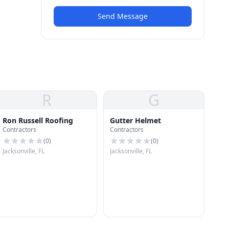
Send Message
R
G
Ron Russell Roofing
Gutter Helmet
Contractors
Contractors
(
0
)
(
0
)
Jacksonville, FL
Jacksonville, FL