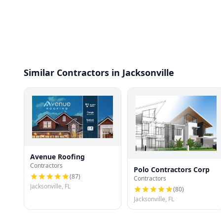
Similar Contractors in Jacksonville
Avenue Roofing
Contractors
Polo Contractors Corp
(
87
)
Contractors
Jacksonville, FL
(
80
)
Jacksonville, FL