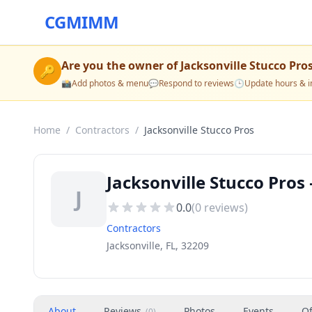
CGMIMM
Are you the owner of
Jacksonville Stucco Pro
🔑
📸
Add photos & menu
💬
Respond to reviews
🕒
Update hours & i
Home
/
Contractors
/
Jacksonville Stucco Pros
Jacksonville Stucco Pros 
J
0.0
(
0
reviews)
Contractors
Jacksonville, FL, 32209
About
Reviews
Photos
Events
Of
(
0
)