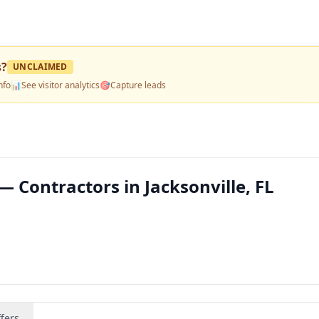
s
?
UNCLAIMED
nfo
📊
See visitor analytics
🎯
Capture leads
— Contractors in Jacksonville, FL
fers