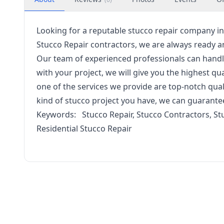
Looking for a reputable stucco repair company in 
Stucco Repair contractors, we are always ready an
Our team of experienced professionals can handl
with your project, we will give you the highest qu
one of the services we provide are top-notch qua
kind of stucco project you have, we can guarante
Keywords: Stucco Repair, Stucco Contractors, St
Residential Stucco Repair