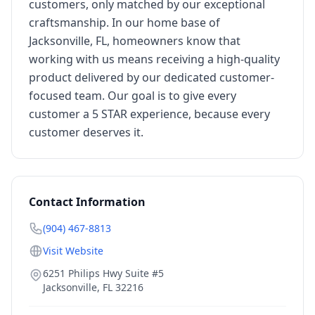
customers, only matched by our exceptional
craftsmanship. In our home base of
Jacksonville, FL, homeowners know that
working with us means receiving a high-quality
product delivered by our dedicated customer-
focused team. Our goal is to give every
customer a 5 STAR experience, because every
customer deserves it.
Contact Information
(904) 467-8813
Visit Website
6251 Philips Hwy Suite #5
Jacksonville
,
FL
32216