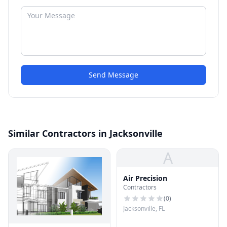
Send Message
Similar Contractors in Jacksonville
A
Air Precision
Contractors
(
0
)
Jacksonville, FL