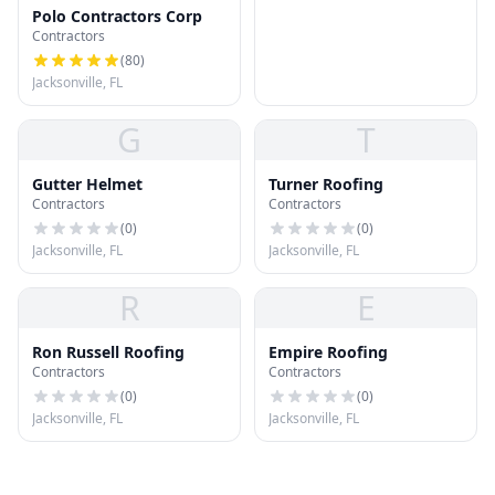
Polo Contractors Corp
Contractors
(
80
)
Jacksonville, FL
G
T
Gutter Helmet
Turner Roofing
Contractors
Contractors
(
0
)
(
0
)
Jacksonville, FL
Jacksonville, FL
R
E
Ron Russell Roofing
Empire Roofing
Contractors
Contractors
(
0
)
(
0
)
Jacksonville, FL
Jacksonville, FL