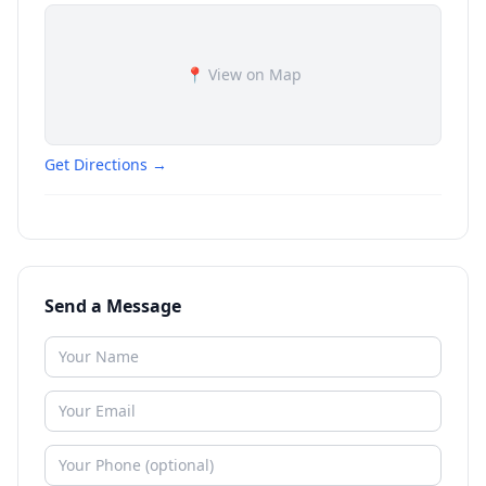
📍 View on Map
Get Directions →
Send a Message