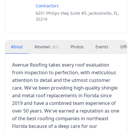
Contractors
6251 Philips Hwy Suite #5, Jacksonville, FL,
32216
About
Reviews
Photos
Events
Offer
(
87
)
Avenue Roofing takes every roof evaluation
from inspection to perfection, with meticulous
attention to detail and the utmost customer
care. We've been providing high-quality shingle
and metal roof replacements in Florida since
2019 and have a combined team experience of
over 50 years. We've earned a reputation as one
of the best roofing companies in northeast
Florida because of a deep care for our