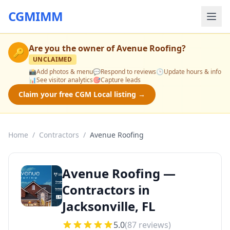
CGMIMM
Are you the owner of
Avenue Roofing
?
🔑
UNCLAIMED
📸
Add photos & menu
💬
Respond to reviews
🕒
Update hours & info
📊
See visitor analytics
🎯
Capture leads
Claim your free CGM Local listing →
Home
/
Contractors
/
Avenue Roofing
Avenue Roofing —
Contractors in
Jacksonville, FL
5.0
(
87
reviews)