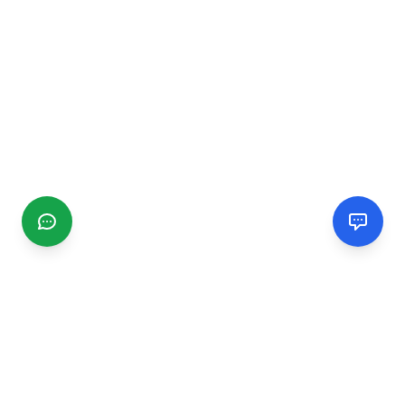
CGMIMM