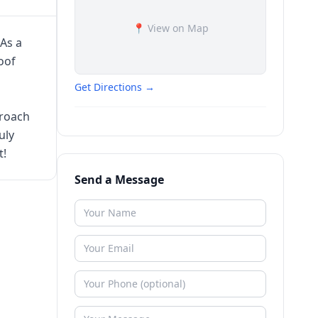
📍 View on Map
 As a
oof
Get Directions →
proach
uly
t!
Send a Message