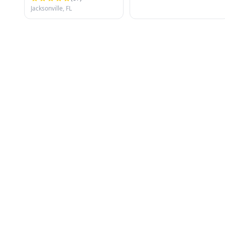
Jacksonville, FL