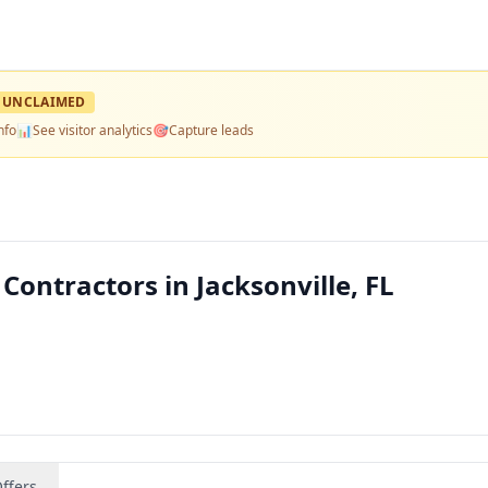
UNCLAIMED
nfo
📊
See visitor analytics
🎯
Capture leads
Contractors in Jacksonville, FL
ffers