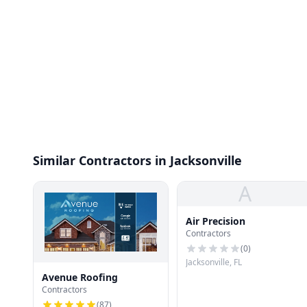
Similar Contractors in Jacksonville
A
Air Precision
Contractors
(
0
)
Jacksonville, FL
Avenue Roofing
Contractors
(
87
)