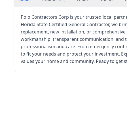
Polo Contractors Corp is your trusted local partne
Florida State Certified General Contractor, we brin
replacement, new installation, or comprehensive 
workmanship, transparent communication, and time
professionalism and care. From emergency roof 
to fit your needs and protect your investment. Ex
values your home and community. Ready to get st