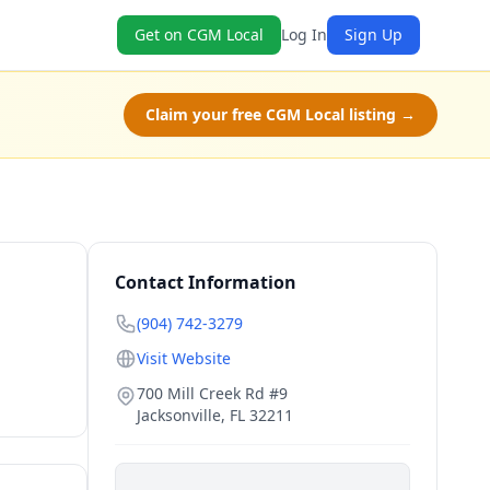
Get on CGM Local
Log In
Sign Up
Claim your free CGM Local listing →
Contact Information
(904) 742-3279
Visit Website
700 Mill Creek Rd #9
Jacksonville
,
FL
32211