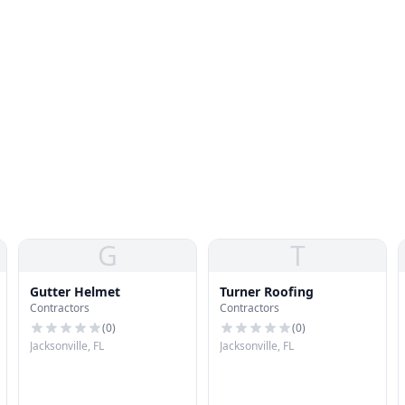
G
T
Gutter Helmet
Turner Roofing
Contractors
Contractors
(
0
)
(
0
)
Jacksonville, FL
Jacksonville, FL