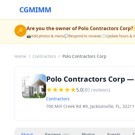
CGMIMM
Are you the owner of
Polo Contractors Corp
?
🔑
📸
Add photos & menu
💬
Respond to reviews
🕒
Update hours & i
Home
/
Contractors
/
Polo Contractors Corp
Polo Contractors Corp — 
5.0
(
80
reviews)
Contractors
700 Mill Creek Rd #9, Jacksonville, FL, 32211
About
Reviews
Photos
Events
O
(
80
)