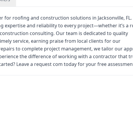
r for roofing and construction solutions in Jacksonville, FL.
g expertise and reliability to every project—whether it’s a r
construction consulting. Our team is dedicated to quality
ly service, earning praise from local clients for our
repairs to complete project management, we tailor our ap
perience the difference of working with a contractor that tr
arted? Leave a request com today for your free assessmen