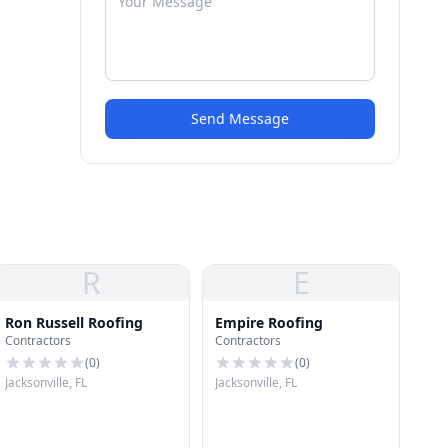
Send Message
R
E
Ron Russell Roofing
Empire Roofing
Contractors
Contractors
(
0
)
(
0
)
Jacksonville, FL
Jacksonville, FL