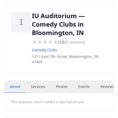
IU Auditorium —
I
Comedy Clubs in
Bloomington, IN
0.0
(
0
reviews)
Comedy Clubs
1211 East 7th Street, Bloomington, IN,
47405
About
Services
Photos
Events
Reviews
(
This business hasn't added a description yet.