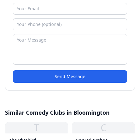
Send Message
Similar Comedy Clubs in Bloomington
T
C