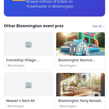
Browse millions of tickets on
Ticketmaster
in Bloomington
.
Other Bloomington event pros
See all →
🏢
Friendship Village-
Bloomington Bounce
Bloomington
House Rentals
·
Bloomington
·
Bloomington
🏢
Weaver's Rent-All
Bloomington Party Rentals
·
Bloomington
·
Bloomington