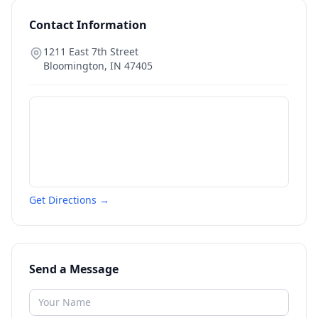
Contact Information
1211 East 7th Street
Bloomington
,
IN
47405
Get Directions →
Send a Message