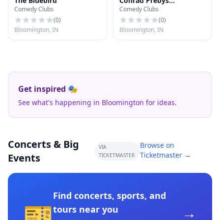
The Bluebird
Conrad Prebys
Comedy Clubs
Comedy Clubs
Amphitheater
(
0
)
(
0
)
Bloomington, IN
Bloomington, IN
Get inspired 🎭
See what's happening in Bloomington for ideas.
Concerts & Big
Browse on
VIA
Ticketmaster →
Events
TICKETMASTER
Find concerts, sports, and
🎫
→
tours near you