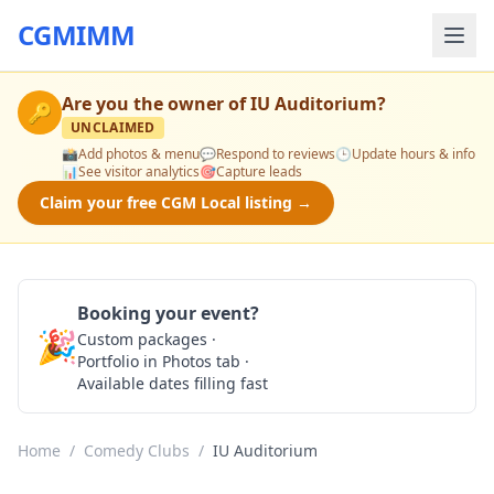
CGMIMM
Are you the owner of
IU Auditorium
?
🔑
UNCLAIMED
📸
Add photos & menu
💬
Respond to reviews
🕒
Update hours & info
📊
See visitor analytics
🎯
Capture leads
Claim your free CGM Local listing →
Booking your event?
🎉
Custom packages ·
Check Availability
Portfolio in Photos tab ·
Available dates filling fast
Home
/
Comedy Clubs
/
IU Auditorium