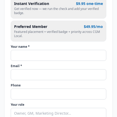
Instant Verification
$9.95 one-time
Get verified now — we run the check and add your verified
badge.
Preferred Member
$49.95/mo
Featured placement + verified badge + priority across CGM
Local.
Your name *
Email *
Phone
Your role