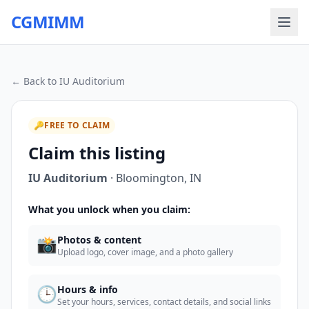
CGMIMM
← Back to
IU Auditorium
🔑
FREE TO CLAIM
Claim this listing
IU Auditorium
·
Bloomington
,
IN
What you unlock when you claim:
📸
Photos & content
Upload logo, cover image, and a photo gallery
🕒
Hours & info
Set your hours, services, contact details, and social links