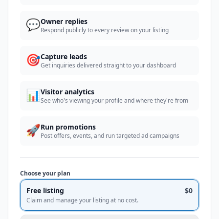
💬
Owner replies
Respond publicly to every review on your listing
🎯
Capture leads
Get inquiries delivered straight to your dashboard
📊
Visitor analytics
See who's viewing your profile and where they're from
🚀
Run promotions
Post offers, events, and run targeted ad campaigns
Choose your plan
Free listing
$0
Claim and manage your listing at no cost.