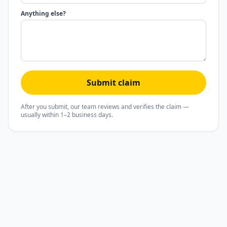
Anything else?
Submit claim
After you submit, our team reviews and verifies the claim —
usually within 1–2 business days.