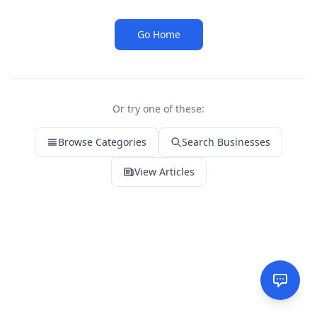
Go Home
Or try one of these:
Browse Categories
Search Businesses
View Articles