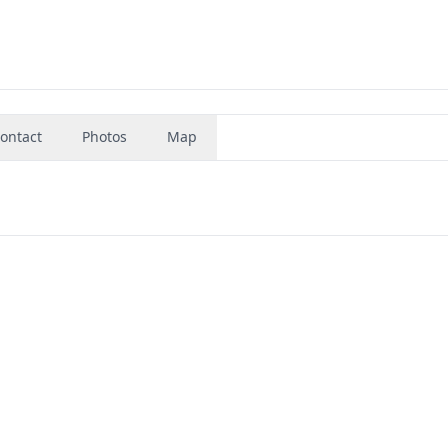
ontact
Photos
Map