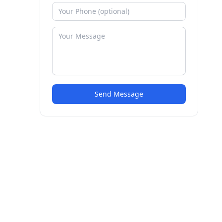
Send Message