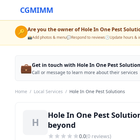
CGMIMM
Are you the owner of
Hole In One Pest Soluti
🔑
📸
Add photos & menu
💬
Respond to reviews
🕒
Update hours & i
💼
Get in touch with Hole In One Pest Solutio
Call or message to learn more about their services
Home
/
Local Services
/
Hole In One Pest Solutions
Hole In One Pest Solutio
H
beyond
0.0
(
0
reviews)