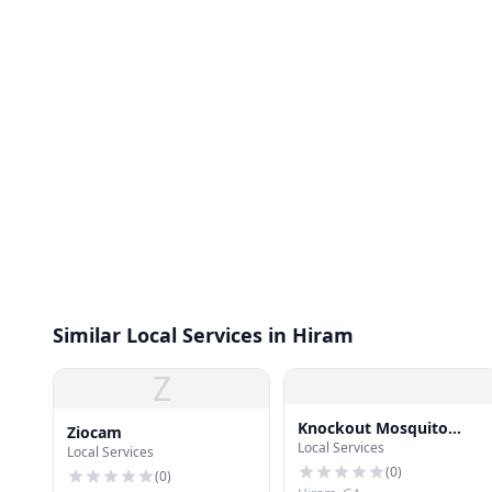
Similar Local Services in Hiram
Z
Knockout Mosquito
Ziocam
Local Services
Systems of Atlanta
Local Services
(
0
)
(
0
)