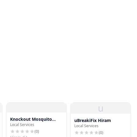
u
Knockout Mosquito
uBreakiFix Hiram
Local Services
Systems of Atlanta
Local Services
(
0
)
(
0
)