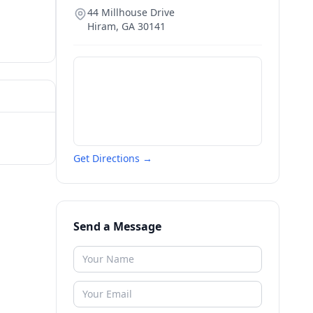
44 Millhouse Drive
Hiram
,
GA
30141
Get Directions →
Send a Message