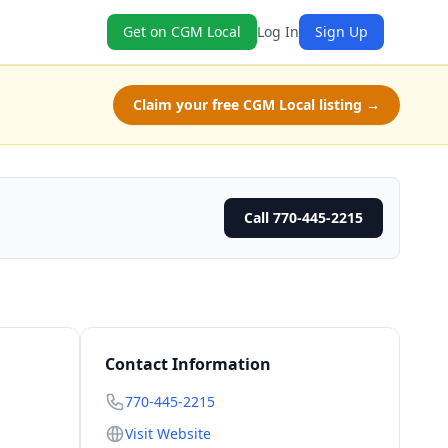
Get on CGM Local
Log In
Sign Up
Claim your free CGM Local listing →
Call 770-445-2215
Contact Information
770-445-2215
Visit Website