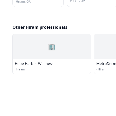
Hiram, GA
Hiram, GA
Other Hiram professionals
🏢
Hope Harbor Wellness
MetroDerm
·
Hiram
·
Hiram