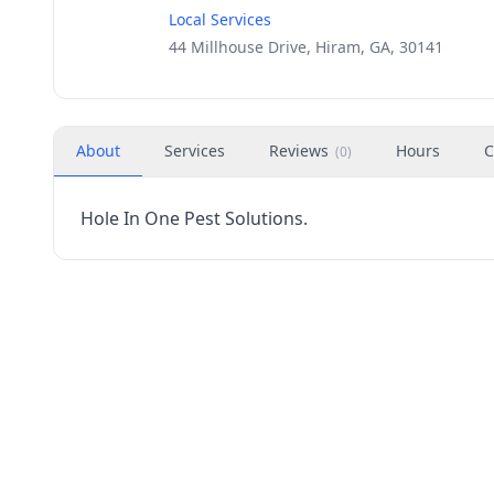
Local Services
44 Millhouse Drive, Hiram, GA, 30141
About
Services
Reviews
Hours
C
(
0
)
Hole In One Pest Solutions.