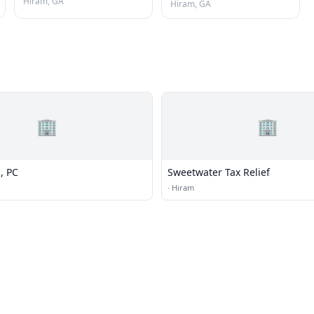
Hiram, GA
Hiram, GA
🏢
🏢
, PC
Sweetwater Tax Relief
·
Hiram