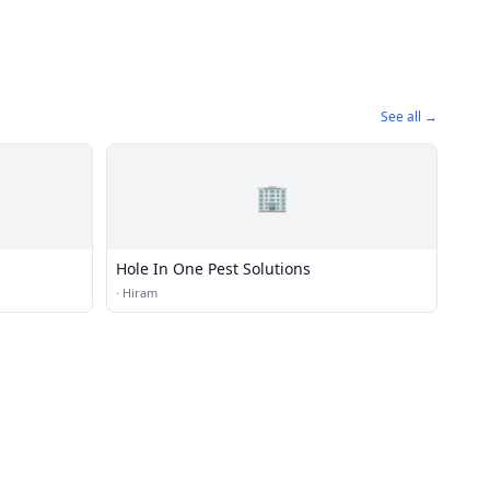
See all →
🏢
Hole In One Pest Solutions
·
Hiram