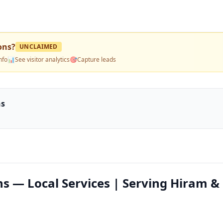
ons
?
UNCLAIMED
nfo
📊
See visitor analytics
🎯
Capture leads
ns
ns — Local Services | Serving Hiram &