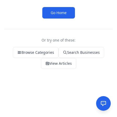
Go Home
Or try one of these:
Browse Categories
Search Businesses
View Articles