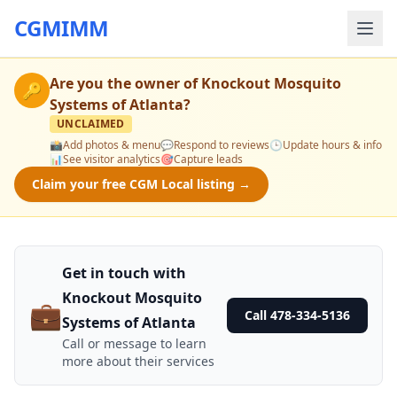
CGMIMM
Are you the owner of
Knockout Mosquito
🔑
Systems of Atlanta
?
UNCLAIMED
📸
Add photos & menu
💬
Respond to reviews
🕒
Update hours & info
📊
See visitor analytics
🎯
Capture leads
Claim your free CGM Local listing →
Get in touch with
Knockout Mosquito
💼
Call 478-334-5136
Systems of Atlanta
Call or message to learn
more about their services