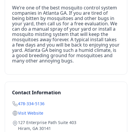
We’re one of the best mosquito control system
companies in Atlanta GA. If you are tired of
being bitten by mosquitoes and other bugs in
your yard, then call us for a free evaluation. We
can do a manual spray of your yard or install a
mosquito misting system that will keep the
mosquitoes away forever. A typical install takes
a few days and you will be back to enjoying your
yard. Atlanta GA being such a humid climate, is
a good breeding ground for mosquitoes and
many other annoying bugs.
Contact Information
478-334-5136
Visit Website
127 Enterprise Path Suite 403
Hiram
,
GA
30141