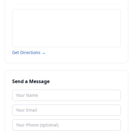
Get Directions →
Send a Message