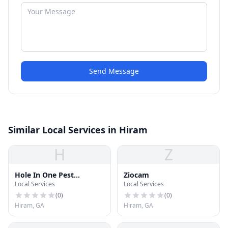
Send Message
Similar Local Services in Hiram
H
Z
Hole In One Pest
Ziocam
Local Services
Local Services
Solutions
(
0
)
(
0
)
Hiram, GA
Hiram, GA