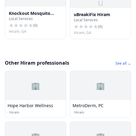
u
Knockout Mosquito
uBreakiFix Hiram
Local Services
Systems of Atlanta
Local Services
(
0
)
(
0
)
Hiram, GA
Hiram, GA
Other Hiram professionals
See all →
🏢
🏢
Hope Harbor Wellness
MetroDerm, PC
·
Hiram
·
Hiram