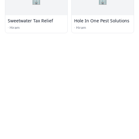
🏢
🏢
Sweetwater Tax Relief
Hole In One Pest Solutions
·
Hiram
·
Hiram