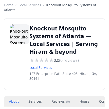
Home
/
Local Services
/
Knockout Mosquito Systems of
Atlanta
Knockout Mosquito
Systems of Atlanta —
Local Services | Serving
Hiram & beyond
0.0
(
0
reviews)
Local Services
127 Enterprise Path Suite 403, Hiram, GA,
30141
About
Services
Reviews
Hours
Conta
(
0
)