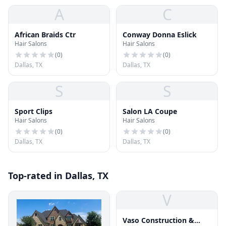
A
C
African Braids Ctr
Conway Donna Eslick
Hair Salons
Hair Salons
(
0
)
(
0
)
Dallas, TX
Dallas, TX
S
S
Sport Clips
Salon LA Coupe
Hair Salons
Hair Salons
(
0
)
(
0
)
Dallas, TX
Dallas, TX
Top-rated in Dallas, TX
V
Vaso Construction &