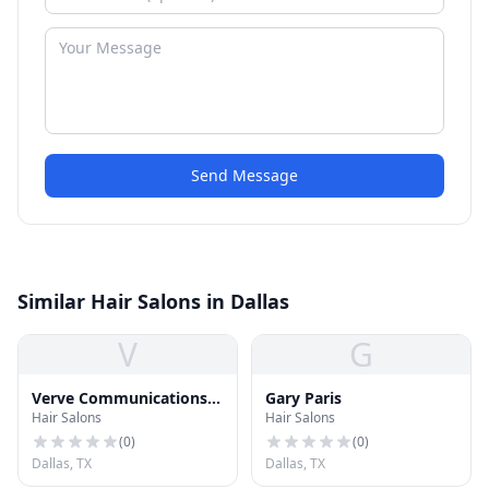
Send Message
Similar Hair Salons in Dallas
V
G
Verve Communications
Gary Paris
Hair Salons
Hair Salons
Group LLC
(
0
)
(
0
)
Dallas, TX
Dallas, TX