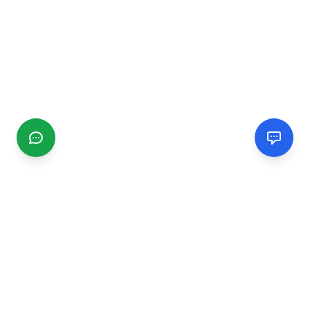
CGMIMM
Find and review local businesses. Connect with service
providers in your area.