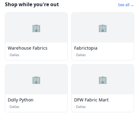
Shop while you're out
See all →
🏢
🏢
Warehouse Fabrics
Fabrictopia
·
Dallas
·
Dallas
🏢
🏢
Dolly Python
DFW Fabric Mart
·
Dallas
·
Dallas