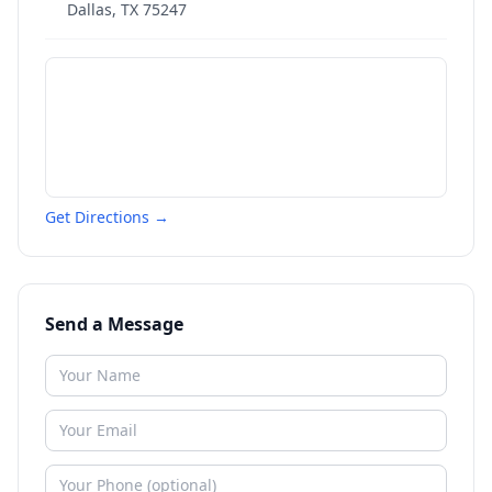
Dallas
,
TX
75247
Get Directions →
Send a Message