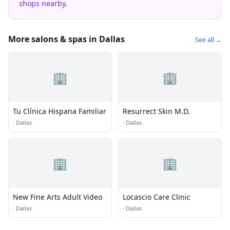
shops nearby.
More salons & spas in Dallas
See all →
🏢
🏢
Tu Clínica Hispana Familiar
Resurrect Skin M.D.
·
Dallas
·
Dallas
🏢
🏢
New Fine Arts Adult Video
Locascio Care Clinic
·
Dallas
·
Dallas