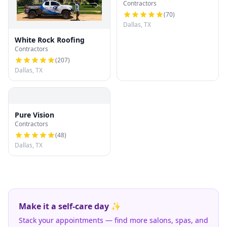
Contractors
Roofing LLC
(
70
)
Dallas, TX
White Rock Roofing
Contractors
(
207
)
Dallas, TX
Pure Vision
Contractors
(
48
)
Dallas, TX
Make it a self-care day ✨
Stack your appointments — find more salons, spas, and