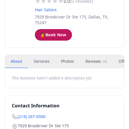
0.0
(
0
reviews)
Hair Salons
7929 Brookriver Dr Ste 175, Dallas, TX,
75247
💇
Book Now
About
Services
Photos
Reviews
Offer
(
0
)
This business hasn't added a description yet.
Contact Information
(214) 267-6500
7929 Brookriver Dr Ste 175