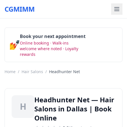
CGMIMM
Book your next appointment
💅
Online booking · Walk-ins
Book Now
welcome where noted · Loyalty
rewards
Home
/
Hair Salons
/
Headhunter Net
Headhunter Net — Hair
H
Salons in Dallas | Book
Online