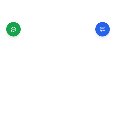
CGMIMM
Find and review local businesses. Connect with service
providers in your area.
EXPLORE
Search Businesses