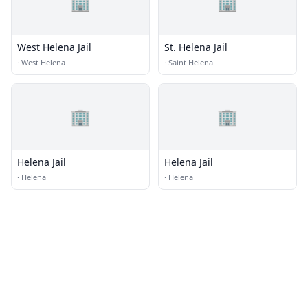
🏢
🏢
West Helena Jail
St. Helena Jail
·
West Helena
·
Saint Helena
🏢
🏢
Helena Jail
Helena Jail
·
Helena
·
Helena