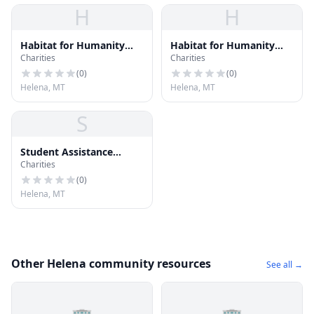
H
H
Habitat for Humanity
Habitat for Humanity
Charities
Charities
ReStore
ReStore
(
0
)
(
0
)
Helena, MT
Helena, MT
S
Student Assistance
Charities
Foundation
(
0
)
Helena, MT
Other Helena community resources
See all →