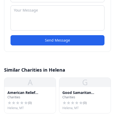
Send Message
Similar Charities in Helena
A
G
American Relief
Good Samaritan
Charities
Charities
Foundation Car Donation
Ministries Thrift Store
(
0
)
(
0
)
Helena, MT
Helena, MT