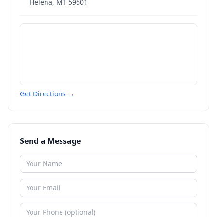
Helena
,
MT
59601
Get Directions →
Send a Message