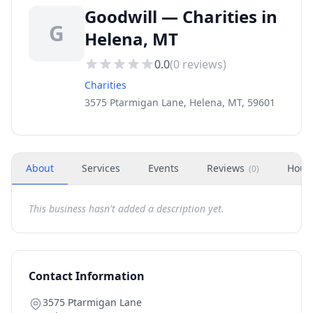
Goodwill — Charities in
G
Helena, MT
0.0
(
0
reviews)
Charities
3575 Ptarmigan Lane, Helena, MT, 59601
About
Services
Events
Reviews
Hour
(
0
)
This business hasn't added a description yet.
Contact Information
3575 Ptarmigan Lane