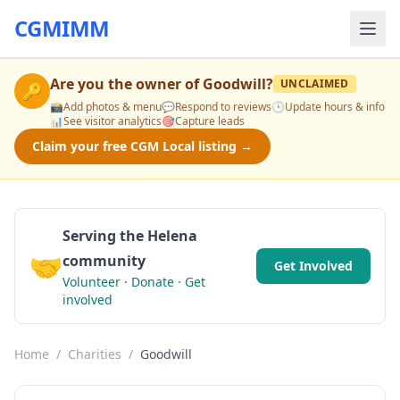
CGMIMM
Are you the owner of
Goodwill
?
UNCLAIMED
🔑
📸
Add photos & menu
💬
Respond to reviews
🕒
Update hours & info
📊
See visitor analytics
🎯
Capture leads
Claim your free CGM Local listing →
Serving the Helena
🤝
community
Get Involved
Volunteer · Donate · Get
involved
Home
/
Charities
/
Goodwill