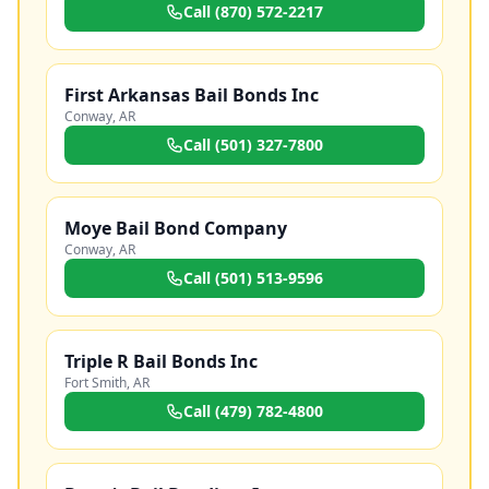
Call
(870) 572-2217
First Arkansas Bail Bonds Inc
Conway
,
AR
Call
(501) 327-7800
Moye Bail Bond Company
Conway
,
AR
Call
(501) 513-9596
Triple R Bail Bonds Inc
Fort Smith
,
AR
Call
(479) 782-4800