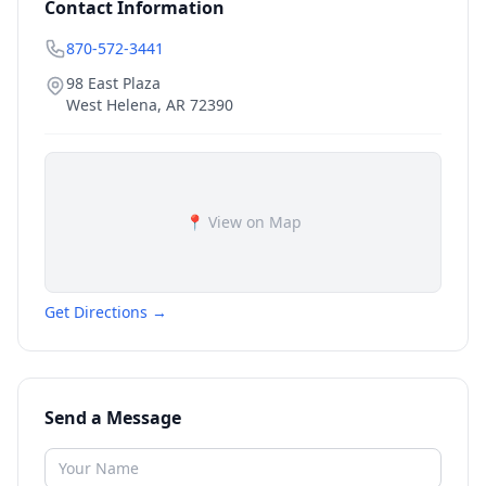
Contact Information
870-572-3441
98 East Plaza
West Helena
,
AR
72390
📍 View on Map
Get Directions →
Send a Message