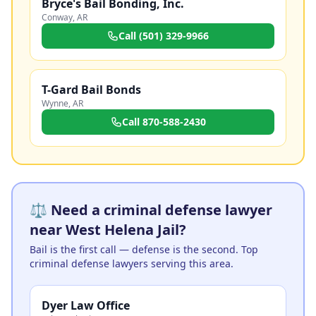
Bryce's Bail Bonding, Inc.
Conway
,
AR
Call
(501) 329-9966
T-Gard Bail Bonds
Wynne
,
AR
Call
870-588-2430
⚖️ Need a criminal defense lawyer
near West Helena Jail?
Bail is the first call — defense is the second. Top
criminal defense lawyers serving this area.
Dyer Law Office