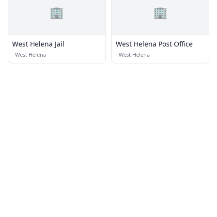
🏢
🏢
West Helena Jail
West Helena Post Office
·
West Helena
·
West Helena