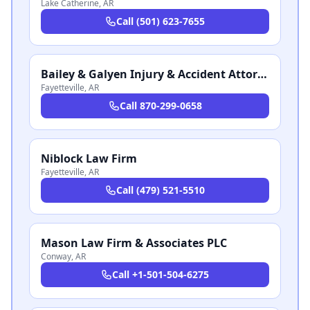
Lake Catherine
,
AR
Call
(501) 623-7655
Bailey & Galyen Injury & Accident Attorneys
Fayetteville
,
AR
Call
870-299-0658
Niblock Law Firm
Fayetteville
,
AR
Call
(479) 521-5510
Mason Law Firm & Associates PLC
Conway
,
AR
Call
+1-501-504-6275