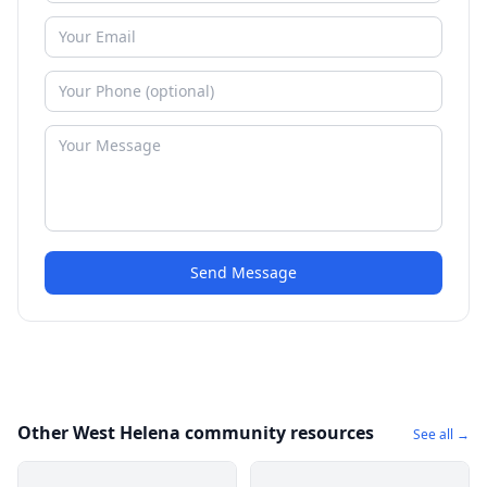
Send Message
Other West Helena community resources
See all →