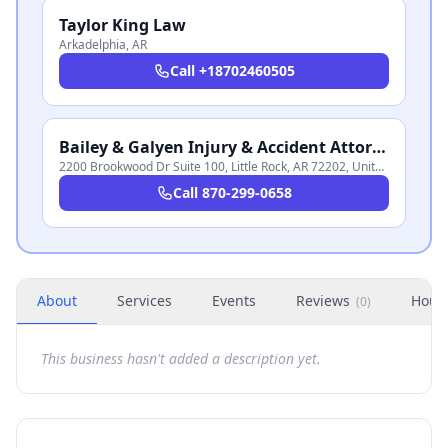
Taylor King Law
Arkadelphia
,
AR
Call
+18702460505
Bailey & Galyen Injury & Accident Attorneys
2200 Brookwood Dr Suite 100, Little Rock, AR 72202, United States
,
AR
Call
870-299-0658
About
Services
Events
Reviews
Hour
(
0
)
This business hasn't added a description yet.