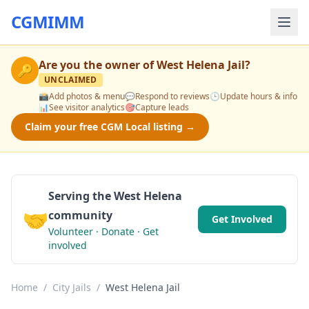
CGMIMM
Are you the owner of
West Helena Jail
?
🔑
UNCLAIMED
📸
Add photos & menu
💬
Respond to reviews
🕒
Update hours & info
📊
See visitor analytics
🎯
Capture leads
Claim your free CGM Local listing →
Serving the West Helena
🤝
community
Get Involved
Volunteer · Donate · Get
involved
Home
/
City Jails
/
West Helena Jail