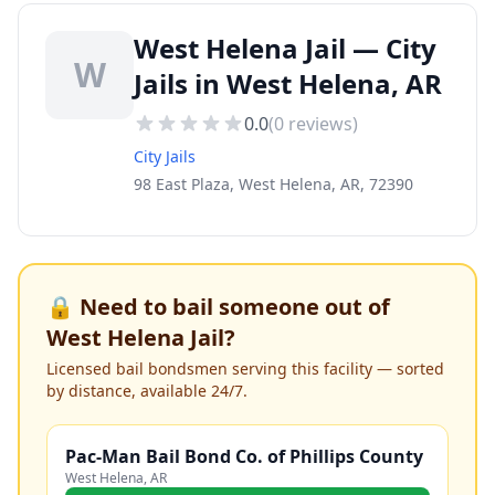
West Helena Jail — City
W
Jails in West Helena, AR
0.0
(
0
reviews)
City Jails
98 East Plaza, West Helena, AR, 72390
🔒 Need to bail someone out of
West Helena Jail
?
Licensed bail bondsmen serving this facility — sorted
by distance, available 24/7.
Pac-Man Bail Bond Co. of Phillips County
West Helena
,
AR