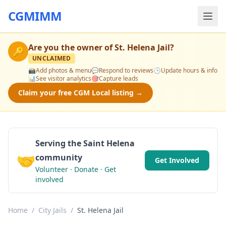
CGMIMM
Are you the owner of
St. Helena Jail
?
🔑
UNCLAIMED
📸
Add photos & menu
💬
Respond to reviews
🕒
Update hours & info
📊
See visitor analytics
🎯
Capture leads
Claim your free CGM Local listing →
Serving the Saint Helena
🤝
community
Get Involved
Volunteer · Donate · Get
involved
Home
/
City Jails
/
St. Helena Jail