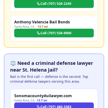
Call
(707) 526-2245
Anthony Valencia Bail Bonds
Santa Rosa
,
CA
·
13.7 mi
Call
(707) 526-9000
⚖️ Need a criminal defense lawyer
near St. Helena Jail?
Bail is the first call — defense is the second. Top
criminal defense lawyers serving this area.
Sonomacountyduilawyer.com
Santa Rosa
,
CA
·
13.7 mi
Call
(707) 480-3383