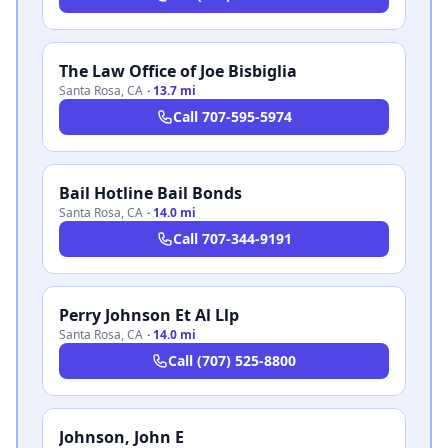
The Law Office of Joe Bisbiglia
Santa Rosa
,
CA
·
13.7 mi
Call
707-595-5974
Bail Hotline Bail Bonds
Santa Rosa
,
CA
·
14.0 mi
Call
707-344-9191
Perry Johnson Et Al Llp
Santa Rosa
,
CA
·
14.0 mi
Call
(707) 525-8800
Johnson, John E