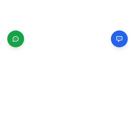
CGMIMM
Find and review local businesses. Connect with service
providers in your area.
EXPLORE