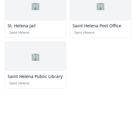
🏢
🏢
St. Helena Jail
Saint Helena Post Office
·
Saint Helena
·
Saint Helena
🏢
Saint Helena Public Library
·
Saint Helena