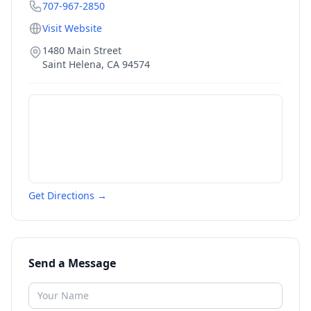
707-967-2850
Visit Website
1480 Main Street
Saint Helena
,
CA
94574
Get Directions →
Send a Message