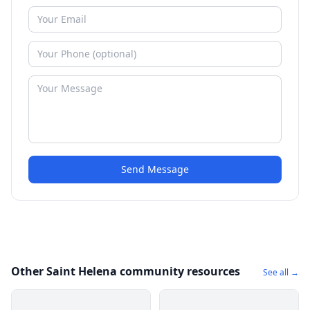
Send Message
Other Saint Helena community resources
See all →