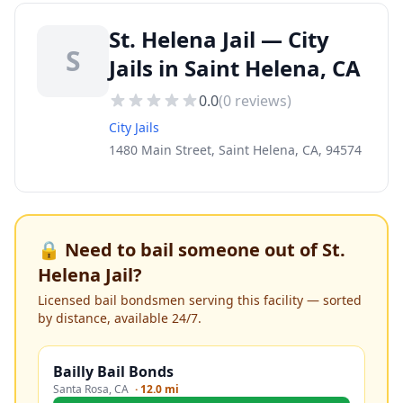
St. Helena Jail — City
S
Jails in Saint Helena, CA
0.0
(
0
reviews)
City Jails
1480 Main Street, Saint Helena, CA, 94574
🔒 Need to bail someone out of
St.
Helena Jail
?
Licensed bail bondsmen serving this facility — sorted
by distance, available 24/7.
Bailly Bail Bonds
Santa Rosa
,
CA
·
12.0 mi