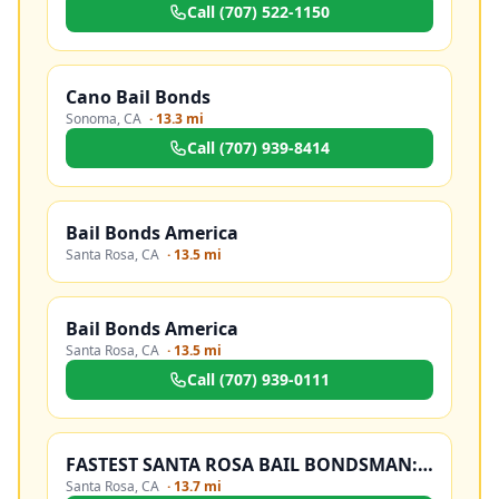
Call
(707) 522-1150
Cano Bail Bonds
Sonoma
,
CA
·
13.3 mi
Call
(707) 939-8414
Bail Bonds America
Santa Rosa
,
CA
·
13.5 mi
Bail Bonds America
Santa Rosa
,
CA
·
13.5 mi
Call
(707) 939-0111
FASTEST SANTA ROSA BAIL BONDSMAN: 707-JAM-BAIL
Santa Rosa
,
CA
·
13.7 mi