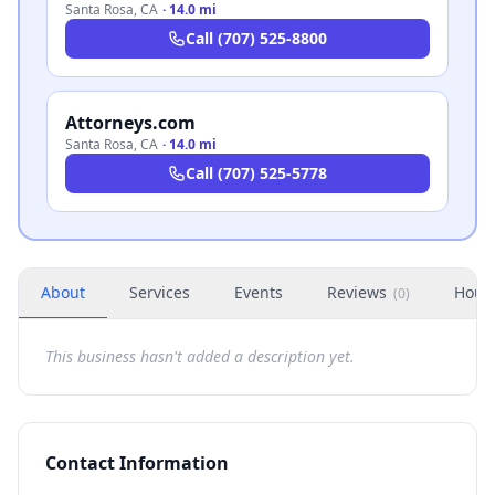
Santa Rosa
,
CA
·
14.0 mi
Call
(707) 525-8800
Attorneys.com
Santa Rosa
,
CA
·
14.0 mi
Call
(707) 525-5778
About
Services
Events
Reviews
Hour
(
0
)
This business hasn't added a description yet.
Contact Information