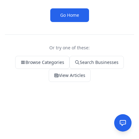
Go Home
Or try one of these:
Browse Categories
Search Businesses
View Articles