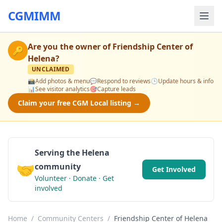
CGMIMM
Are you the owner of
Friendship Center of
🔑
Helena
?
UNCLAIMED
📸
Add photos & menu
💬
Respond to reviews
🕒
Update hours & info
📊
See visitor analytics
🎯
Capture leads
Claim your free CGM Local listing →
Serving the Helena
🤝
community
Get Involved
Volunteer · Donate · Get
involved
Home
/
Community Centers
/
Friendship Center of Helena