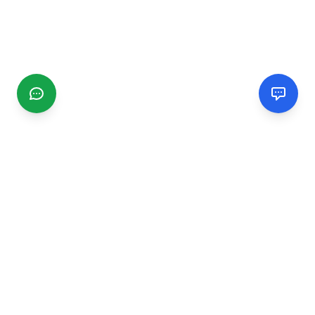
CGMIMM
Find and review local businesses. Connect with service
providers in your area.
EXPLORE