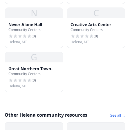
N
C
Never Alone Hall
Creative Arts Center
Community Centers
Community Centers
(
0
)
(
0
)
Helena, MT
Helena, MT
G
Great Northern Town
Community Centers
Center Project
Management
(
0
)
Helena, MT
Other Helena community resources
See all →