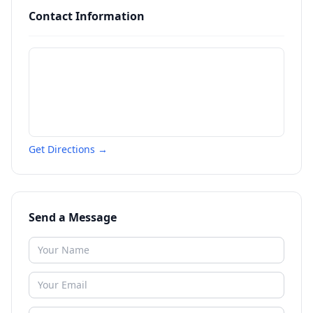
Contact Information
Get Directions →
Send a Message