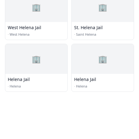
🏢
🏢
West Helena Jail
St. Helena Jail
·
West Helena
·
Saint Helena
🏢
🏢
Helena Jail
Helena Jail
·
Helena
·
Helena