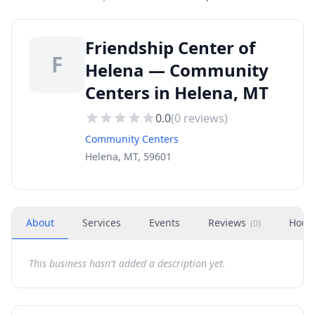
Friendship Center of
F
Helena — Community
Centers in Helena, MT
0.0
(
0
reviews)
Community Centers
Helena, MT, 59601
About
Services
Events
Reviews
Hour
(
0
)
This business hasn't added a description yet.