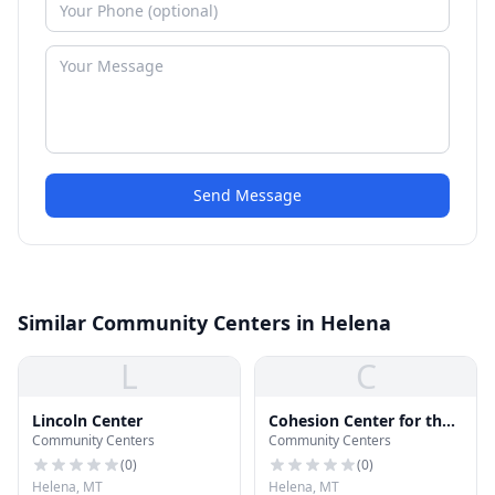
Send Message
Similar Community Centers in Helena
L
C
Lincoln Center
Cohesion Center for the
Community Centers
Community Centers
Dance and Arts
(
0
)
(
0
)
Helena, MT
Helena, MT