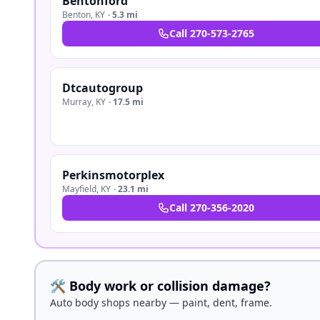
Bentonford
Benton
,
KY
·
5.3 mi
Call
270-573-2765
Dtcautogroup
Murray
,
KY
·
17.5 mi
Perkinsmotorplex
Mayfield
,
KY
·
23.1 mi
Call
270-356-2020
🛠️ Body work or collision damage?
Auto body shops nearby — paint, dent, frame.