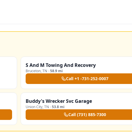
S And M Towing And Recovery
Bruceton
,
TN
·
58.9 mi
Call
+1 -731-252-0007
Buddy's Wrecker Svc Garage
Union City
,
TN
·
53.8 mi
Call
(731) 885-7300