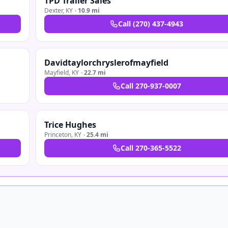
TPD Trailer Sales
Dexter
,
KY
·
10.9 mi
Call
(270) 437-4943
Davidtaylorchryslerofmayfield
Mayfield
,
KY
·
22.7 mi
Call
270-937-0007
Trice Hughes
Princeton
,
KY
·
25.4 mi
Call
270-365-5522