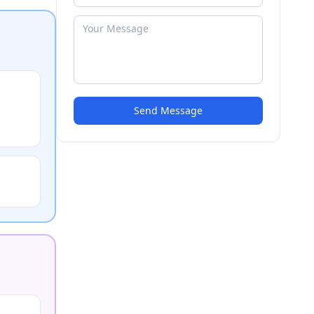
Send Message