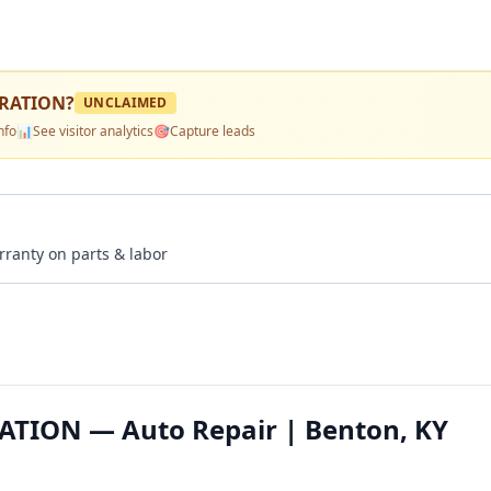
ERATION
?
UNCLAIMED
nfo
📊
See visitor analytics
🎯
Capture leads
rranty on parts & labor
ATION — Auto Repair | Benton, KY