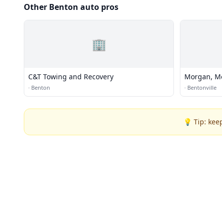
Other Benton auto pros
🏢
C&T Towing and Recovery
Morgan, M
·
Benton
·
Bentonville
💡 Tip: kee