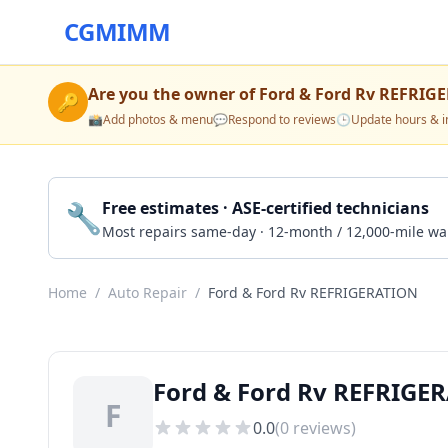
CGMIMM
Are you the owner of
Ford & Ford Rv REFRIG
🔑
📸
Add photos & menu
💬
Respond to reviews
🕒
Update hours & i
🔧
Free estimates · ASE-certified technicians
Most repairs same-day · 12-month / 12,000-mile wa
Home
/
Auto Repair
/
Ford & Ford Rv REFRIGERATION
Ford & Ford Rv REFRIGER
F
0.0
(
0
reviews)