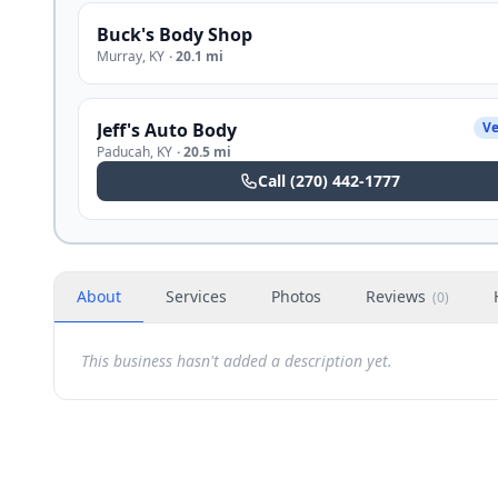
Buck's Body Shop
Murray
,
KY
·
20.1 mi
Jeff's Auto Body
Ve
Paducah
,
KY
·
20.5 mi
Call
(270) 442-1777
About
Services
Photos
Reviews
(
0
)
This business hasn't added a description yet.