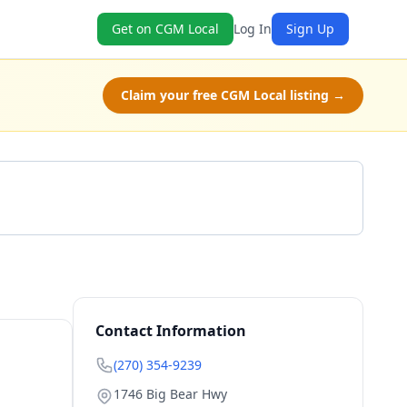
Get on CGM Local
Log In
Sign Up
Claim your free CGM Local listing →
Get a Quote
Contact Information
(270) 354-9239
1746 Big Bear Hwy