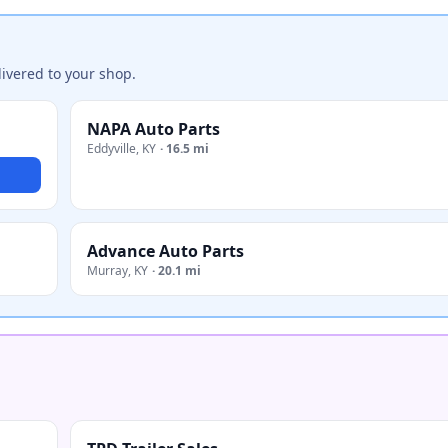
ivered to your shop.
NAPA Auto Parts
Eddyville
,
KY
·
16.5 mi
Advance Auto Parts
Murray
,
KY
·
20.1 mi