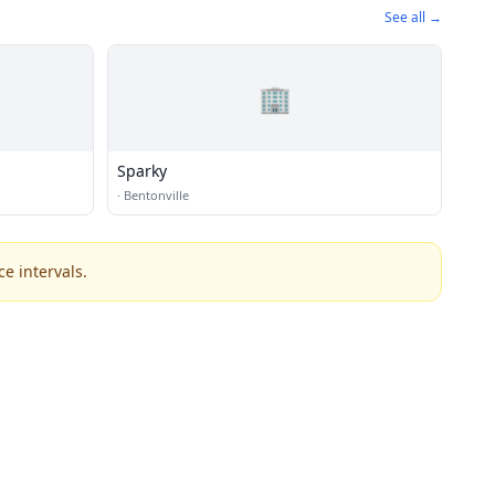
See all →
🏢
Sparky
·
Bentonville
e intervals.