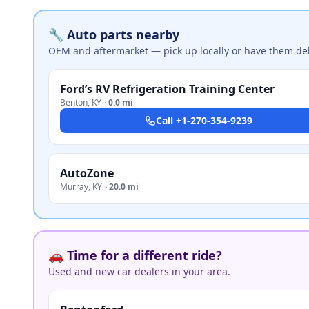
🔧 Auto parts nearby
OEM and aftermarket — pick up locally or have them del
Ford’s RV Refrigeration Training Center
Benton
,
KY
·
0.0 mi
Call
+1-270-354-9239
AutoZone
Murray
,
KY
·
20.0 mi
🚗 Time for a different ride?
Used and new car dealers in your area.