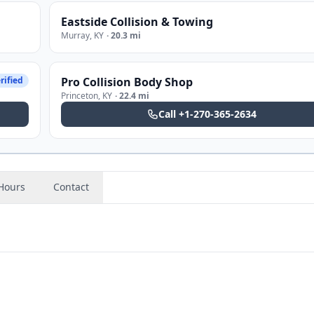
Eastside Collision & Towing
Murray
,
KY
·
20.3 mi
rified
Pro Collision Body Shop
Princeton
,
KY
·
22.4 mi
Call
+1-270-365-2634
Hours
Contact