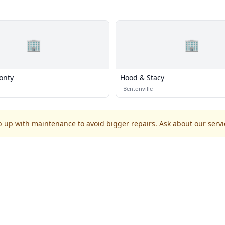
🏢
🏢
onty
Hood & Stacy
·
Bentonville
p up with maintenance to avoid bigger repairs. Ask about our servic