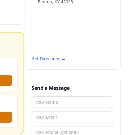
Benton
,
KY
42025
Get Directions →
Send a Message