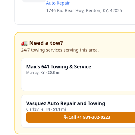
Auto Repair
1746 Big Bear Hwy, Benton, KY, 42025
🚛 Need a tow?
24/7 towing services serving this area.
Max's 641 Towing & Service
Murray
,
KY
·
20.3 mi
Vasquez Auto Repair and Towing
Clarksville
,
TN
·
51.1 mi
Call
+1 931-302-0223