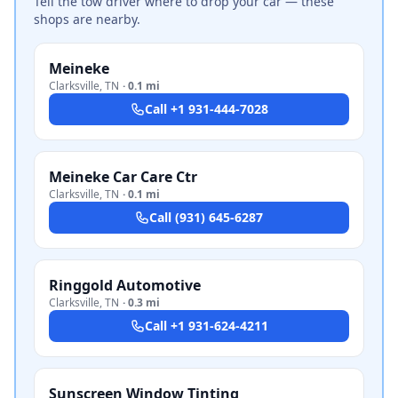
Tell the tow driver where to drop your car — these
shops are nearby.
Meineke
Clarksville
,
TN
·
0.1 mi
Call
+1 931-444-7028
Meineke Car Care Ctr
Clarksville
,
TN
·
0.1 mi
Call
(931) 645-6287
Ringgold Automotive
Clarksville
,
TN
·
0.3 mi
Call
+1 931-624-4211
Sunscreen Window Tinting