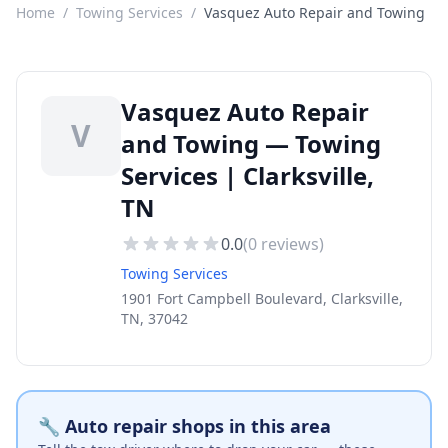
Home
/
Towing Services
/
Vasquez Auto Repair and Towing
Vasquez Auto Repair
V
and Towing — Towing
Services | Clarksville,
TN
0.0
(
0
reviews)
Towing Services
1901 Fort Campbell Boulevard, Clarksville,
TN, 37042
🔧 Auto repair shops in this area