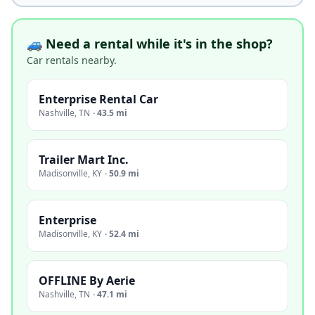
🚙 Need a rental while it's in the shop?
Car rentals nearby.
Enterprise Rental Car
Nashville
,
TN
·
43.5 mi
Trailer Mart Inc.
Madisonville
,
KY
·
50.9 mi
Enterprise
Madisonville
,
KY
·
52.4 mi
OFFLINE By Aerie
Nashville
,
TN
·
47.1 mi