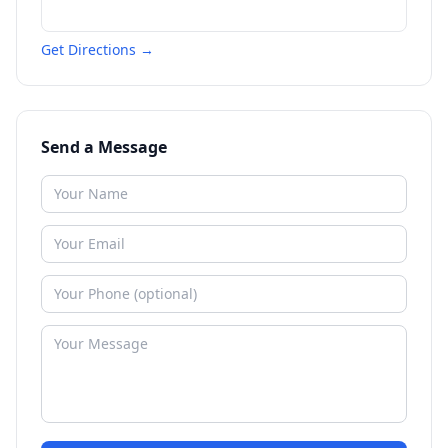
Get Directions →
Send a Message