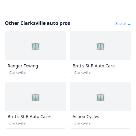
Other Clarksville auto pros
See all →
🏢
🏢
Ranger Towing
Britt's St B Auto Care-
Towing
·
Clarksville
·
Clarksville
🏢
🏢
Britt's St B Auto Care-
Action Cycles
Towing
·
Clarksville
·
Clarksville