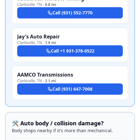
Clarksville
,
TN
·
0.8 mi
Call
(931) 552-7770
Jay's Auto Repair
Clarksville
,
TN
·
1.9 mi
Call
+1 931-378-0522
AAMCO Transmissions
Clarksville
,
TN
·
2.1 mi
Call
(931) 647-7008
🛠️ Auto body / collision damage?
Body shops nearby if it's more than mechanical.