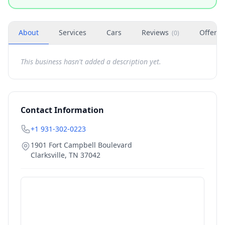
About
Services
Cars
Reviews
Offers
(
0
)
This business hasn't added a description yet.
Contact Information
+1 931-302-0223
1901 Fort Campbell Boulevard
Clarksville
,
TN
37042