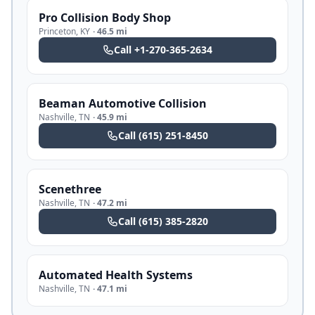
Pro Collision Body Shop
Princeton
,
KY
·
46.5 mi
Call
+1-270-365-2634
Beaman Automotive Collision
Nashville
,
TN
·
45.9 mi
Call
(615) 251-8450
Scenethree
Nashville
,
TN
·
47.2 mi
Call
(615) 385-2820
Automated Health Systems
Nashville
,
TN
·
47.1 mi