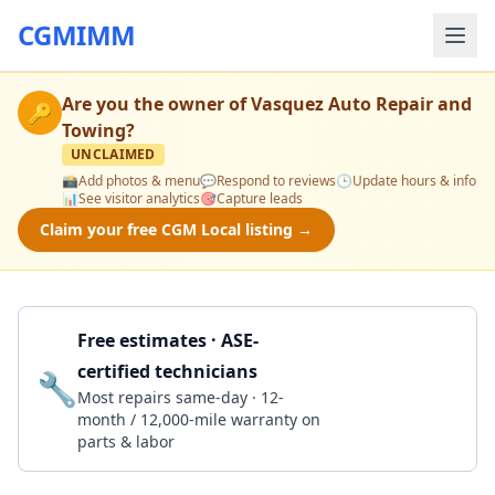
CGMIMM
Are you the owner of
Vasquez Auto Repair and
🔑
Towing
?
UNCLAIMED
📸
Add photos & menu
💬
Respond to reviews
🕒
Update hours & info
📊
See visitor analytics
🎯
Capture leads
Claim your free CGM Local listing →
Free estimates · ASE-
certified technicians
🔧
Get a Quote
Most repairs same-day · 12-
month / 12,000-mile warranty on
parts & labor