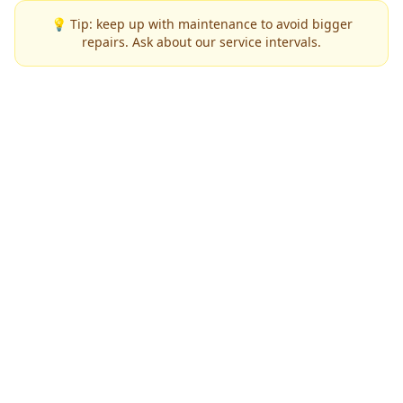
💡 Tip: keep up with maintenance to avoid bigger
repairs. Ask about our service intervals.