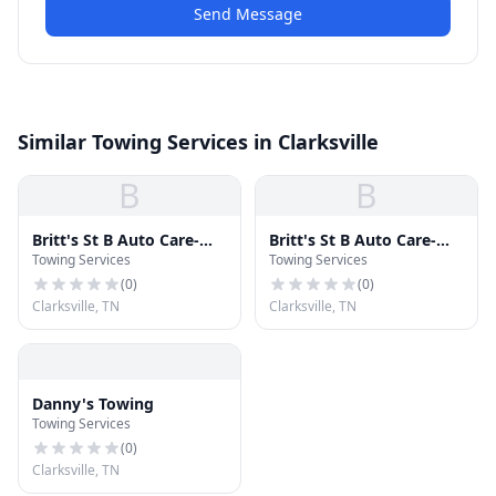
Send Message
Similar Towing Services in Clarksville
B
B
Britt's St B Auto Care-
Britt's St B Auto Care-
Towing Services
Towing Services
Towing
Towing
(
0
)
(
0
)
Clarksville, TN
Clarksville, TN
Danny's Towing
Towing Services
(
0
)
Clarksville, TN