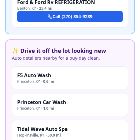
Ford & Ford Rv REFRIGERATION
Benton
,
KY
·
25.4 mi
Call
(270) 354-9239
✨ Drive it off the lot looking new
Auto detailers nearby for a buy-day clean.
F5 Auto Wash
Princeton
,
KY
·
0.6 mi
Princeton Car Wash
Princeton
,
KY
·
1.0 mi
Tidal Wave Auto Spa
Hopkinsville
,
KY
·
30.0 mi