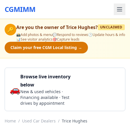
CGMIMM
Are you the owner of
Trice Hughes
?
UNCLAIMED
🔑
📸
Add photos & menu
💬
Respond to reviews
🕒
Update hours & info
📊
See visitor analytics
🎯
Capture leads
Claim your free CGM Local listing →
Browse live inventory
below
🚗
Call 270-365-5522
New & used vehicles ·
Financing available · Test
drives by appointment
Home
/
Used Car Dealers
/
Trice Hughes