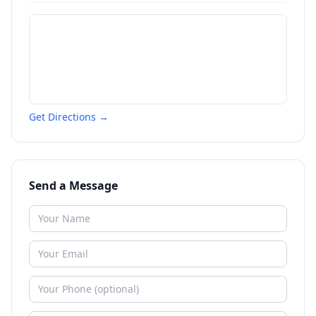
Get Directions →
Send a Message