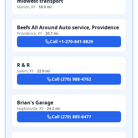
midwest transport
Marion
,
KY
·
18.0 mi
Beefs All Around Auto service, Providence
Providence
,
KY
·
20.7 mi
Call
+1-270-841-8829
R & R
Salem
,
KY
·
22.9 mi
Call
(270) 988-4762
Brian's Garage
Hopkinsville
,
KY
·
24.2 mi
Call
(270) 885-6477