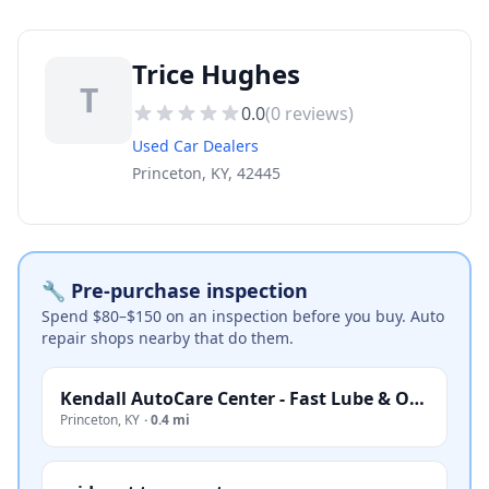
Trice Hughes
T
0.0
(
0
reviews)
Used Car Dealers
Princeton, KY, 42445
🔧 Pre-purchase inspection
Spend $80–$150 on an inspection before you buy. Auto
repair shops nearby that do them.
Kendall AutoCare Center - Fast Lube & Oil Service
Princeton
,
KY
·
0.4 mi