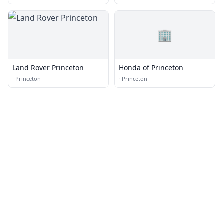
🏢
Land Rover Princeton
Honda of Princeton
·
Princeton
·
Princeton