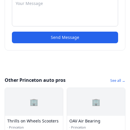
Send Message
Other Princeton auto pros
See all →
🏢
🏢
Thrills on Wheels Scooters
OAV Air Bearing
·
Princeton
·
Princeton