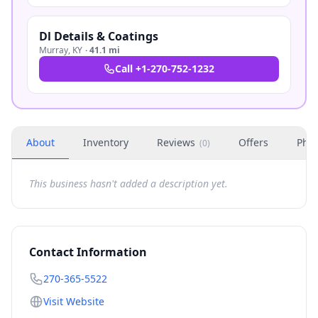
Dl Details & Coatings
Murray
,
KY
·
41.1 mi
Call
+1-270-752-1232
About
Inventory
Reviews
Offers
Phot
(
0
)
This business hasn't added a description yet.
Contact Information
270-365-5522
Visit Website