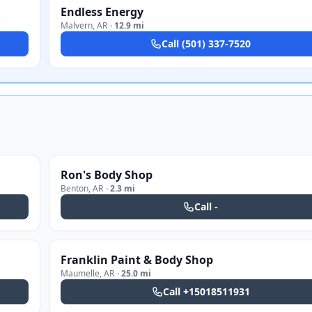
Endless Energy
Malvern
,
AR
·
12.9 mi
Call
(501) 337-7520
Ron's Body Shop
Benton
,
AR
·
2.3 mi
Call
-
Franklin Paint & Body Shop
Maumelle
,
AR
·
25.0 mi
Call
+15018511931