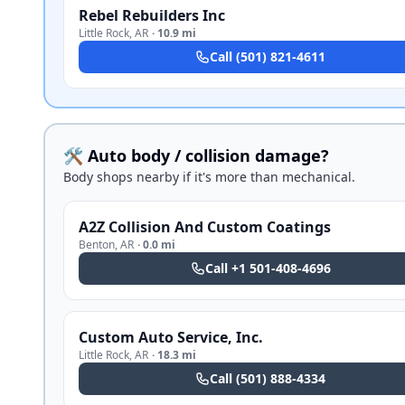
Rebel Rebuilders Inc
Little Rock
,
AR
·
10.9 mi
Call
(501) 821-4611
🛠️ Auto body / collision damage?
Body shops nearby if it's more than mechanical.
A2Z Collision And Custom Coatings
Benton
,
AR
·
0.0 mi
Call
+1 501-408-4696
Custom Auto Service, Inc.
Little Rock
,
AR
·
18.3 mi
Call
(501) 888-4334