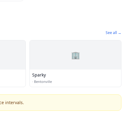
See all →
🏢
Sparky
·
Bentonville
e intervals.