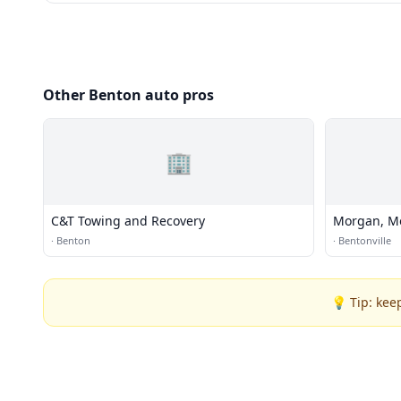
Other Benton auto pros
🏢
C&T Towing and Recovery
Morgan, M
·
Benton
·
Bentonville
💡 Tip: kee