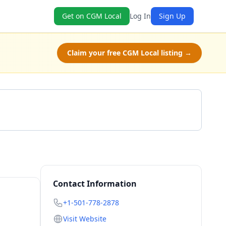
Get on CGM Local
Log In
Sign Up
Claim your free CGM Local listing →
Get a Quote
Contact Information
+1-501-778-2878
Visit Website