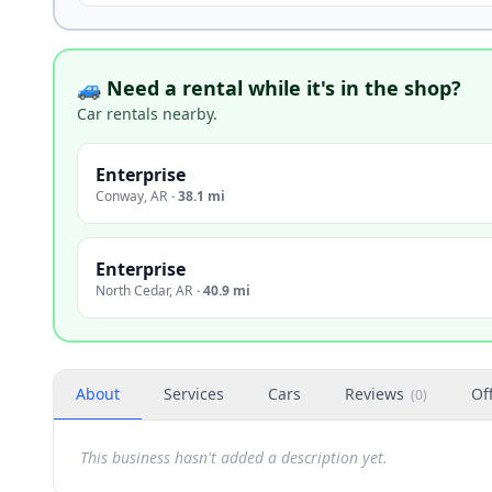
🚙 Need a rental while it's in the shop?
Car rentals nearby.
Enterprise
Conway
,
AR
·
38.1 mi
Enterprise
North Cedar
,
AR
·
40.9 mi
About
Services
Cars
Reviews
Of
(
0
)
This business hasn't added a description yet.