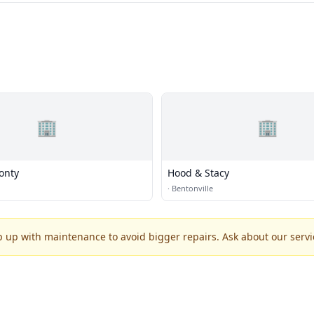
🏢
🏢
onty
Hood & Stacy
·
Bentonville
p up with maintenance to avoid bigger repairs. Ask about our servic