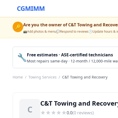
CGMIMM
Are you the owner of
C&T Towing and Recove
🔑
📸
Add photos & menu
💬
Respond to reviews
🕒
Update hours & i
🔧
Free estimates · ASE-certified technicians
Most repairs same-day · 12-month / 12,000-mile wa
Home
/
Towing Services
/
C&T Towing and Recovery
C&T Towing and Recovery
C
0.0
(
0
reviews)