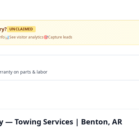
ry
?
UNCLAIMED
nfo
📊
See visitor analytics
🎯
Capture leads
rranty on parts & labor
 — Towing Services | Benton, AR