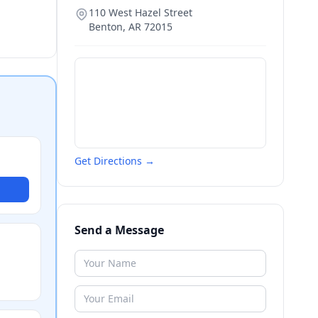
110 West Hazel Street
Benton
,
AR
72015
Get Directions →
Send a Message