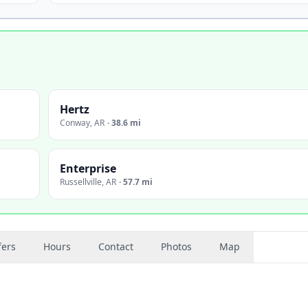
Hertz
Conway
,
AR
·
38.6 mi
Enterprise
Russellville
,
AR
·
57.7 mi
fers
Hours
Contact
Photos
Map