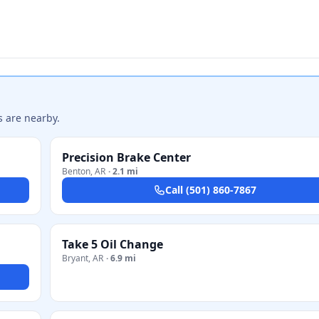
s are nearby.
Precision Brake Center
Benton
,
AR
·
2.1 mi
Call
(501) 860-7867
Take 5 Oil Change
Bryant
,
AR
·
6.9 mi