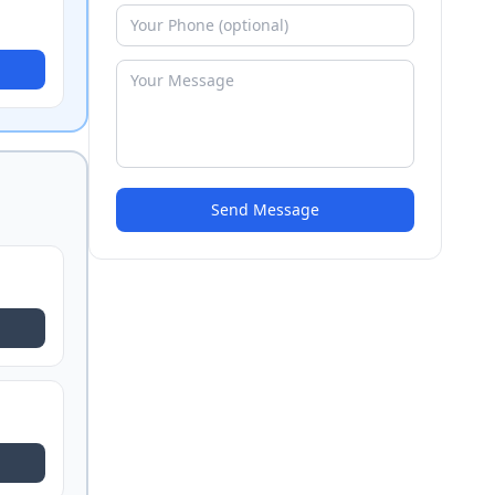
Send Message