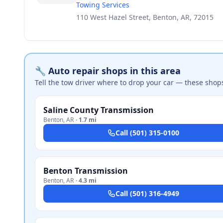
Towing Services
110 West Hazel Street, Benton, AR, 72015
🔧 Auto repair shops in this area
Tell the tow driver where to drop your car — these shop
Saline County Transmission
Benton
,
AR
·
1.7 mi
Call
(501) 315-0100
Benton Transmission
Benton
,
AR
·
4.3 mi
Call
(501) 316-4949