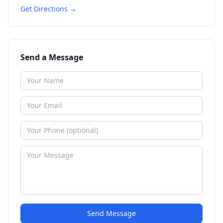
Get Directions →
Send a Message
Send Message