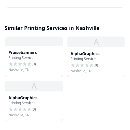
Similar Printing Services in Nashville
A
Praisebanners
AlphaGraphics
Printing Services
Printing Services
(
0
)
(
0
)
Nashville, TN
Nashville, TN
A
AlphaGraphics
Printing Services
(
0
)
Nashville, TN