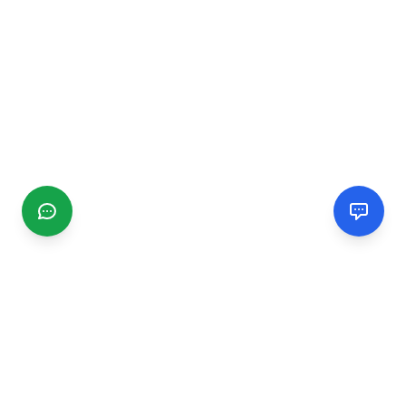
CGMIMM