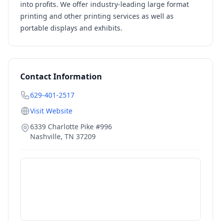
into profits. We offer industry-leading large format
printing and other printing services as well as
portable displays and exhibits.
Contact Information
629-401-2517
Visit Website
6339 Charlotte Pike #996
Nashville
,
TN
37209