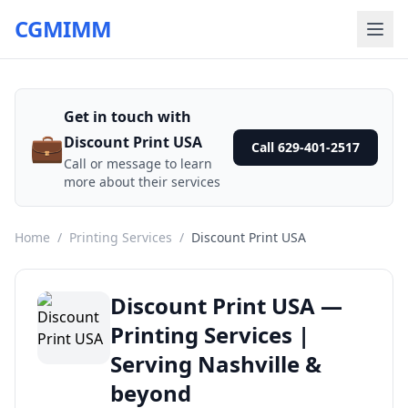
CGMIMM
Get in touch with
💼
Discount Print USA
Call 629-401-2517
Call or message to learn
more about their services
Home
/
Printing Services
/
Discount Print USA
Discount Print USA —
Printing Services |
Serving Nashville &
beyond