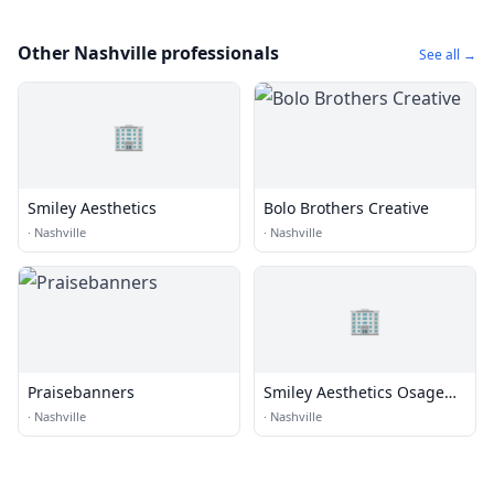
Other Nashville professionals
See all →
🏢
Smiley Aesthetics
Bolo Brothers Creative
·
Nashville
·
Nashville
🏢
Praisebanners
Smiley Aesthetics Osage
Beach
·
Nashville
·
Nashville