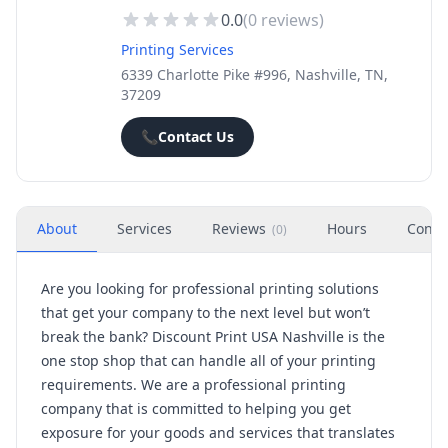
0.0
(
0
reviews)
Printing Services
6339 Charlotte Pike #996, Nashville, TN,
37209
📞
Contact Us
About
Services
Reviews
Hours
Conta
(
0
)
Are you looking for professional printing solutions
that get your company to the next level but won’t
break the bank? Discount Print USA Nashville is the
one stop shop that can handle all of your printing
requirements. We are a professional printing
company that is committed to helping you get
exposure for your goods and services that translates