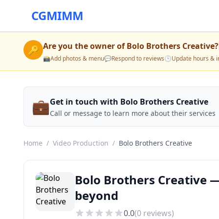
CGMIMM
Are you the owner of
Bolo Brothers Creative
?
🔑
📸
Add photos & menu
💬
Respond to reviews
🕒
Update hours & i
💼
Get in touch with Bolo Brothers Creative
Call or message to learn more about their services
Home
/
Video Production
/
Bolo Brothers Creative
Bolo Brothers Creative —
beyond
0.0
(
0
reviews)