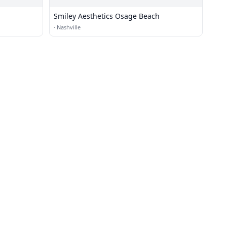
Smiley Aesthetics Osage Beach
·
Nashville