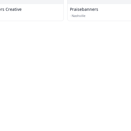
rs Creative
Praisebanners
·
Nashville