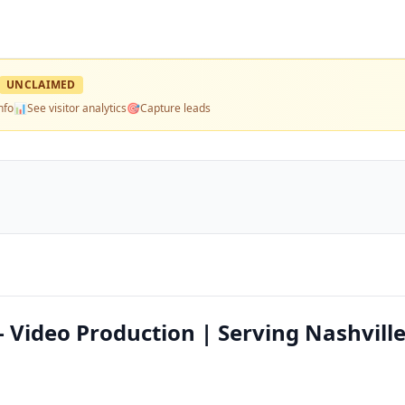
UNCLAIMED
nfo
📊
See visitor analytics
🎯
Capture leads
 Video Production | Serving Nashvill