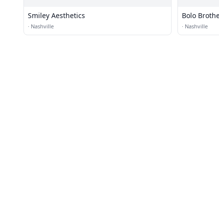
Smiley Aesthetics
Bolo Brothe
·
Nashville
·
Nashville