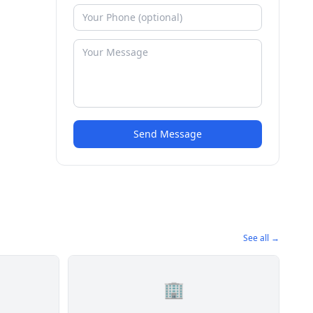
Send Message
See all →
🏢