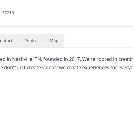
, 37216
ontact
Photos
Map
ed in Nashville, TN, founded in 2017. We're rooted in creati
e don't just create videos; we create experiences for every