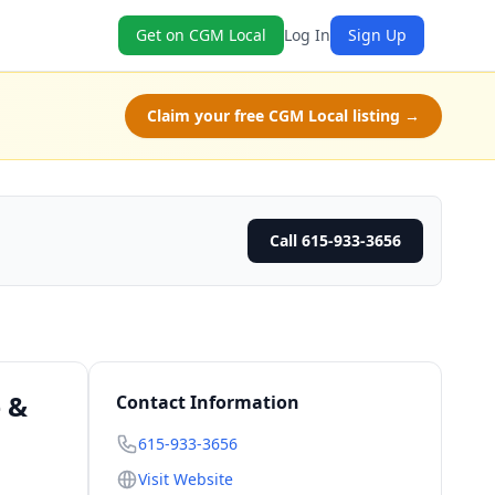
Get on CGM Local
Log In
Sign Up
Claim your free CGM Local listing →
Call 615-933-3656
e &
Contact Information
615-933-3656
Visit Website