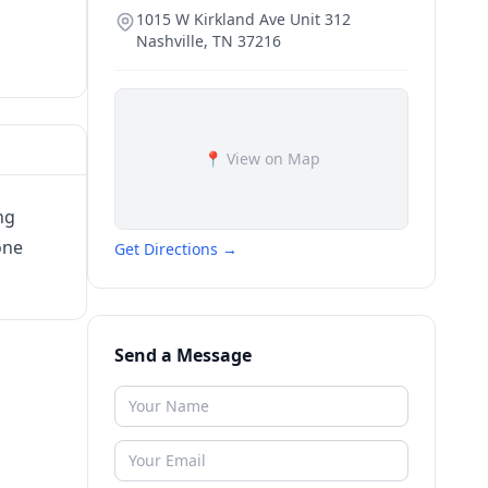
1015 W Kirkland Ave Unit 312
Nashville
,
TN
37216
📍 View on Map
ng
one
Get Directions →
Send a Message