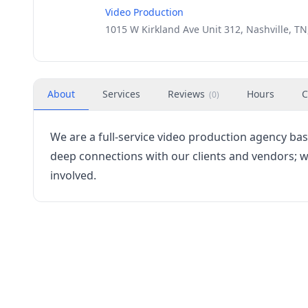
Video Production
1015 W Kirkland Ave Unit 312, Nashville, TN
About
Services
Reviews
Hours
C
(
0
)
We are a full-service video production agency bas
deep connections with our clients and vendors; w
involved.