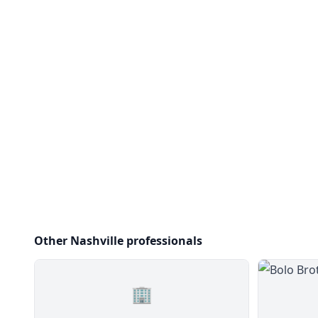
Other Nashville professionals
🏢