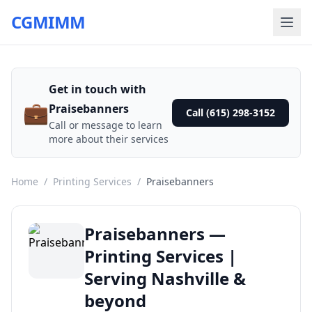
CGMIMM
Get in touch with
💼
Praisebanners
Call (615) 298-3152
Call or message to learn
more about their services
Home
/
Printing Services
/
Praisebanners
Praisebanners —
Printing Services |
Serving Nashville &
beyond