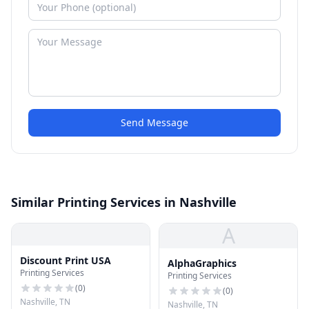
Send Message
Similar Printing Services in Nashville
A
Discount Print USA
AlphaGraphics
Printing Services
Printing Services
(
0
)
(
0
)
Nashville, TN
Nashville, TN