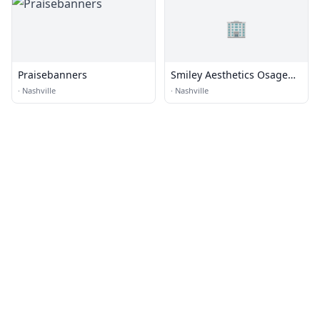
🏢
Praisebanners
Smiley Aesthetics Osage
Beach
·
Nashville
·
Nashville