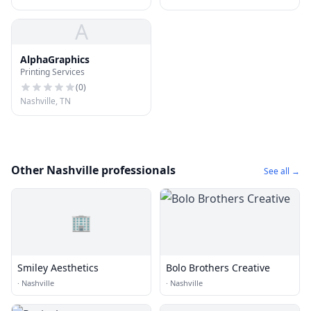
A
AlphaGraphics
Printing Services
(
0
)
Nashville, TN
Other Nashville professionals
See all →
🏢
Smiley Aesthetics
Bolo Brothers Creative
·
Nashville
·
Nashville