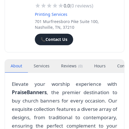
0.0
(
0
reviews)
Printing Services
701 Murfreesboro Pike Suite 100,
Nashville, TN, 37210
📞
Contact Us
About
Services
Reviews
Hours
Conta
(
0
)
Elevate your worship experience with
PraiseBanners
, the premier destination to
buy church banners for every occasion. Our
exquisite collection features a diverse array of
designs, from traditional to contemporary,
ensuring the perfect complement to your