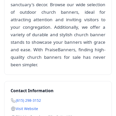
sanctuary's decor. Browse our wide selection
of outdoor church banners, ideal for
attracting attention and inviting visitors to
your congregation. Additionally, we offer a
variety of durable and stylish church banner
stands to showcase your banners with grace
and ease. With PraiseBanners, finding high-
quality church banners for sale has never
been simpler.
Contact Information
(615) 298-3152
Visit Website