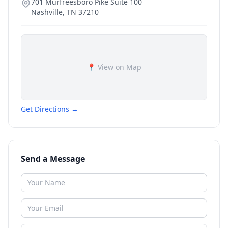
701 Murfreesboro Pike Suite 100
Nashville
,
TN
37210
📍 View on Map
Get Directions →
Send a Message