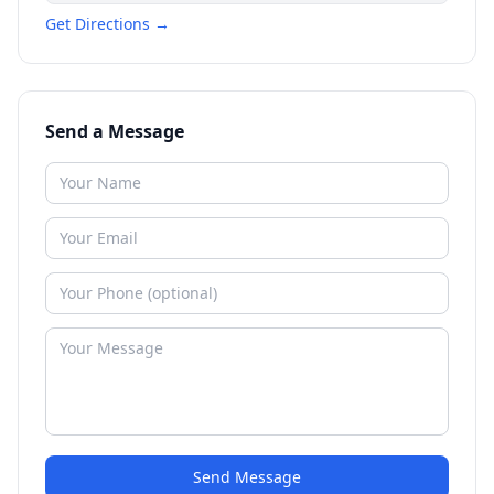
Get Directions →
Send a Message
Send Message