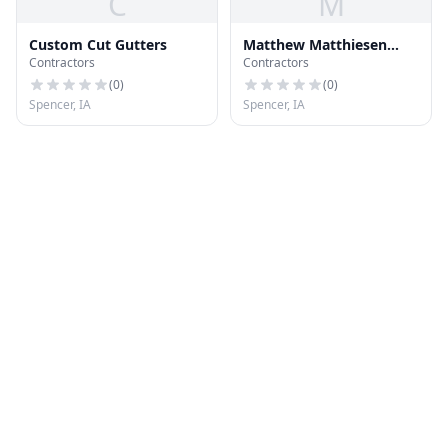
C
M
Custom Cut Gutters
Matthew Matthiesen
Contractors
Contractors
Landscape
(
0
)
(
0
)
Spencer, IA
Spencer, IA