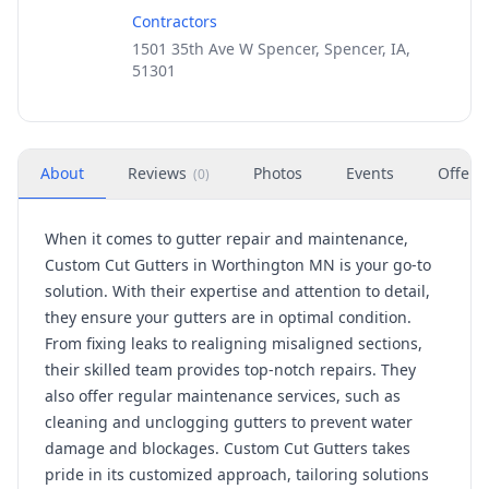
Contractors
1501 35th Ave W Spencer, Spencer, IA,
51301
About
Reviews
Photos
Events
Offers
(
0
)
When it comes to gutter repair and maintenance,
Custom Cut Gutters in Worthington MN is your go-to
solution. With their expertise and attention to detail,
they ensure your gutters are in optimal condition.
From fixing leaks to realigning misaligned sections,
their skilled team provides top-notch repairs. They
also offer regular maintenance services, such as
cleaning and unclogging gutters to prevent water
damage and blockages. Custom Cut Gutters takes
pride in its customized approach, tailoring solutions