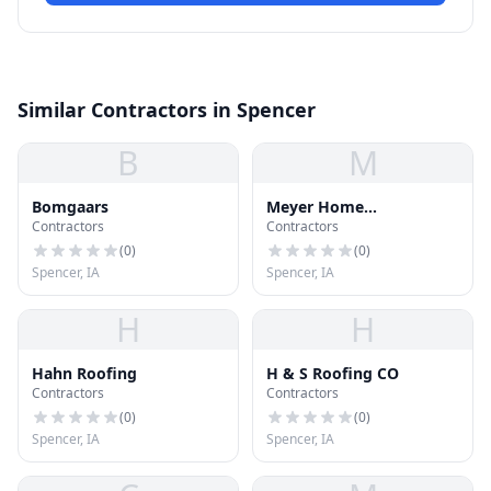
Similar Contractors in Spencer
B
M
Bomgaars
Meyer Home
Contractors
Contractors
Improvement
(
0
)
(
0
)
Spencer, IA
Spencer, IA
H
H
Hahn Roofing
H & S Roofing CO
Contractors
Contractors
(
0
)
(
0
)
Spencer, IA
Spencer, IA