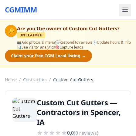
CGMIMM
Are you the owner of
Custom Cut Gutters
?
🔑
UNCLAIMED
📸
Add photos & menu
💬
Respond to reviews
🕒
Update hours & info
📊
See visitor analytics
🎯
Capture leads
Claim your free CGM Local listing →
Home
/
Contractors
/
Custom Cut Gutters
Custom Cut Gutters —
Contractors in Spencer,
IA
0.0
(
0
reviews)