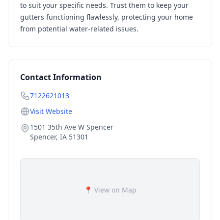
to suit your specific needs. Trust them to keep your
gutters functioning flawlessly, protecting your home
from potential water-related issues.
Contact Information
7122621013
Visit Website
1501 35th Ave W Spencer
Spencer
,
IA
51301
📍 View on Map