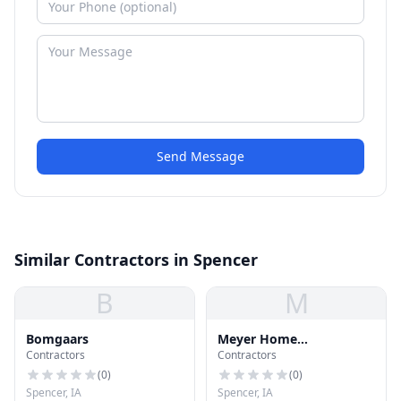
Send Message
Similar Contractors in Spencer
B
M
Bomgaars
Meyer Home
Contractors
Contractors
Improvement
(
0
)
(
0
)
Spencer, IA
Spencer, IA