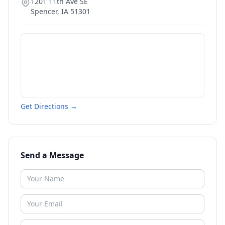
1201 11th Ave SE
Spencer
,
IA
51301
Get Directions →
Send a Message