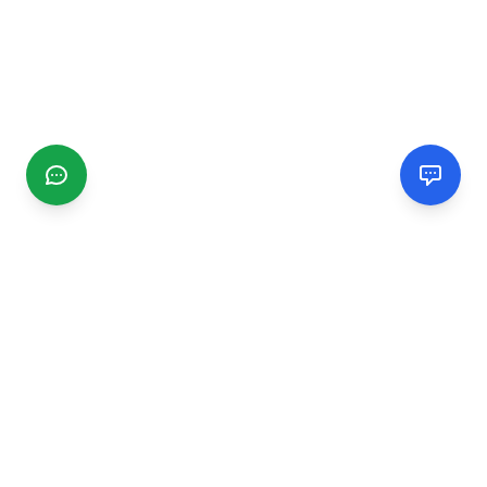
CGMIMM
Find and review local businesses. Connect with service
providers in your area.