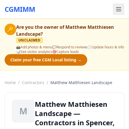
CGMIMM
Are you the owner of
Matthew Matthiesen
🔑
Landscape
?
UNCLAIMED
📸
Add photos & menu
💬
Respond to reviews
🕒
Update hours & info
📊
See visitor analytics
🎯
Capture leads
Claim your free CGM Local listing →
Home
/
Contractors
/
Matthew Matthiesen Landscape
Matthew Matthiesen
M
Landscape —
Contractors in Spencer,