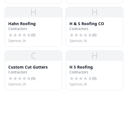
H
H
Hahn Roofing
H & S Roofing CO
Contractors
Contractors
(
0
)
(
0
)
Spencer, IA
Spencer, IA
C
H
Custom Cut Gutters
H S Roofing
Contractors
Contractors
(
0
)
(
0
)
Spencer, IA
Spencer, IA