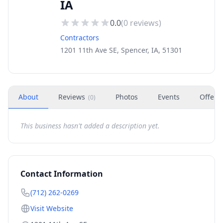
IA
0.0
(
0
reviews)
Contractors
1201 11th Ave SE, Spencer, IA, 51301
About
Reviews
Photos
Events
Offers
(
0
)
This business hasn't added a description yet.
Contact Information
(712) 262-0269
Visit Website