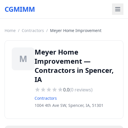
CGMIMM
Home
/
Contractors
/
Meyer Home Improvement
Meyer Home
M
Improvement —
Contractors in Spencer,
IA
0.0
(
0
reviews)
Contractors
1004 4th Ave SW, Spencer, IA, 51301