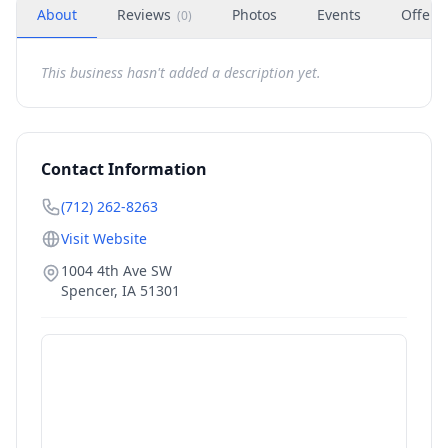
About
Reviews
Photos
Events
Offers
(
0
)
This business hasn't added a description yet.
Contact Information
(712) 262-8263
Visit Website
1004 4th Ave SW
Spencer
,
IA
51301