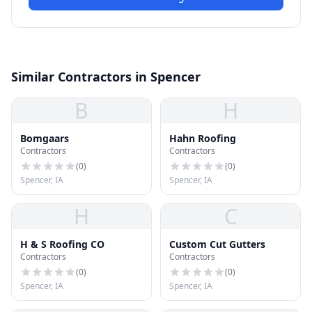
Similar Contractors in Spencer
B
H
Bomgaars
Hahn Roofing
Contractors
Contractors
(
0
)
(
0
)
Spencer, IA
Spencer, IA
H
C
H & S Roofing CO
Custom Cut Gutters
Contractors
Contractors
(
0
)
(
0
)
Spencer, IA
Spencer, IA