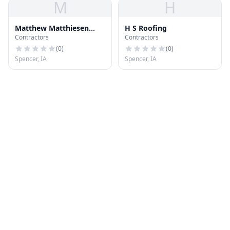
M
H
Matthew Matthiesen
H S Roofing
Contractors
Contractors
Landscape
(
0
)
(
0
)
Spencer, IA
Spencer, IA