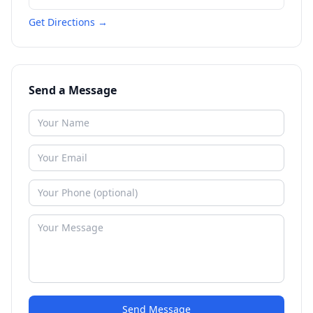
Get Directions →
Send a Message
Send Message