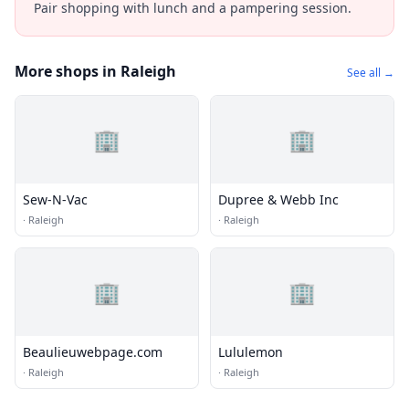
Pair shopping with lunch and a pampering session.
More shops in Raleigh
See all →
🏢
🏢
Sew-N-Vac
Dupree & Webb Inc
·
Raleigh
·
Raleigh
🏢
🏢
Beaulieuwebpage.com
Lululemon
·
Raleigh
·
Raleigh