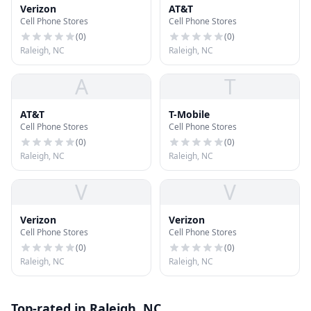
Verizon
AT&T
Cell Phone Stores
Cell Phone Stores
(
0
)
(
0
)
Raleigh, NC
Raleigh, NC
A
T
AT&T
T-Mobile
Cell Phone Stores
Cell Phone Stores
(
0
)
(
0
)
Raleigh, NC
Raleigh, NC
V
V
Verizon
Verizon
Cell Phone Stores
Cell Phone Stores
(
0
)
(
0
)
Raleigh, NC
Raleigh, NC
Top-rated in Raleigh, NC