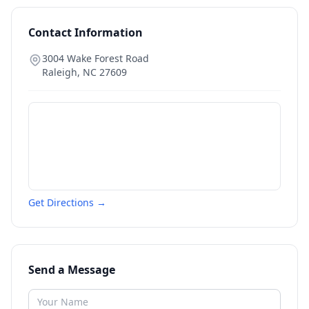
Contact Information
3004 Wake Forest Road
Raleigh
,
NC
27609
Get Directions →
Send a Message