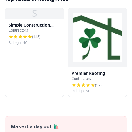
S
Simple Construction
Contractors
Roofing
(
145
)
Raleigh, NC
Premier Roofing
Contractors
(
97
)
Raleigh, NC
Make it a day out 🛍️