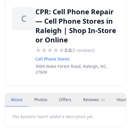
CPR: Cell Phone Repair
C
— Cell Phone Stores in
Raleigh | Shop In-Store
or Online
0.0
(
0
reviews)
Cell Phone Stores
3004 Wake Forest Road, Raleigh, NC,
27609
About
Photos
Offers
Reviews
Hours
(
0
)
This business hasn't added a description yet.