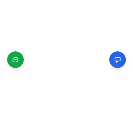
CGMIMM
Find and review local businesses. Connect with service
providers in your area.