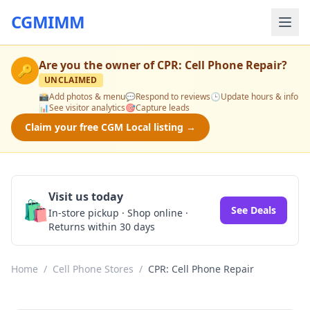
CGMIMM
Are you the owner of
CPR: Cell Phone Repair
?
🔑
UNCLAIMED
📸
Add photos & menu
💬
Respond to reviews
🕒
Update hours & info
📊
See visitor analytics
🎯
Capture leads
Claim your free CGM Local listing →
Visit us today
🛍️
See Deals
In-store pickup · Shop online ·
Returns within 30 days
Home
/
Cell Phone Stores
/
CPR: Cell Phone Repair