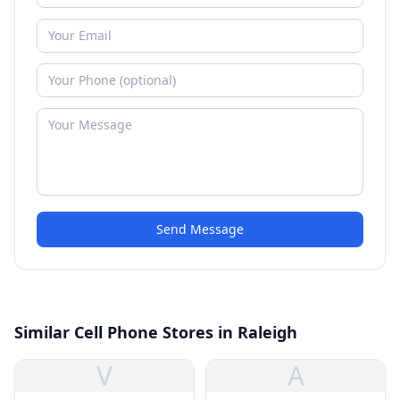
Send Message
Similar Cell Phone Stores in Raleigh
V
A