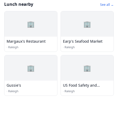
Lunch nearby
See all →
🏢
🏢
Margaux's Restaurant
Earp's Seafood Market
·
Raleigh
·
Raleigh
🏢
🏢
Gussie's
US Food Safety and
Inspection
·
Raleigh
·
Raleigh