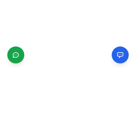
CGMIMM
Find and review local businesses. Connect with service
providers in your area.