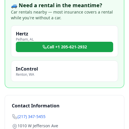
🚙 Need a rental in the meantime?
Car rentals nearby — most insurance covers a rental
while you're without a car.
Hertz
Pelham
,
AL
Call
+1 205-621-2932
InControl
Renton
,
WA
Contact Information
(217) 347-5455
1010 W Jefferson Ave