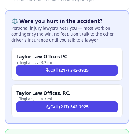
⚖️ Were you hurt in the accident?
Personal injury lawyers near you — most work on
contingency (no win, no fee). Don't talk to the other
driver's insurance until you talk to a lawyer.
Taylor Law Offices PC
Effingham
,
IL
·
0.7 mi
Call
(217) 342-3925
Taylor Law Offices, P.C.
Effingham
,
IL
·
0.7 mi
Call
(217) 342-3925