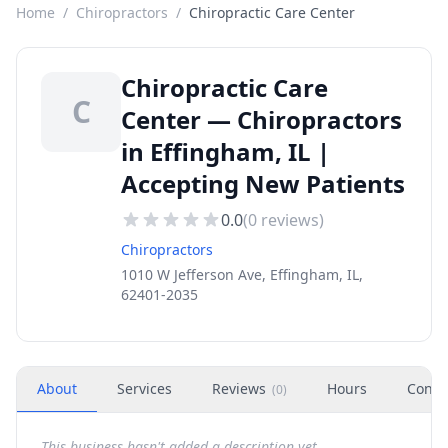
Home
/
Chiropractors
/
Chiropractic Care Center
Chiropractic Care
C
Center — Chiropractors
in Effingham, IL |
Accepting New Patients
0.0
(
0
reviews)
Chiropractors
1010 W Jefferson Ave, Effingham, IL,
62401-2035
About
Services
Reviews
Hours
Conta
(
0
)
This business hasn't added a description yet.