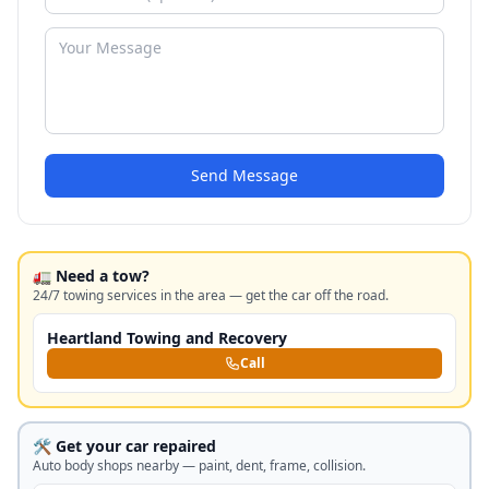
Send Message
🚛 Need a tow?
24/7 towing services in the area — get the car off the road.
Heartland Towing and Recovery
Call
🛠️ Get your car repaired
Auto body shops nearby — paint, dent, frame, collision.