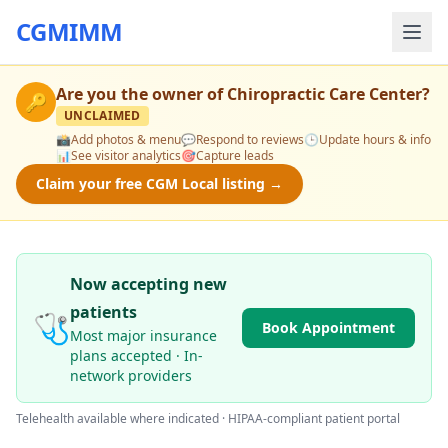
CGMIMM
Are you the owner of
Chiropractic Care Center
?
🔑
UNCLAIMED
📸
Add photos & menu
💬
Respond to reviews
🕒
Update hours & info
📊
See visitor analytics
🎯
Capture leads
Claim your free CGM Local listing →
Now accepting new
patients
🩺
Book Appointment
Most major insurance
plans accepted · In-
network providers
Telehealth available where indicated · HIPAA-compliant patient portal