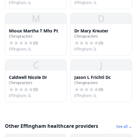
Effingham, IL
Effingham, IL
M
D
Mioux Martha T Mhs Pt
Dr Mary Kreuter
Chiropractors
Chiropractors
(
0
)
(
0
)
Effingham, IL
Effingham, IL
C
J
Caldwell Nicole Dr
Jason L Frichtl Dc
Chiropractors
Chiropractors
(
0
)
(
0
)
Effingham, IL
Effingham, IL
Other Effingham healthcare providers
See all →