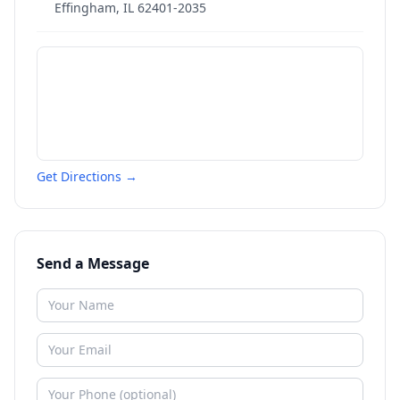
Effingham
,
IL
62401-2035
Get Directions →
Send a Message