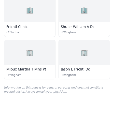
🏢
🏢
Frichtl Clinic
Shuler William A Dc
·
Effingham
·
Effingham
🏢
🏢
Mioux Martha T Mhs Pt
Jason L Frichtl Dc
·
Effingham
·
Effingham
Information on this page is for general purposes and does not constitute
medical advice. Always consult your physician.