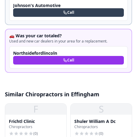
Johnson's Automotive
Call
🚗 Was your car totaled?
Used and new car dealers in your area for a replacement.
Northsidefordlincoln
Call
Similar Chiropractors in Effingham
F
S
Frichtl Clinic
Shuler William A Dc
Chiropractors
Chiropractors
(
0
)
(
0
)