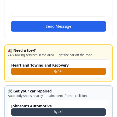
Send Message
🚛 Need a tow?
24/7 towing services in the area — get the car off the road.
Heartland Towing and Recovery
Call
🛠️ Get your car repaired
Auto body shops nearby — paint, dent, frame, collision.
Johnson's Automotive
Call