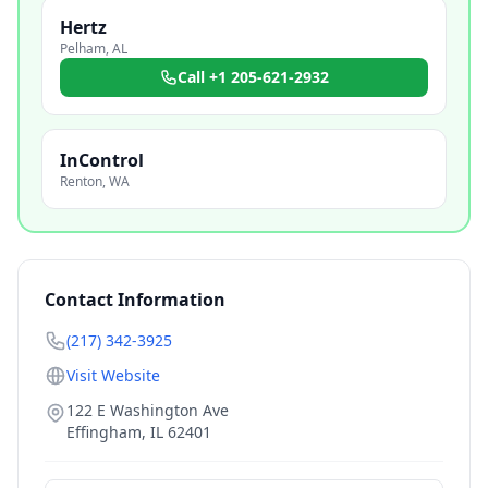
Hertz
Pelham
,
AL
Call
+1 205-621-2932
InControl
Renton
,
WA
Contact Information
(217) 342-3925
Visit Website
122 E Washington Ave
Effingham
,
IL
62401