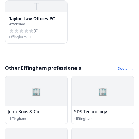
T
Taylor Law Offices PC
Attorneys
(
0
)
Effingham, IL
Other Effingham professionals
See all →
🏢
🏢
John Boos & Co.
SDS Technology
·
Effingham
·
Effingham