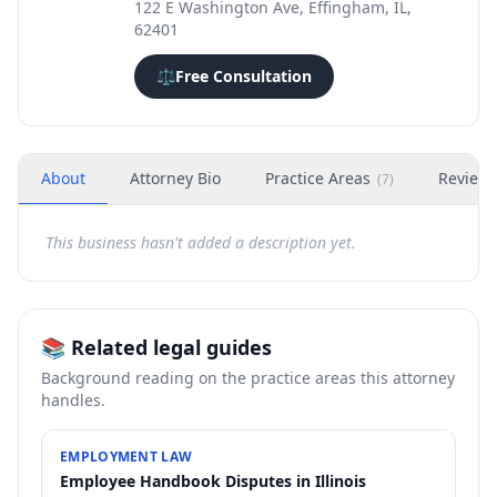
122 E Washington Ave, Effingham, IL,
62401
⚖️
Free Consultation
About
Attorney Bio
Practice Areas
Review
(
7
)
This business hasn't added a description yet.
📚 Related legal guides
Background reading on the practice areas this attorney
handles.
EMPLOYMENT LAW
Employee Handbook Disputes in Illinois