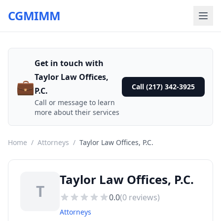
CGMIMM
Get in touch with
Taylor Law Offices,
💼
Call (217) 342-3925
P.C.
Call or message to learn
more about their services
Home
/
Attorneys
/
Taylor Law Offices, P.C.
Taylor Law Offices, P.C.
T
0.0
(
0
reviews)
Attorneys