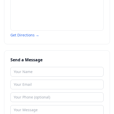
Get Directions →
Send a Message