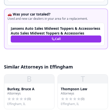
🚗 Was your car totaled?
Used and new car dealers in your area for a replacement.
Jansens Auto Sales Midwest Toppers & Accessoriess
Auto Sales Midwest Toppers & Accessories
Call
Similar Attorneys in Effingham
B
T
Burkey, Bruce A
Thompson Law
Attorneys
Attorneys
(
0
)
(
0
)
Effingham, IL
Effingham, IL