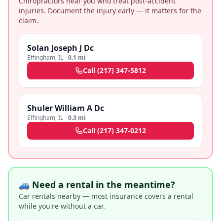
Chiropractors near you who treat post-accident
injuries. Document the injury early — it matters for the
claim.
Solan Joseph J Dc
Effingham
,
IL
·
0.1 mi
Call
(217) 347-5812
Shuler William A Dc
Effingham
,
IL
·
0.3 mi
Call
(217) 347-0212
🚙 Need a rental in the meantime?
Car rentals nearby — most insurance covers a rental
while you're without a car.