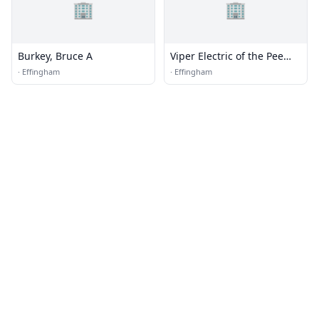
🏢
🏢
Burkey, Bruce A
Viper Electric of the Pee
Dee
·
Effingham
·
Effingham