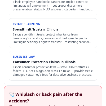
Illinois employee handbooks can create implied contracts
limiting at-will employment — but proper disclaimers
preserve at-will status. NLRA also restricts certain handbook
policies for employees.
ESTATE PLANNING
Spendthrift Trusts in Illinois
Illinois spendthrift trusts protect inheritance from
beneficiary's creditors, divorces, and bad spending — by
limiting beneficiary's right to transfer + restricting creditor
access to assets in trust.
BUSINESS LAW
Consumer Protection Claims in Illinois
Illinois consumer protection laws — state UDAP statutes +
federal FTC Act + Magnuson-Moss + similar — provide treble
damages + attorney's fees for deceptive business practices.
🩺 Whiplash or back pain after the
accident?