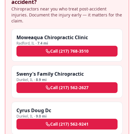
accident?
Chiropractors near you who treat post-accident
injuries. Document the injury early — it matters for the
claim.
Moweaqua Chiropractic Clinic
Radford
,
IL
·
7.4 mi
Call
(217) 768-3510
Sweny's Family Chiropractic
Dunkel
,
IL
·
8.9 mi
Call
(217) 562-2627
Cyrus Doug Dc
Dunkel
,
IL
·
9.0 mi
Call
(217) 562-9241