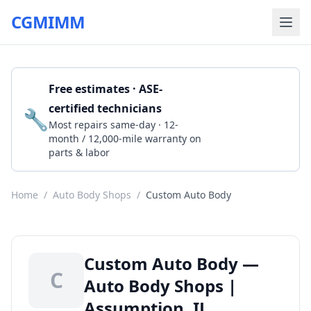
CGMIMM
Free estimates · ASE-
certified technicians
🔧
Get a Quote
Most repairs same-day · 12-
month / 12,000-mile warranty on
parts & labor
Home
/
Auto Body Shops
/
Custom Auto Body
Custom Auto Body —
C
Auto Body Shops |
Assumption, IL