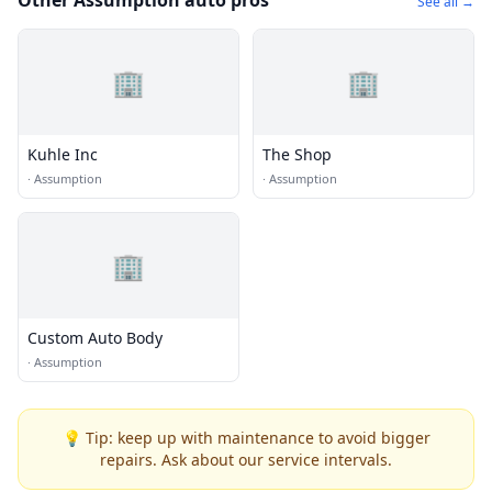
Other Assumption auto pros
See all →
🏢
🏢
Kuhle Inc
The Shop
·
Assumption
·
Assumption
🏢
Custom Auto Body
·
Assumption
💡 Tip: keep up with maintenance to avoid bigger
repairs. Ask about our service intervals.