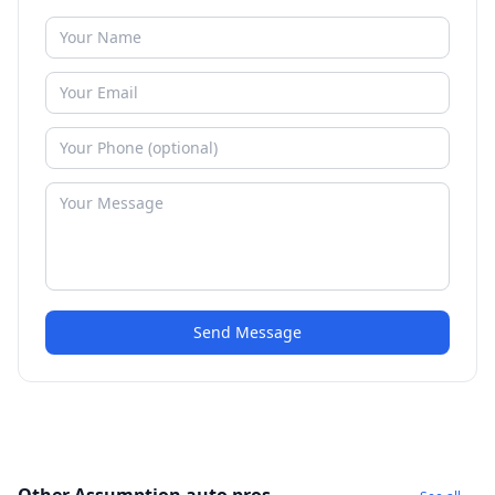
Send Message