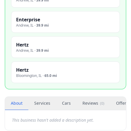
Andrew
,
IL
·
39.9 mi
Enterprise
Andrew
,
IL
·
39.9 mi
Hertz
Andrew
,
IL
·
39.9 mi
Hertz
Bloomington
,
IL
·
65.0 mi
About
Services
Cars
Reviews
Offers
(
0
)
This business hasn't added a description yet.