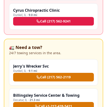
Cyrus Chiropractic Clinic
Dunkel
,
IL
·
9.0 mi
Call
(217) 562-9241
🚛 Need a tow?
24/7 towing services in the area.
Jerry's Wrecker Svc
Dunkel
,
IL
·
9.1 mi
Call
(217) 562-2119
Billingsley Service Center & Towing
Decatur
,
IL
·
21.3 mi
Call
+1-217-428-5421