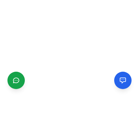
CGMIMM