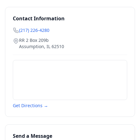
Contact Information
(217) 226-4280
RR 2 Box 209b
Assumption
,
IL
62510
Get Directions →
Send a Message