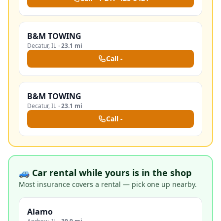
B&M TOWING
Decatur
,
IL
·
23.1 mi
Call
-
B&M TOWING
Decatur
,
IL
·
23.1 mi
Call
-
🚙 Car rental while yours is in the shop
Most insurance covers a rental — pick one up nearby.
Alamo