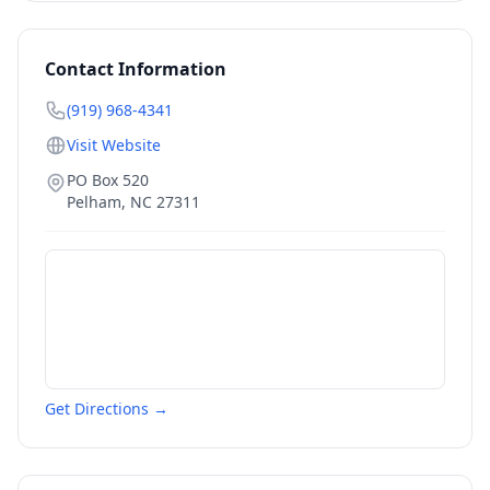
Contact Information
(919) 968-4341
Visit Website
PO Box 520
Pelham
,
NC
27311
Get Directions →