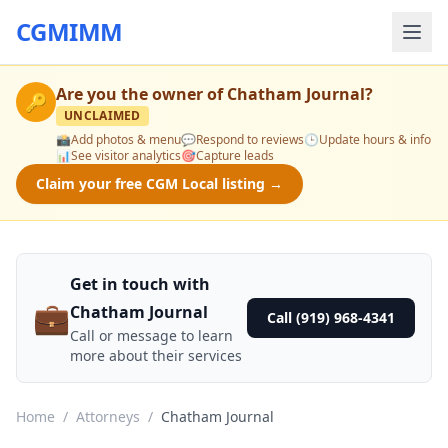
CGMIMM
Are you the owner of
Chatham Journal
?
🔑
UNCLAIMED
📸
Add photos & menu
💬
Respond to reviews
🕒
Update hours & info
📊
See visitor analytics
🎯
Capture leads
Claim your free CGM Local listing →
Get in touch with
💼
Chatham Journal
Call (919) 968-4341
Call or message to learn
more about their services
Home
/
Attorneys
/
Chatham Journal