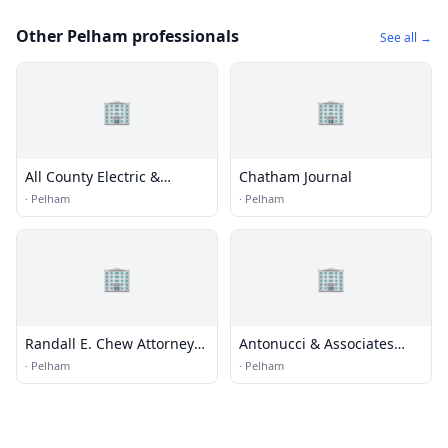
Other Pelham professionals
See all →
🏢
🏢
All County Electric &
Chatham Journal
Integrated Systems, Inc.
·
Pelham
·
Pelham
🏢
🏢
Randall E. Chew Attorney
Antonucci & Associates
at Law
Architects & Engineers
·
Pelham
·
Pelham