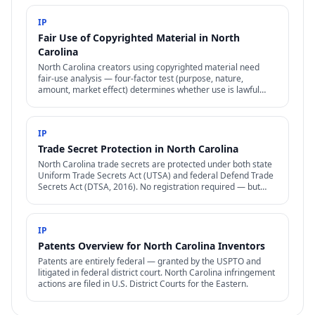
IP
Fair Use of Copyrighted Material in North
Carolina
North Carolina creators using copyrighted material need
fair-use analysis — four-factor test (purpose, nature,
amount, market effect) determines whether use is lawful
without permission.
IP
Trade Secret Protection in North Carolina
North Carolina trade secrets are protected under both state
Uniform Trade Secrets Act (UTSA) and federal Defend Trade
Secrets Act (DTSA, 2016). No registration required — but
reasonable secrecy efforts are.
IP
Patents Overview for North Carolina Inventors
Patents are entirely federal — granted by the USPTO and
litigated in federal district court. North Carolina infringement
actions are filed in U.S. District Courts for the Eastern.