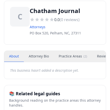
Chatham Journal
C
0.0
(
0
reviews)
Attorneys
PO Box 520, Pelham, NC, 27311
About
Attorney Bio
Practice Areas
Review
(
2
)
This business hasn't added a description yet.
📚 Related legal guides
Background reading on the practice areas this attorney
handles.