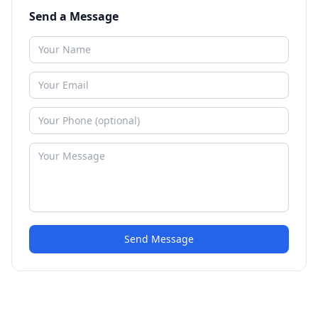
Send a Message
Send Message