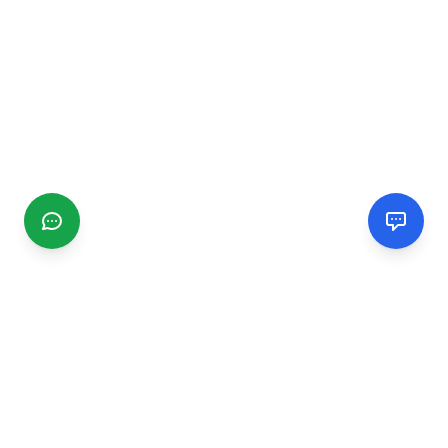
CGMIMM
Find and review local businesses. Connect with service