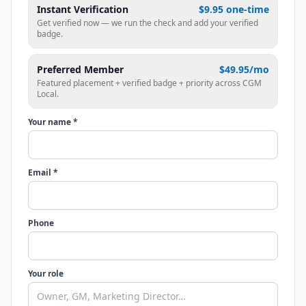
Instant Verification
$9.95 one-time
Get verified now — we run the check and add your verified
badge.
Preferred Member
$49.95/mo
Featured placement + verified badge + priority across CGM
Local.
Your name *
Email *
Phone
Your role