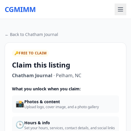
CGMIMM
← Back to
Chatham Journal
🔑
FREE TO CLAIM
Claim this listing
Chatham Journal
·
Pelham
,
NC
What you unlock when you claim:
📸
Photos & content
Upload logo, cover image, and a photo gallery
🕒
Hours & info
Set your hours, services, contact details, and social links