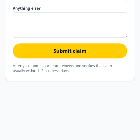
Anything else?
Submit claim
After you submit, our team reviews and verifies the claim —
usually within 1–2 business days.