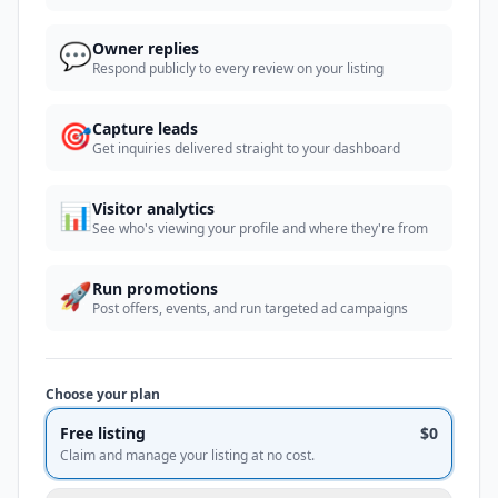
💬
Owner replies
Respond publicly to every review on your listing
🎯
Capture leads
Get inquiries delivered straight to your dashboard
📊
Visitor analytics
See who's viewing your profile and where they're from
🚀
Run promotions
Post offers, events, and run targeted ad campaigns
Choose your plan
Free listing
$0
Claim and manage your listing at no cost.