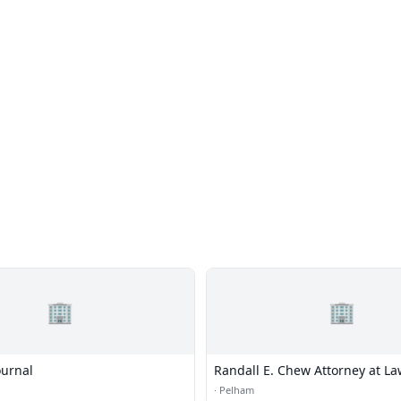
🏢
🏢
urnal
Randall E. Chew Attorney at L
·
Pelham