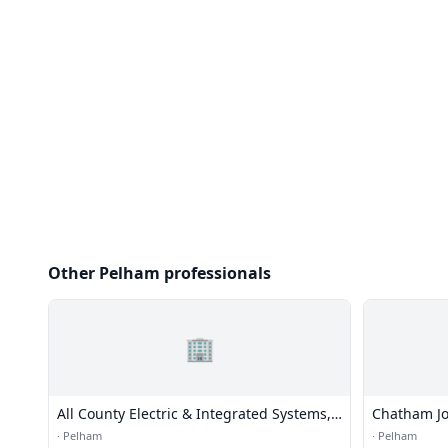
Other Pelham professionals
🏢
All County Electric & Integrated Systems,
Chatham Jo
Inc.
·
Pelham
·
Pelham