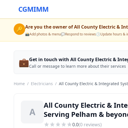
CGMIMM
Are you the owner of
All County Electric & In
🔑
📸
Add photos & menu
💬
Respond to reviews
🕒
Update hours & i
💼
Get in touch with All County Electric & Int
Call or message to learn more about their services
Home
/
Electricians
/
All County Electric & Integrated Sys
All County Electric & Int
A
Serving Pelham & beyon
0.0
(
0
reviews)