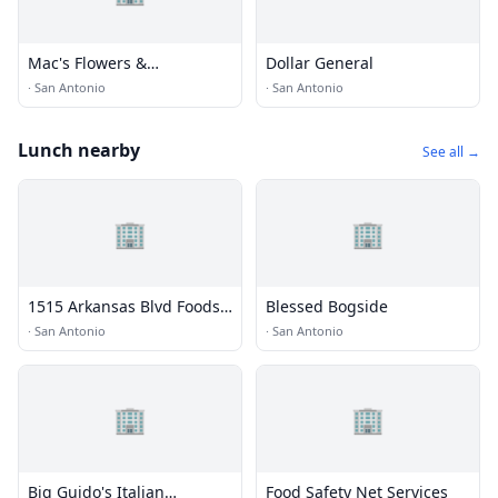
Mac's Flowers &
Dollar General
Greenhouses
·
San Antonio
·
San Antonio
Lunch nearby
See all →
🏢
🏢
1515 Arkansas Blvd Foods
Blessed Bogside
LP
·
San Antonio
·
San Antonio
🏢
🏢
Big Guido's Italian
Food Safety Net Services