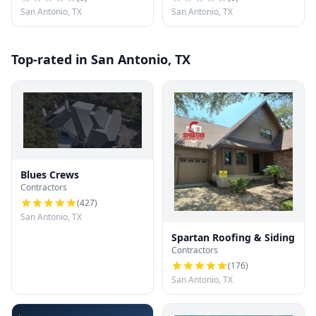
San Antonio, TX
San Antonio, TX
Top-rated in San Antonio, TX
Blues Crews
Contractors
(
427
)
San Antonio, TX
Spartan Roofing & Siding
Contractors
(
176
)
San Antonio, TX