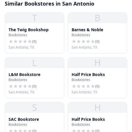
Similar Bookstores in San Antonio
T
B
The Twig Bookshop
Barnes & Noble
Bookstores
Bookstores
(
0
)
(
0
)
San Antonio, TX
San Antonio, TX
L
H
L&M Bookstore
Half Price Books
Bookstores
Bookstores
(
0
)
(
0
)
San Antonio, TX
San Antonio, TX
S
H
SAC Bookstore
Half Price Books
Bookstores
Bookstores
(
0
)
(
0
)