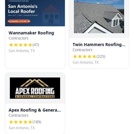
Wannamaker Roofing
Contractors
Twin Hammers Roofing
(
47
)
Contractors
& Contracting
San Antonio, TX
(
225
)
San Antonio, TX
Apex Roofing & General
Contractors
Contractors
(
189
)
San Antonio, TX