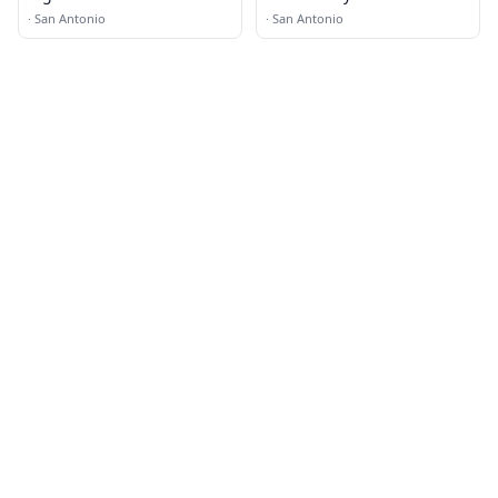
Restaurant · Food Truck
·
San Antonio
·
San Antonio