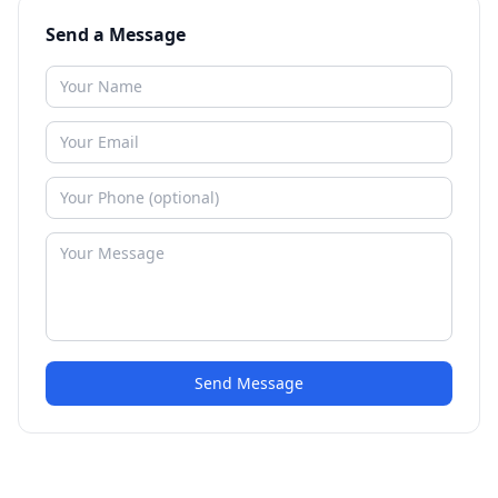
Send a Message
Send Message