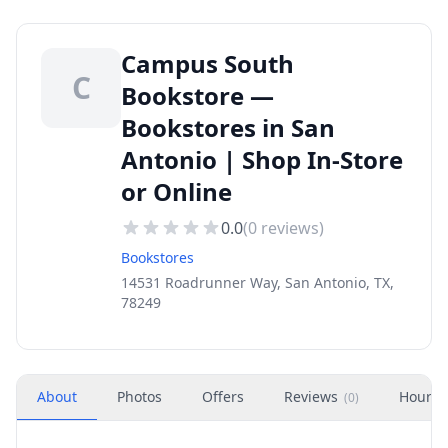
Campus South
C
Bookstore —
Bookstores in San
Antonio | Shop In-Store
or Online
0.0
(
0
reviews)
Bookstores
14531 Roadrunner Way, San Antonio, TX,
78249
About
Photos
Offers
Reviews
Hours
(
0
)