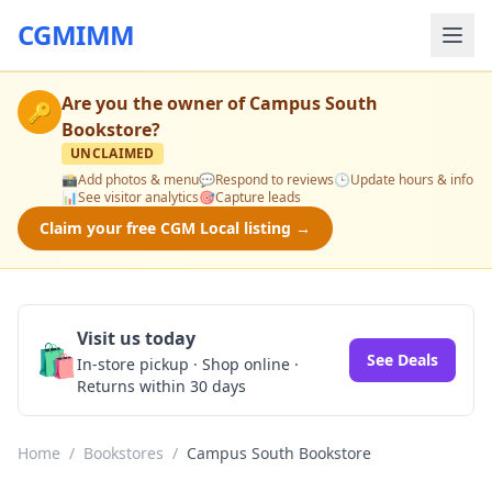
CGMIMM
Are you the owner of
Campus South
🔑
Bookstore
?
UNCLAIMED
📸
Add photos & menu
💬
Respond to reviews
🕒
Update hours & info
📊
See visitor analytics
🎯
Capture leads
Claim your free CGM Local listing →
Visit us today
🛍️
See Deals
In-store pickup · Shop online ·
Returns within 30 days
Home
/
Bookstores
/
Campus South Bookstore