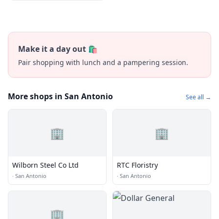
Make it a day out 🛍️
Pair shopping with lunch and a pampering session.
More shops in San Antonio
See all →
🏢
🏢
Wilborn Steel Co Ltd
RTC Floristry
·
San Antonio
·
San Antonio
🏢