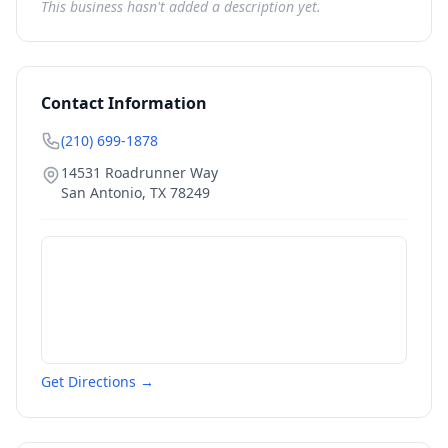
This business hasn't added a description yet.
Contact Information
(210) 699-1878
14531 Roadrunner Way
San Antonio
,
TX
78249
Get Directions →