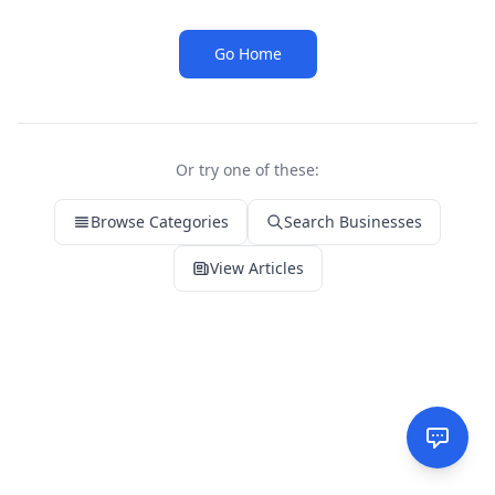
Go Home
Or try one of these:
Browse Categories
Search Businesses
View Articles