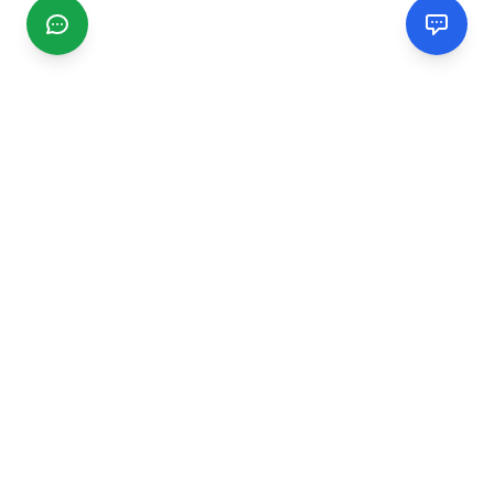
CGMIMM
Find and review local businesses. Connect with service
providers in your area.
EXPLORE
Search Businesses
Categories
Articles
Events