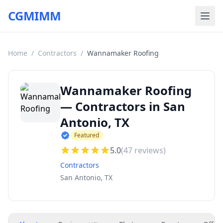
CGMIMM
Home
/
Contractors
/
Wannamaker Roofing
Wannamaker Roofing
— Contractors in San
Antonio, TX
Featured
5.0
(
47
reviews)
Contractors
San Antonio, TX