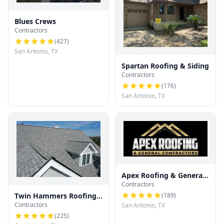
Blues Crews
Contractors
(
427
)
San Antonio, TX
Spartan Roofing & Siding
Contractors
(
176
)
San Antonio, TX
Apex Roofing & General
Contractors
Contractors
(
189
)
Twin Hammers Roofing
Contractors
San Antonio, TX
& Contracting
(
225
)