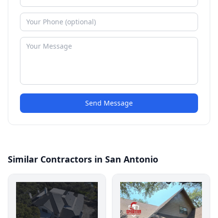
Send Message
Similar Contractors in San Antonio