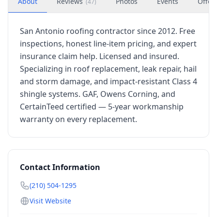
About
Reviews
Photos
Events
Offer
(
47
)
San Antonio roofing contractor since 2012. Free
inspections, honest line-item pricing, and expert
insurance claim help. Licensed and insured.
Specializing in roof replacement, leak repair, hail
and storm damage, and impact-resistant Class 4
shingle systems. GAF, Owens Corning, and
CertainTeed certified — 5-year workmanship
warranty on every replacement.
Contact Information
(210) 504-1295
Visit Website