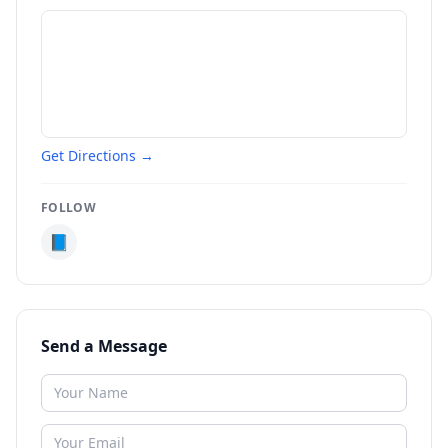
Get Directions →
FOLLOW
📘
Send a Message