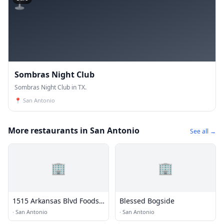
Sombras Night Club
Sombras Night Club in TX.
📍
San Antonio
More restaurants in San Antonio
See all →
🏢
🏢
1515 Arkansas Blvd Foods
Blessed Bogside
LP
·
San Antonio
·
San Antonio