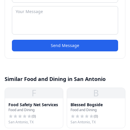
Send Message
Similar Food and Dining in San Antonio
F
B
Food Safety Net Services
Blessed Bogside
Food and Dining
Food and Dining
(
0
)
(
0
)
San Antonio, TX
San Antonio, TX