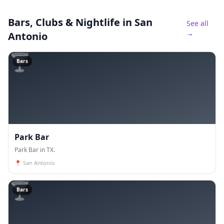
Bars, Clubs & Nightlife
in San
See all
→
Antonio
🍸
Bars
Park Bar
Park Bar in TX.
📍
San Antonio
🍸
Bars