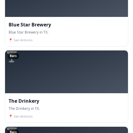
Blue Star Brewery
Blue Star Brewery in TX.
📍
San Antonio
🍸
Bars
The Drinkery
The Drinkery in TX.
📍
San Antonio
🍸
Bars