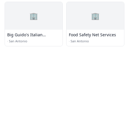
🏢
🏢
Big Guido's Italian
Food Safety Net Services
Restaurant · Food Truck
·
San Antonio
·
San Antonio