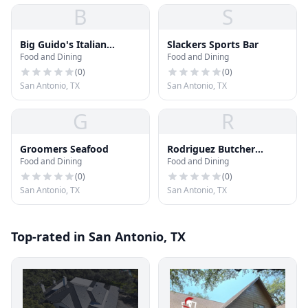
B
S
Big Guido's Italian
Slackers Sports Bar
Food and Dining
Food and Dining
Restaurant · Food Truck
(
0
)
(
0
)
San Antonio, TX
San Antonio, TX
G
R
Groomers Seafood
Rodriguez Butcher
Food and Dining
Food and Dining
Supply
(
0
)
(
0
)
San Antonio, TX
San Antonio, TX
Top-rated in San Antonio, TX