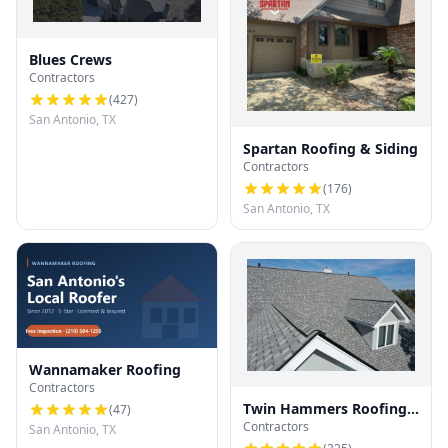
Blues Crews
Contractors
(
427
)
San Antonio, TX
Spartan Roofing & Siding
Contractors
(
176
)
San Antonio, TX
Wannamaker Roofing
Contractors
Twin Hammers Roofing
(
47
)
Contractors
& Contracting
San Antonio, TX