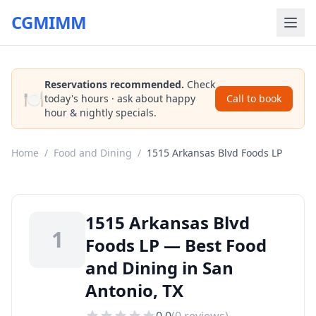
CGMIMM
Reservations recommended.
Check
🍽️
today's hours · ask about happy
Call to book
hour & nightly specials.
Home
/
Food and Dining
/
1515 Arkansas Blvd Foods LP
1515 Arkansas Blvd
1
Foods LP — Best Food
and Dining in San
Antonio, TX