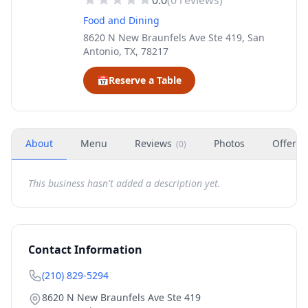
0.0
(
0
reviews)
Food and Dining
8620 N New Braunfels Ave Ste 419, San
Antonio, TX, 78217
📅
Reserve a Table
About
Menu
Reviews
Photos
Offers
(
0
)
This business hasn't added a description yet.
Contact Information
(210) 829-5294
8620 N New Braunfels Ave Ste 419