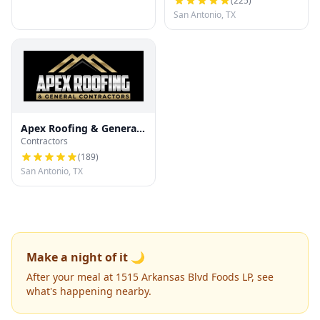
(
225
)
San Antonio, TX
Apex Roofing & General
Contractors
Contractors
(
189
)
San Antonio, TX
Make a night of it 🌙
After your meal at 1515 Arkansas Blvd Foods LP, see
what's happening nearby.