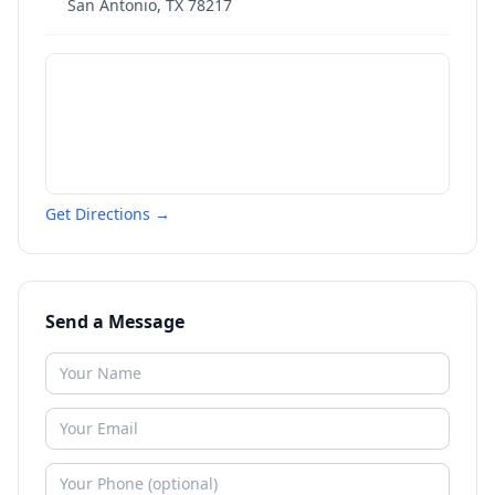
San Antonio
,
TX
78217
Get Directions →
Send a Message