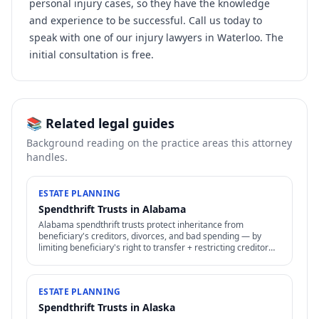
personal injury cases, so they have the knowledge
and experience to be successful. Call us today to
speak with one of our injury lawyers in Waterloo. The
initial consultation is free.
📚 Related legal guides
Background reading on the practice areas this attorney
handles.
ESTATE PLANNING
Spendthrift Trusts in Alabama
Alabama spendthrift trusts protect inheritance from
beneficiary's creditors, divorces, and bad spending — by
limiting beneficiary's right to transfer + restricting creditor
access to assets in trust.
ESTATE PLANNING
Spendthrift Trusts in Alaska