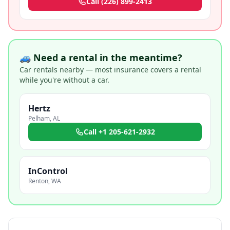
Call
(226) 899-2413
🚙 Need a rental in the meantime?
Car rentals nearby — most insurance covers a rental
while you're without a car.
Hertz
Pelham
,
AL
Call
+1 205-621-2932
InControl
Renton
,
WA