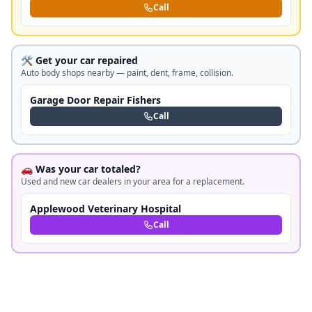
Call
🛠️ Get your car repaired
Auto body shops nearby — paint, dent, frame, collision.
Garage Door Repair Fishers
Call
🚗 Was your car totaled?
Used and new car dealers in your area for a replacement.
Applewood Veterinary Hospital
Call