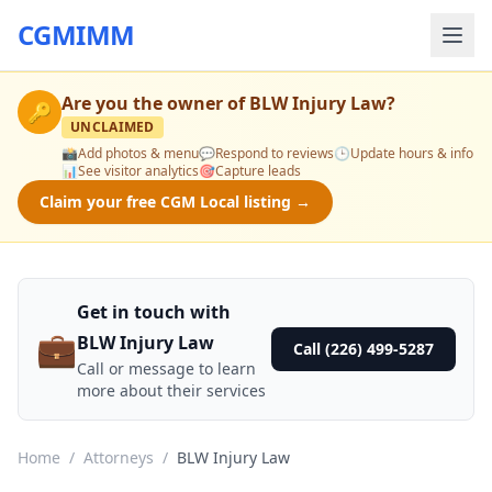
CGMIMM
Are you the owner of
BLW Injury Law
?
🔑
UNCLAIMED
📸
Add photos & menu
💬
Respond to reviews
🕒
Update hours & info
📊
See visitor analytics
🎯
Capture leads
Claim your free CGM Local listing →
Get in touch with
💼
BLW Injury Law
Call (226) 499-5287
Call or message to learn
more about their services
Home
/
Attorneys
/
BLW Injury Law