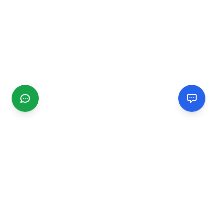
CGMIMM
Find and review local businesses. Connect with service
providers in your area.