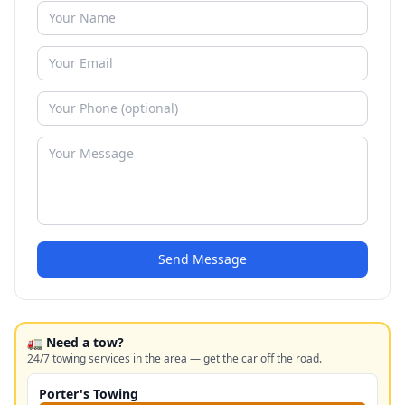
Send Message
🚛 Need a tow?
24/7 towing services in the area — get the car off the road.
Porter's Towing