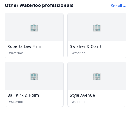
Other Waterloo professionals
See all →
🏢
🏢
Roberts Law Firm
Swisher & Cohrt
·
Waterloo
·
Waterloo
🏢
🏢
Ball Kirk & Holm
Style Avenue
·
Waterloo
·
Waterloo