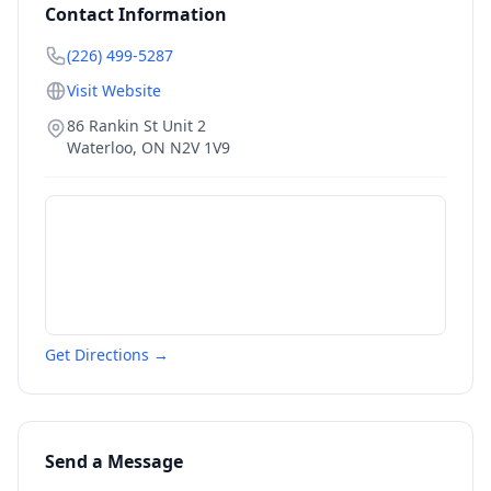
Contact Information
(226) 499-5287
Visit Website
86 Rankin St Unit 2
Waterloo
,
ON
N2V 1V9
Get Directions →
Send a Message