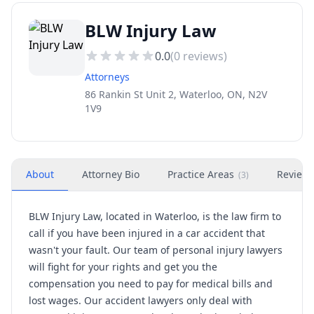
BLW Injury Law
0.0
(
0
reviews)
Attorneys
86 Rankin St Unit 2, Waterloo, ON, N2V
1V9
About
Attorney Bio
Practice Areas
Review
(
3
)
BLW Injury Law, located in Waterloo, is the law firm to
call if you have been injured in a car accident that
wasn't your fault. Our team of personal injury lawyers
will fight for your rights and get you the
compensation you need to pay for medical bills and
lost wages. Our accident lawyers only deal with