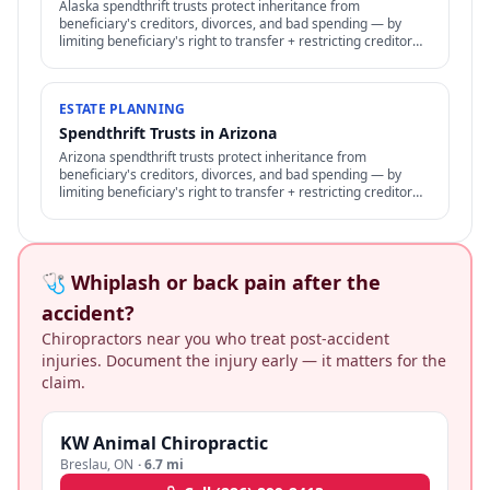
Alaska spendthrift trusts protect inheritance from
beneficiary's creditors, divorces, and bad spending — by
limiting beneficiary's right to transfer + restricting creditor
access to assets in trust.
ESTATE PLANNING
Spendthrift Trusts in Arizona
Arizona spendthrift trusts protect inheritance from
beneficiary's creditors, divorces, and bad spending — by
limiting beneficiary's right to transfer + restricting creditor
access to assets in trust.
🩺 Whiplash or back pain after the
accident?
Chiropractors near you who treat post-accident
injuries. Document the injury early — it matters for the
claim.
KW Animal Chiropractic
Breslau
,
ON
·
6.7 mi