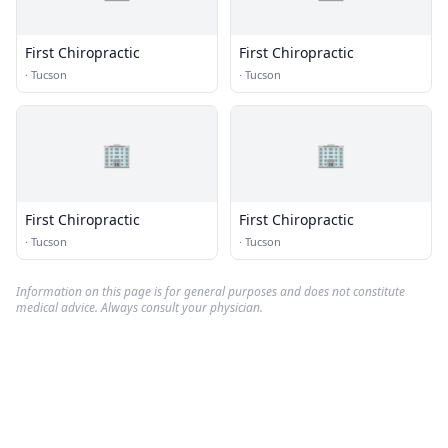
First Chiropractic
First Chiropractic
·
Tucson
·
Tucson
🏢
🏢
First Chiropractic
First Chiropractic
·
Tucson
·
Tucson
Information on this page is for general purposes and does not constitute
medical advice. Always consult your physician.