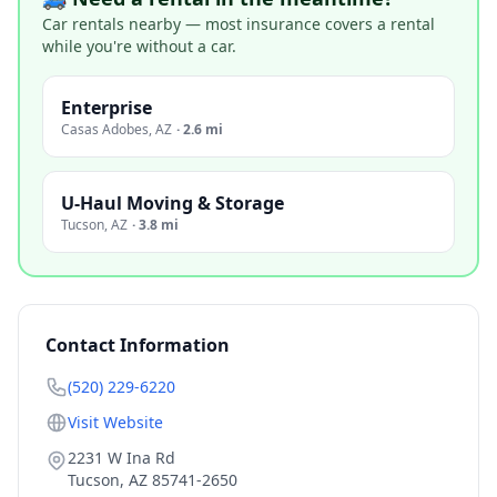
Car rentals nearby — most insurance covers a rental
while you're without a car.
Enterprise
Casas Adobes
,
AZ
·
2.6 mi
U-Haul Moving & Storage
Tucson
,
AZ
·
3.8 mi
Contact Information
(520) 229-6220
Visit Website
2231 W Ina Rd
Tucson
,
AZ
85741-2650