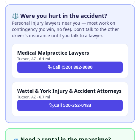
⚖️ Were you hurt in the accident?
Personal injury lawyers near you — most work on
contingency (no win, no fee). Don't talk to the other
driver's insurance until you talk to a lawyer.
Medical Malpractice Lawyers
Tucson
,
AZ
·
6.1 mi
Call
(520) 882-8080
Wattel & York Injury & Accident Attorneys
Tucson
,
AZ
·
6.7 mi
Call
520-352-0183
🚙 Need a rental in the meantime?