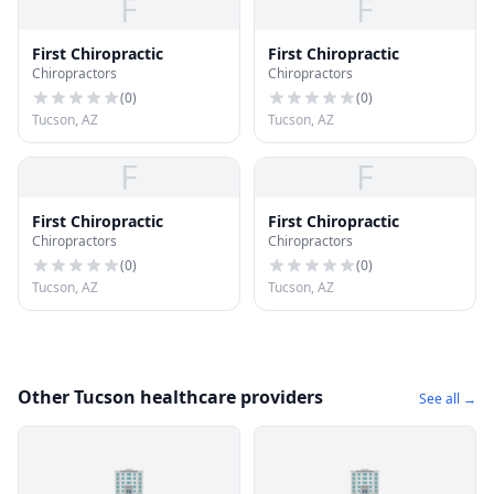
F
F
First Chiropractic
First Chiropractic
Chiropractors
Chiropractors
(
0
)
(
0
)
Tucson, AZ
Tucson, AZ
F
F
First Chiropractic
First Chiropractic
Chiropractors
Chiropractors
(
0
)
(
0
)
Tucson, AZ
Tucson, AZ
Other Tucson healthcare providers
See all →
🏢
🏢