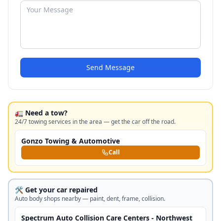
Send Message
🚛 Need a tow?
24/7 towing services in the area — get the car off the road.
Gonzo Towing & Automotive
Call
🛠️ Get your car repaired
Auto body shops nearby — paint, dent, frame, collision.
Spectrum Auto Collision Care Centers - Northwest