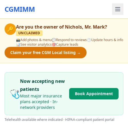
CGMIMM
Are you the owner of
Nichols, Mr. Mark
?
🔑
UNCLAIMED
📸
Add photos & menu
💬
Respond to reviews
🕒
Update hours & info
📊
See visitor analytics
🎯
Capture leads
Claim your free CGM Local listing →
Now accepting new
patients
🩺
Book Appointment
Most major insurance
plans accepted · In-
network providers
Telehealth available where indicated · HIPAA-compliant patient portal