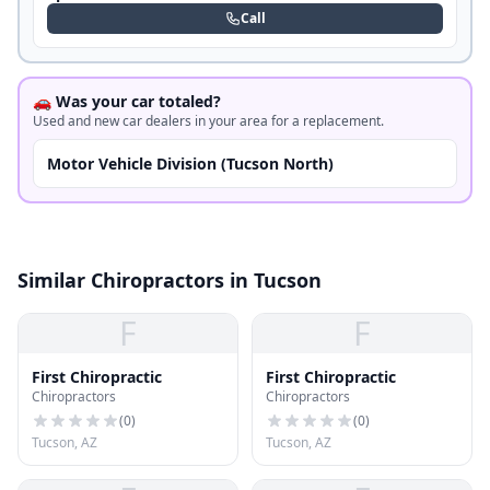
Call
🚗 Was your car totaled?
Used and new car dealers in your area for a replacement.
Motor Vehicle Division (Tucson North)
Similar Chiropractors in Tucson
F
F
First Chiropractic
First Chiropractic
Chiropractors
Chiropractors
(
0
)
(
0
)
Tucson, AZ
Tucson, AZ