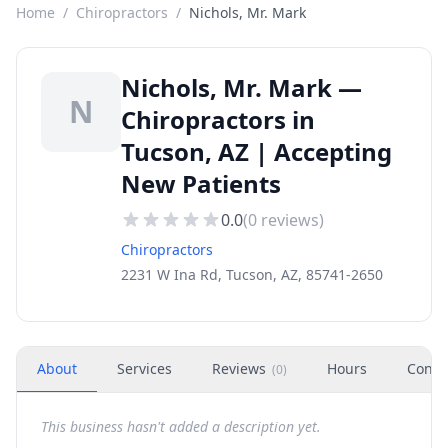
Home
/
Chiropractors
/
Nichols, Mr. Mark
Nichols, Mr. Mark —
N
Chiropractors in
Tucson, AZ | Accepting
New Patients
0.0
(
0
reviews)
Chiropractors
2231 W Ina Rd, Tucson, AZ, 85741-2650
About
Services
Reviews
Hours
Conta
(
0
)
This business hasn't added a description yet.