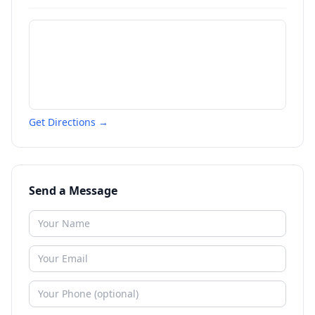
Get Directions →
Send a Message