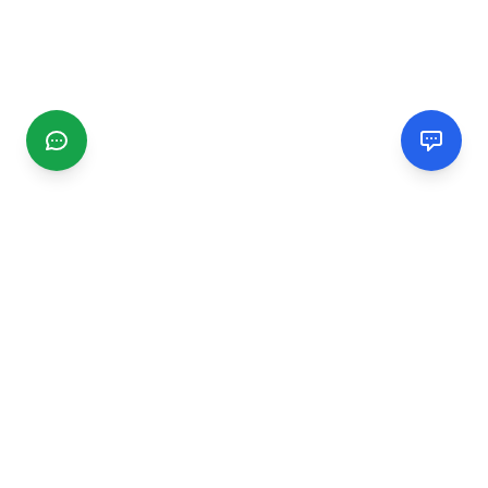
CGMIMM
Find and review local businesses. Connect with service
providers in your area.
EXPLORE