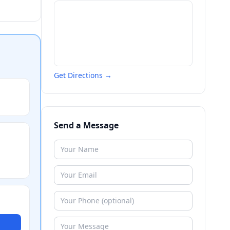
Get Directions →
Send a Message