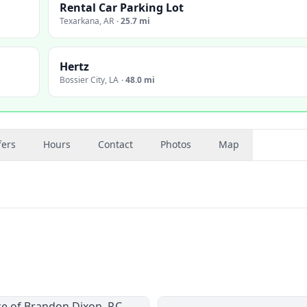
Rental Car Parking Lot
Texarkana
,
AR
·
25.7 mi
Hertz
Bossier City
,
LA
·
48.0 mi
fers
Hours
Contact
Photos
Map