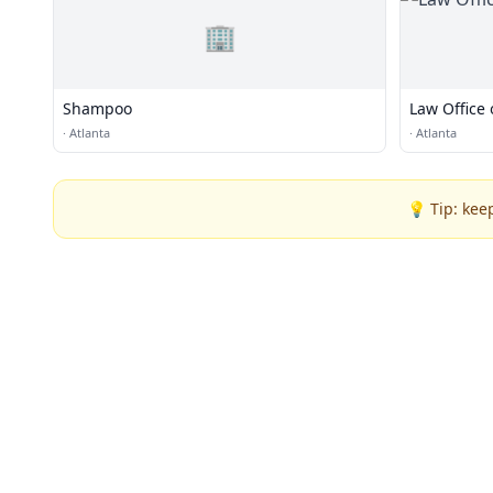
🏢
Shampoo
Law Office 
·
Atlanta
·
Atlanta
💡 Tip: kee