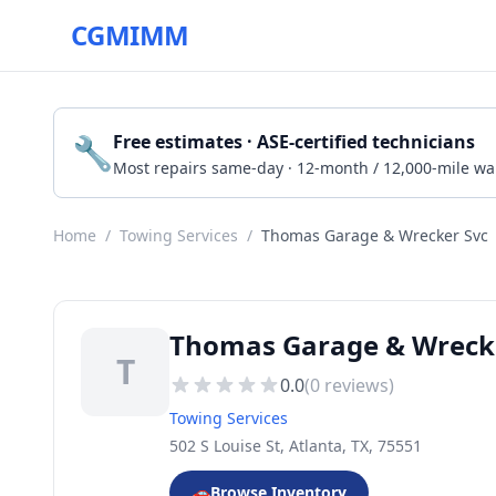
CGMIMM
🔧
Free estimates · ASE-certified technicians
Most repairs same-day · 12-month / 12,000-mile wa
Home
/
Towing Services
/
Thomas Garage & Wrecker Svc
Thomas Garage & Wrecker
T
0.0
(
0
reviews)
Towing Services
502 S Louise St, Atlanta, TX, 75551
🚗
Browse Inventory