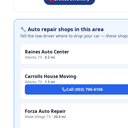
🔧 Auto repair shops in this area
Tell the tow driver where to drop your car — these shop
Raines Auto Center
Atlanta
,
TX
·
0.2 mi
Carrolls House Moving
Atlanta
,
TX
·
1.3 mi
Call
(903) 796-6106
Forza Auto Repair
Wake Village
,
TX
·
20.4 mi