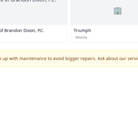
🏢
of Brandon Dixon, P.C.
Triumph
·
Atlanta
p up with maintenance to avoid bigger repairs. Ask about our servic