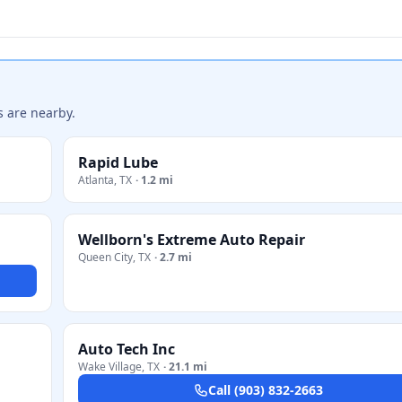
s are nearby.
Rapid Lube
Atlanta
,
TX
·
1.2 mi
Wellborn's Extreme Auto Repair
Queen City
,
TX
·
2.7 mi
Auto Tech Inc
Wake Village
,
TX
·
21.1 mi
Call
(903) 832-2663