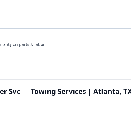
rranty on parts & labor
 Svc — Towing Services | Atlanta, T