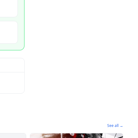
See all →