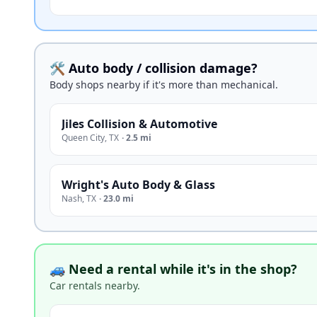
🛠️ Auto body / collision damage?
Body shops nearby if it's more than mechanical.
Jiles Collision & Automotive
Queen City
,
TX
·
2.5 mi
Wright's Auto Body & Glass
Nash
,
TX
·
23.0 mi
🚙 Need a rental while it's in the shop?
Car rentals nearby.