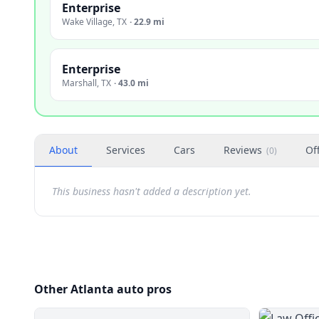
Enterprise
Wake Village
,
TX
·
22.9 mi
Enterprise
Marshall
,
TX
·
43.0 mi
About
Services
Cars
Reviews
Of
(
0
)
This business hasn't added a description yet.
Other Atlanta auto pros