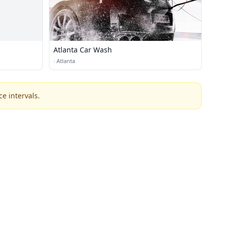
Atlanta Car Wash
·
Atlanta
e intervals.