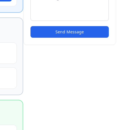
Send Message