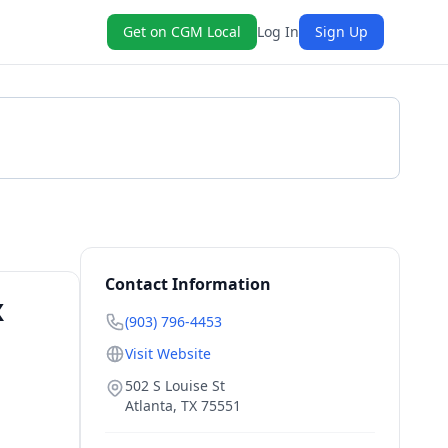
Get on CGM Local
Log In
Sign Up
Get a Quote
Contact Information
X
(903) 796-4453
Visit Website
502 S Louise St
Atlanta
,
TX
75551