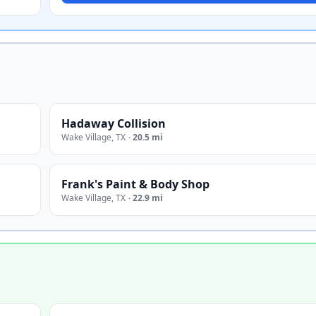
Hadaway Collision
Wake Village
,
TX
·
20.5 mi
Frank's Paint & Body Shop
Wake Village
,
TX
·
22.9 mi