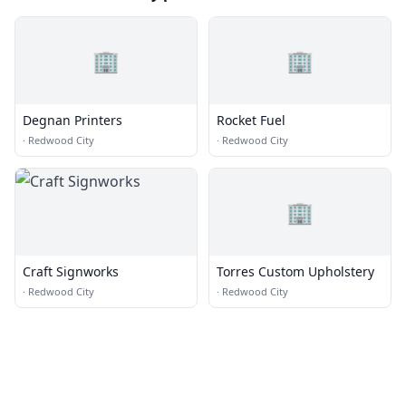
🏢
🏢
Degnan Printers
Rocket Fuel
·
Redwood City
·
Redwood City
🏢
Craft Signworks
Torres Custom Upholstery
·
Redwood City
·
Redwood City