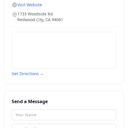
Visit Website
1733 Woodside Rd
Redwood City
,
CA
94061
Get Directions →
Send a Message