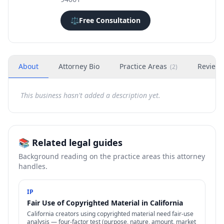
⚖️
Free Consultation
About
Attorney Bio
Practice Areas
Review
(
2
)
This business hasn't added a description yet.
📚 Related legal guides
Background reading on the practice areas this attorney
handles.
IP
Fair Use of Copyrighted Material in California
California creators using copyrighted material need fair-use
analysis — four-factor test (purpose, nature, amount, market