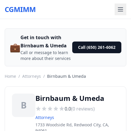
CGMIMM
Get in touch with
💼
Birnbaum & Umeda
Call (650) 261-6062
Call or message to learn
more about their services
Home
/
Attorneys
/
Birnbaum & Umeda
Birnbaum & Umeda
B
0.0
(
0
reviews)
Attorneys
1733 Woodside Rd, Redwood City, CA,
94061