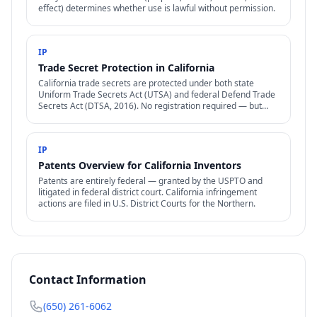
effect) determines whether use is lawful without permission.
IP
Trade Secret Protection in California
California trade secrets are protected under both state
Uniform Trade Secrets Act (UTSA) and federal Defend Trade
Secrets Act (DTSA, 2016). No registration required — but
reasonable secrecy efforts are.
IP
Patents Overview for California Inventors
Patents are entirely federal — granted by the USPTO and
litigated in federal district court. California infringement
actions are filed in U.S. District Courts for the Northern.
Contact Information
(650) 261-6062