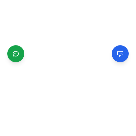
CGMIMM
Find and review local businesses. Connect with service
providers in your area.