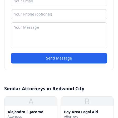
Send Message
Similar Attorneys in Redwood City
A
B
Alejandro I. Jacome
Bay Area Legal Aid
Attorneys
Attorneys