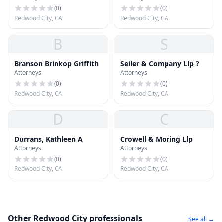
(
0
)
(
0
)
Redwood City, CA
Redwood City, CA
B
S
Branson Brinkop Griffith
Seiler & Company Llp ?
Attorneys
Attorneys
(
0
)
(
0
)
Redwood City, CA
Redwood City, CA
D
C
Durrans, Kathleen A
Crowell & Moring Llp
Attorneys
Attorneys
(
0
)
(
0
)
Redwood City, CA
Redwood City, CA
Other Redwood City professionals
See all →