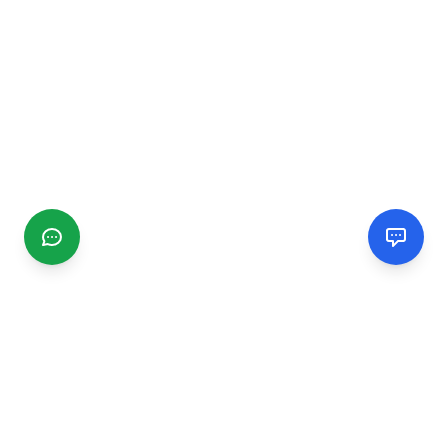
CGMIMM