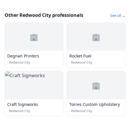
Other Redwood City professionals
See all →
🏢
🏢
Degnan Printers
Rocket Fuel
·
Redwood City
·
Redwood City
🏢
Craft Signworks
Torres Custom Upholstery
·
Redwood City
·
Redwood City