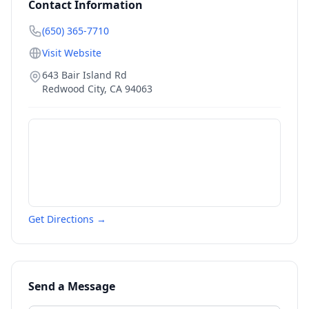
Contact Information
(650) 365-7710
Visit Website
643 Bair Island Rd
Redwood City
,
CA
94063
Get Directions →
Send a Message