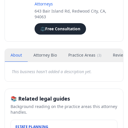
Attorneys
643 Bair Island Rd, Redwood City, CA,
94063
⚖️
Free Consultation
About
Attorney Bio
Practice Areas
Review
(
3
)
This business hasn't added a description yet.
📚 Related legal guides
Background reading on the practice areas this attorney
handles.
ESTATE PLANNING