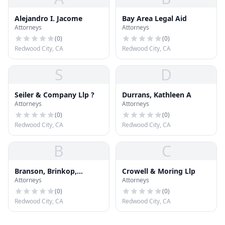
Alejandro I. Jacome
Bay Area Legal Aid
Attorneys
Attorneys
(
0
)
(
0
)
Redwood City, CA
Redwood City, CA
S
D
Seiler & Company Llp ?
Durrans, Kathleen A
Attorneys
Attorneys
(
0
)
(
0
)
Redwood City, CA
Redwood City, CA
B
C
Branson, Brinkop,
Crowell & Moring Llp
Attorneys
Attorneys
Griffith & Strong
(
0
)
(
0
)
Redwood City, CA
Redwood City, CA