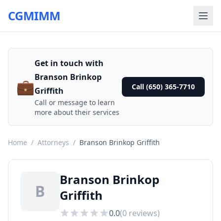
CGMIMM
Get in touch with
Branson Brinkop
💼
Call (650) 365-7710
Griffith
Call or message to learn
more about their services
Home
/
Attorneys
/
Branson Brinkop Griffith
Branson Brinkop
B
Griffith
0.0
(
0
reviews)