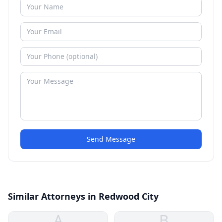
Send Message
Similar Attorneys in Redwood City
A
B