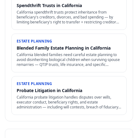
Spendthrift Trusts in California
California spendthrift trusts protect inheritance from
beneficiary's creditors, divorces, and bad spending — by
limiting beneficiary's right to transfer + restricting creditor
access to assets in trust.
ESTATE PLANNING
Blended Family Estate Planning in California
California blended families need careful estate planning to
avoid disinheriting biological children when surviving spouse
remarries — QTIP trusts, life insurance, and specific
structures address the conflict.
ESTATE PLANNING
Probate Litigation in California
California probate litigation handles disputes over wills,
executor conduct, beneficiary rights, and estate
administration — including will contests, breach of fiduciary
duty, and accounting disputes.