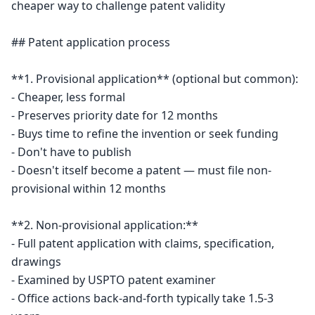
cheaper way to challenge patent validity

## Patent application process

**1. Provisional application** (optional but common):

- Cheaper, less formal

- Preserves priority date for 12 months

- Buys time to refine the invention or seek funding

- Don't have to publish

- Doesn't itself become a patent — must file non-
provisional within 12 months

**2. Non-provisional application:**

- Full patent application with claims, specification, 
drawings

- Examined by USPTO patent examiner

- Office actions back-and-forth typically take 1.5-3 