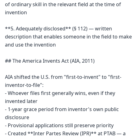
of ordinary skill in the relevant field at the time of 
invention

**5. Adequately disclosed** (§ 112) — written 
description that enables someone in the field to make 
and use the invention

## The America Invents Act (AIA, 2011)

AIA shifted the U.S. from "first-to-invent" to "first-
inventor-to-file":

- Whoever files first generally wins, even if they 
invented later

- 1-year grace period from inventor's own public 
disclosure

- Provisional applications still preserve priority

- Created **Inter Partes Review (IPR)** at PTAB — a 