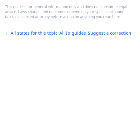
This guide is for general information only and does not constitute legal
advice. Laws change and outcomes depend on your specific situation —
talk to a licensed attorney before acting on anything you read here.
•
•
← All states for this topic
All
Ip
guides
Suggest a correction