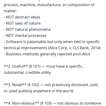
process, machine, manufacture, or composition of 
matter:

- NOT abstract ideas

- NOT laws of nature

- NOT natural phenomena

- NOT mental processes

- Software is patentable but only when tied to specific 
technical improvements (Alice Corp. v. CLS Bank, 2014)

- Business methods generally rejected post-Alice

**2. Useful** (§ 101) — must have a specific, 
substantial, credible utility

**3. Novel** (§ 102) — not previously disclosed, sold, 
or used publicly anywhere in the world

**4. Non-obvious** (§ 103) — not obvious to someone 