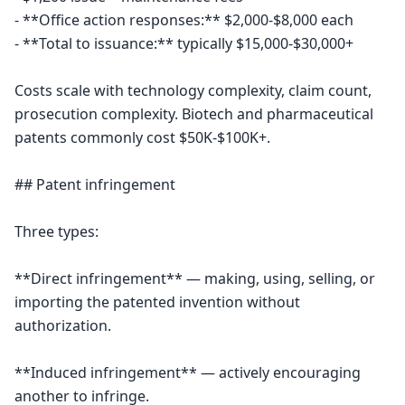
- **Office action responses:** $2,000-$8,000 each

- **Total to issuance:** typically $15,000-$30,000+

Costs scale with technology complexity, claim count, 
prosecution complexity. Biotech and pharmaceutical 
patents commonly cost $50K-$100K+.

## Patent infringement

Three types:

**Direct infringement** — making, using, selling, or 
importing the patented invention without 
authorization.

**Induced infringement** — actively encouraging 
another to infringe.
