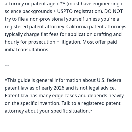
attorney or patent agent** (most have engineering / 
science backgrounds + USPTO registration). DO NOT 
try to file a non-provisional yourself unless you're a 
registered patent attorney. California patent attorneys 
typically charge flat fees for application drafting and 
hourly for prosecution + litigation. Most offer paid 
initial consultations.

---

*This guide is general information about U.S. federal 
patent law as of early 2026 and is not legal advice. 
Patent law has many edge cases and depends heavily 
on the specific invention. Talk to a registered patent 
attorney about your specific situation.*