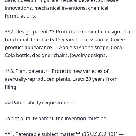
date. Covers things like medical devices, software 
innovations, mechanical inventions, chemical 
formulations.

**2. Design patent.** Protects ornamental design of a 
functional item. Lasts 15 years from issuance. Covers 
product appearance — Apple's iPhone shape, Coca-
Cola bottle, designer chairs, jewelry designs.

**3. Plant patent.** Protects new varieties of 
asexually-reproduced plants. Lasts 20 years from 
filing.

## Patentability requirements

To get a utility patent, the invention must be:

**1. Patentable subject matter** (35 U.S.C. § 101) — 