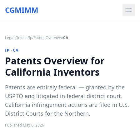
CGMIMM
Legal Guides
/
Ip
/
Patent Overview
/
CA
IP
·
CA
Patents Overview for
California Inventors
Patents are entirely federal — granted by the
USPTO and litigated in federal district court.
California infringement actions are filed in U.S.
District Courts for the Northern.
Published
May 6, 2026