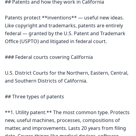
## Patents and how they work in California

Patents protect **inventions** — useful new ideas. 
Like copyright and trademarks, patents are entirely 
federal — granted by the U.S. Patent and Trademark 
Office (USPTO) and litigated in federal court.

### Federal courts covering California

U.S. District Courts for the Northern, Eastern, Central, 
and Southern Districts of California.

## Three types of patents

**1. Utility patent.** The most common type. Protects 
new, useful machines, processes, compositions of 
matter, and improvements. Lasts 20 years from filing 