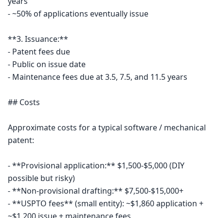
years

- ~50% of applications eventually issue

**3. Issuance:**

- Patent fees due

- Public on issue date

- Maintenance fees due at 3.5, 7.5, and 11.5 years

## Costs

Approximate costs for a typical software / mechanical 
patent:

- **Provisional application:** $1,500-$5,000 (DIY 
possible but risky)

- **Non-provisional drafting:** $7,500-$15,000+

- **USPTO fees** (small entity): ~$1,860 application + 
~$1,200 issue + maintenance fees
