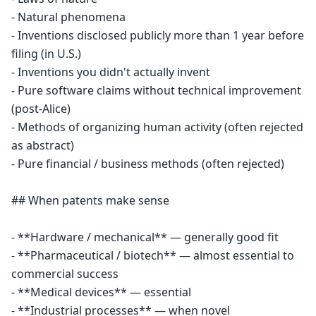
- Natural phenomena

- Inventions disclosed publicly more than 1 year before 
filing (in U.S.)

- Inventions you didn't actually invent

- Pure software claims without technical improvement 
(post-Alice)

- Methods of organizing human activity (often rejected 
as abstract)

- Pure financial / business methods (often rejected)

## When patents make sense

- **Hardware / mechanical** — generally good fit

- **Pharmaceutical / biotech** — almost essential to 
commercial success

- **Medical devices** — essential

- **Industrial processes** — when novel
