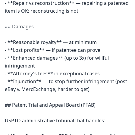
- **Repair vs reconstruction** — repairing a patented 
item is OK; reconstructing is not

## Damages

- **Reasonable royalty** — at minimum

- **Lost profits** — if patentee can prove

- **Enhanced damages** (up to 3x) for willful 
infringement

- **Attorney's fees** in exceptional cases

- **Injunction** — to stop further infringement (post-
eBay v. MercExchange, harder to get)

## Patent Trial and Appeal Board (PTAB)

USPTO administrative tribunal that handles:
