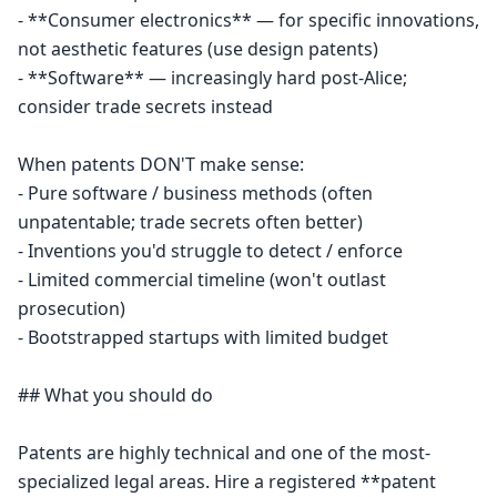
- **Consumer electronics** — for specific innovations, 
not aesthetic features (use design patents)

- **Software** — increasingly hard post-Alice; 
consider trade secrets instead

When patents DON'T make sense:

- Pure software / business methods (often 
unpatentable; trade secrets often better)

- Inventions you'd struggle to detect / enforce

- Limited commercial timeline (won't outlast 
prosecution)

- Bootstrapped startups with limited budget

## What you should do

Patents are highly technical and one of the most-
specialized legal areas. Hire a registered **patent 