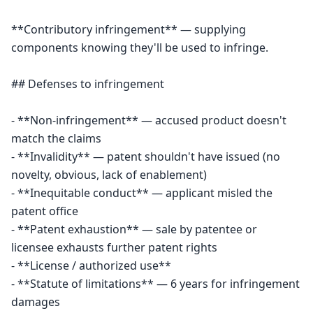
**Contributory infringement** — supplying 
components knowing they'll be used to infringe.

## Defenses to infringement

- **Non-infringement** — accused product doesn't 
match the claims

- **Invalidity** — patent shouldn't have issued (no 
novelty, obvious, lack of enablement)

- **Inequitable conduct** — applicant misled the 
patent office

- **Patent exhaustion** — sale by patentee or 
licensee exhausts further patent rights

- **License / authorized use**

- **Statute of limitations** — 6 years for infringement 
damages
