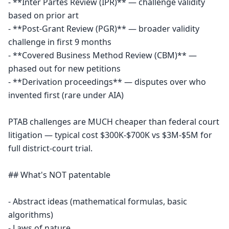
- **Inter Partes Review (IPR)** — challenge validity 
based on prior art

- **Post-Grant Review (PGR)** — broader validity 
challenge in first 9 months

- **Covered Business Method Review (CBM)** — 
phased out for new petitions

- **Derivation proceedings** — disputes over who 
invented first (rare under AIA)

PTAB challenges are MUCH cheaper than federal court 
litigation — typical cost $300K-$700K vs $3M-$5M for 
full district-court trial.

## What's NOT patentable

- Abstract ideas (mathematical formulas, basic 
algorithms)

- Laws of nature
