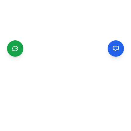
CGMIMM
Find and review local businesses. Connect with service
providers in your area.