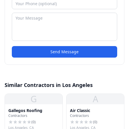
Send Message
Similar Contractors in Los Angeles
G
A
Gallegos Roofing
Air Classic
Contractors
Contractors
(
0
)
(
0
)
Los Angeles, CA
Los Angeles, CA