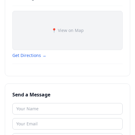
📍 View on Map
Get Directions →
Send a Message