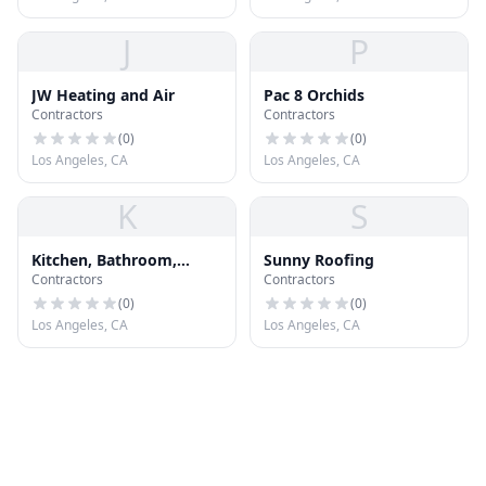
J
P
JW Heating and Air
Pac 8 Orchids
Contractors
Contractors
(
0
)
(
0
)
Los Angeles, CA
Los Angeles, CA
K
S
Kitchen, Bathroom,
Sunny Roofing
Contractors
Contractors
Roofing, General
Contractors Los Angeles
(
0
)
(
0
)
90045
Los Angeles, CA
Los Angeles, CA