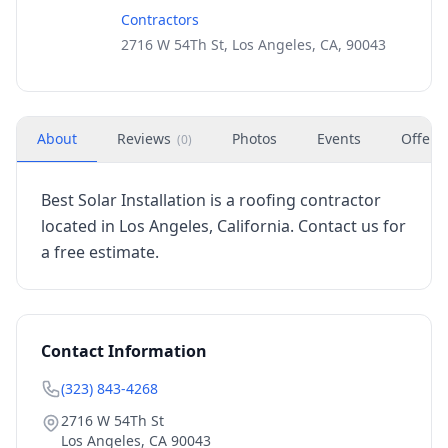
Contractors
2716 W 54Th St, Los Angeles, CA, 90043
About
Reviews
Photos
Events
Offers
(
0
)
Best Solar Installation is a roofing contractor
located in Los Angeles, California. Contact us for
a free estimate.
Contact Information
(323) 843-4268
2716 W 54Th St
Los Angeles
,
CA
90043