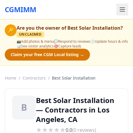
CGMIMM
Are you the owner of
Best Solar Installation
?
🔑
UNCLAIMED
📸
Add photos & menu
💬
Respond to reviews
🕒
Update hours & info
📊
See visitor analytics
🎯
Capture leads
Claim your free CGM Local listing →
Home
/
Contractors
/
Best Solar Installation
Best Solar Installation
B
— Contractors in Los
Angeles, CA
0.0
(
0
reviews)