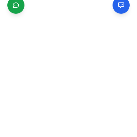
CGMIMM
Find and review local businesses. Connect with service
providers in your area.
EXPLORE
Search Businesses
Categories
Articles
Events