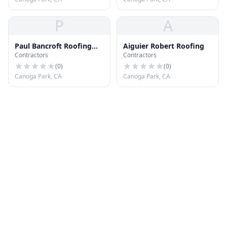
P
A
Paul Bancroft Roofing
Aiguier Robert Roofing
Contractors
Contractors
Inc
(
0
)
(
0
)
Canoga Park, CA
Canoga Park, CA