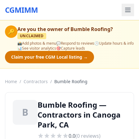
CGMIMM
Are you the owner of
Bumble Roofing
?
🔑
UNCLAIMED
📸
Add photos & menu
💬
Respond to reviews
🕒
Update hours & info
📊
See visitor analytics
🎯
Capture leads
Claim your free CGM Local listing →
Home
/
Contractors
/
Bumble Roofing
Bumble Roofing —
B
Contractors in Canoga
Park, CA
0.0
(
0
reviews)