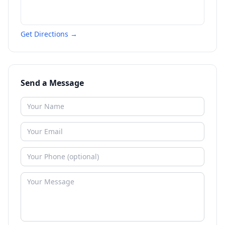
Get Directions →
Send a Message