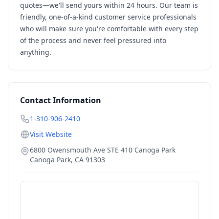
quotes—we'll send yours within 24 hours. Our team is
friendly, one-of-a-kind customer service professionals
who will make sure you're comfortable with every step
of the process and never feel pressured into
anything.
Contact Information
1-310-906-2410
Visit Website
6800 Owensmouth Ave STE 410 Canoga Park
Canoga Park
,
CA
91303