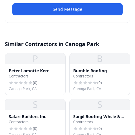
Send Message
Similar Contractors in Canoga Park
P
B
Peter Lamotte Kerr
Bumble Roofing
Contractors
Contractors
(
0
)
(
0
)
Canoga Park, CA
Canoga Park, CA
S
S
Safari Builders Inc
Sanjil Roofing Whsle &
Contractors
Contractors
Distr
(
0
)
(
0
)
Canoga Park, CA
Canoga Park, CA