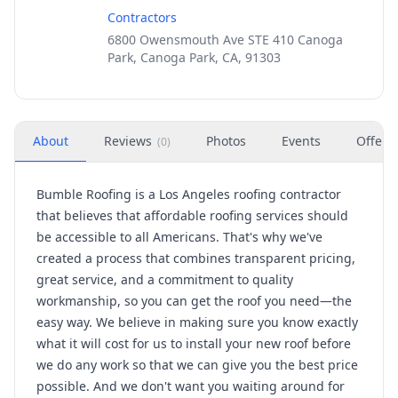
Contractors
6800 Owensmouth Ave STE 410 Canoga
Park, Canoga Park, CA, 91303
About
Reviews
Photos
Events
Offers
(
0
)
Bumble Roofing is a Los Angeles roofing contractor
that believes that affordable roofing services should
be accessible to all Americans. That's why we've
created a process that combines transparent pricing,
great service, and a commitment to quality
workmanship, so you can get the roof you need—the
easy way. We believe in making sure you know exactly
what it will cost for us to install your new roof before
we do any work so that we can give you the best price
possible. And we don't want you waiting around for