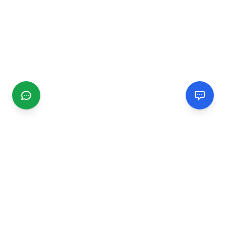
CGMIMM
Find and review local businesses. Connect with service
providers in your area.