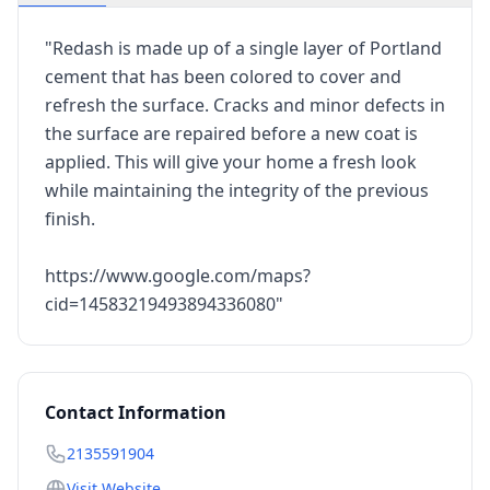
"Redash is made up of a single layer of Portland
cement that has been colored to cover and
refresh the surface. Cracks and minor defects in
the surface are repaired before a new coat is
applied. This will give your home a fresh look
while maintaining the integrity of the previous
finish.
https://www.google.com/maps?
cid=14583219493894336080"
Contact Information
2135591904
Visit Website