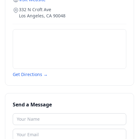
332 N Croft Ave
Los Angeles
,
CA
90048
Get Directions →
Send a Message