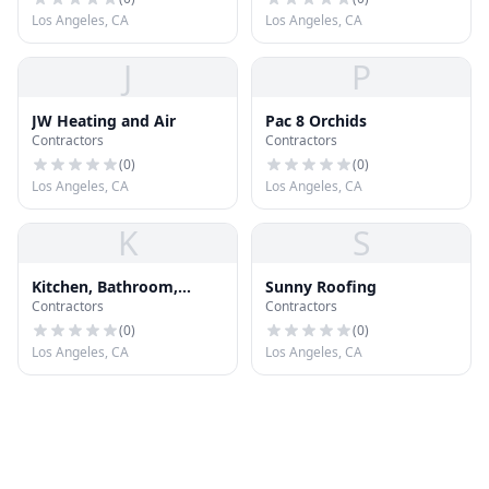
Los Angeles, CA
Los Angeles, CA
J
P
JW Heating and Air
Pac 8 Orchids
Contractors
Contractors
(
0
)
(
0
)
Los Angeles, CA
Los Angeles, CA
K
S
Kitchen, Bathroom,
Sunny Roofing
Contractors
Contractors
Roofing, General
Contractors Los Angeles
(
0
)
(
0
)
90045
Los Angeles, CA
Los Angeles, CA