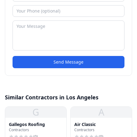
Send Message
Similar Contractors in Los Angeles
G
A
Gallegos Roofing
Air Classic
Contractors
Contractors
(
0
)
(
0
)