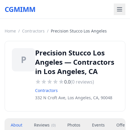
CGMIMM
Home
/
Contractors
/
Precision Stucco Los Angeles
Precision Stucco Los
P
Angeles — Contractors
in Los Angeles, CA
0.0
(
0
reviews)
Contractors
332 N Croft Ave, Los Angeles, CA, 90048
About
Reviews
Photos
Events
Offers
(
0
)