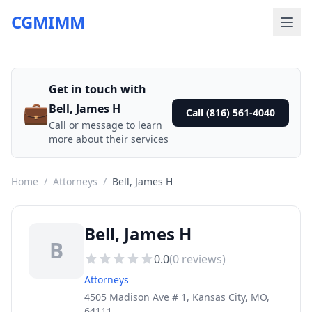
CGMIMM
Get in touch with
💼
Bell, James H
Call (816) 561-4040
Call or message to learn
more about their services
Home
/
Attorneys
/
Bell, James H
Bell, James H
B
0.0
(
0
reviews)
Attorneys
4505 Madison Ave # 1, Kansas City, MO,
64111