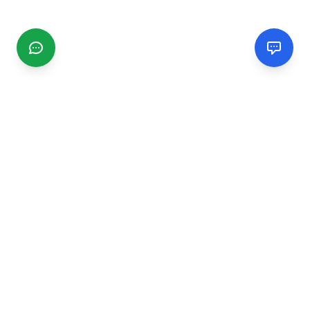
CGMIMM
Find and review local businesses. Connect with service
providers in your area.
EXPLORE
Search Businesses
Categories