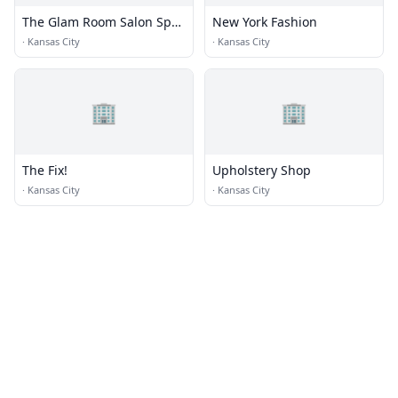
The Glam Room Salon Spa
New York Fashion
+ Beauty Bar
·
Kansas City
·
Kansas City
🏢
🏢
The Fix!
Upholstery Shop
·
Kansas City
·
Kansas City