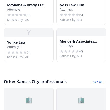
McShane & Brady LLC
Goss Law Firm
Attorneys
Attorneys
(
0
)
(
0
)
Kansas City, MO
Kansas City, MO
Y
Monge & Associates
Yonke Law
Attorneys
Injury and Accident
Attorneys
Attorneys
(
0
)
(
0
)
Kansas City, MO
Kansas City, MO
Other Kansas City professionals
See all →
🏢
🏢