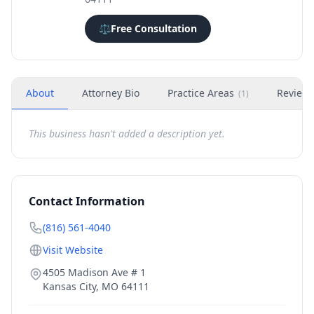
⚖️
Free Consultation
About
Attorney Bio
Practice Areas
Review
(
1
)
This business hasn't added a description yet.
Contact Information
(816) 561-4040
Visit Website
4505 Madison Ave # 1
Kansas City
,
MO
64111