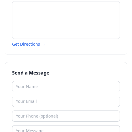
Get Directions →
Send a Message