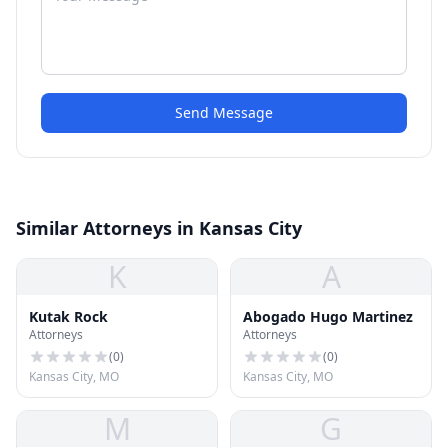
Send Message
Similar Attorneys in Kansas City
K
A
Kutak Rock
Abogado Hugo Martinez
Attorneys
Attorneys
(
0
)
(
0
)
Kansas City, MO
Kansas City, MO
M
G