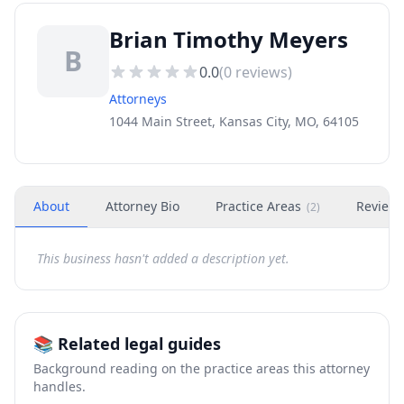
Brian Timothy Meyers
B
0.0
(
0
reviews)
Attorneys
1044 Main Street, Kansas City, MO, 64105
About
Attorney Bio
Practice Areas
Review
(
2
)
This business hasn't added a description yet.
📚 Related legal guides
Background reading on the practice areas this attorney
handles.