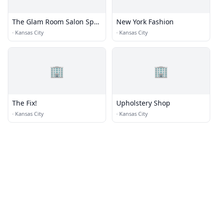
The Glam Room Salon Spa
New York Fashion
+ Beauty Bar
·
Kansas City
·
Kansas City
🏢
🏢
The Fix!
Upholstery Shop
·
Kansas City
·
Kansas City