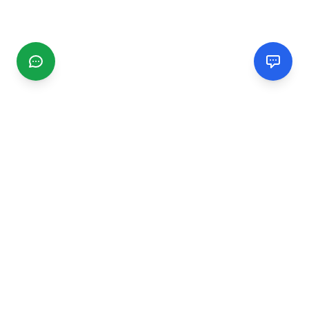
CGMIMM
Find and review local businesses. Connect with service
providers in your area.
EXPLORE
Search Businesses