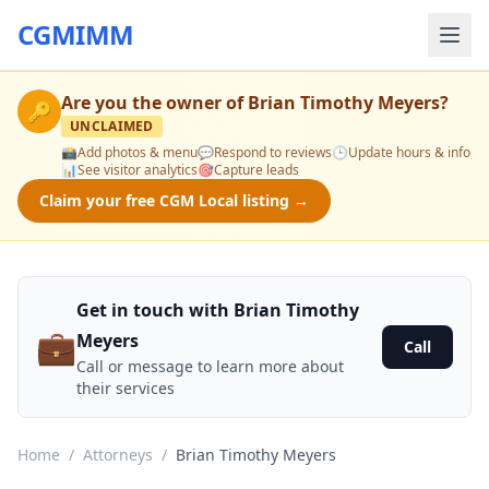
CGMIMM
Are you the owner of
Brian Timothy Meyers
?
🔑
UNCLAIMED
📸
Add photos & menu
💬
Respond to reviews
🕒
Update hours & info
📊
See visitor analytics
🎯
Capture leads
Claim your free CGM Local listing →
Get in touch with Brian Timothy
💼
Meyers
Call
Call or message to learn more about
their services
Home
/
Attorneys
/
Brian Timothy Meyers