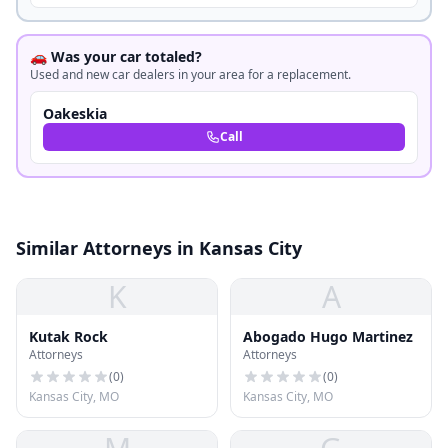
🚗 Was your car totaled?
Used and new car dealers in your area for a replacement.
Oakeskia
Call
Similar Attorneys in Kansas City
K
A
Kutak Rock
Abogado Hugo Martinez
Attorneys
Attorneys
(
0
)
(
0
)
Kansas City, MO
Kansas City, MO