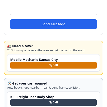
Send Message
🚛 Need a tow?
24/7 towing services in the area — get the car off the road.
Mobile Mechanic Kansas City
Call
🛠️ Get your car repaired
Auto body shops nearby — paint, dent, frame, collision.
K C Freightliner Body Shop
Call