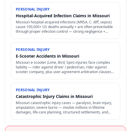
PERSONAL INJURY
Hospital-Acquired Infection Claims in Missouri
Missouri hospital-acquired infections (MRSA, C. diff, sepsis)
cause 100,000+ US deaths annually + are often preventable
through proper infection control — strong negligence +
medical malpractice claims.
PERSONAL INJURY
E-Scooter Accidents in Missouri
Missouri e-scooter (Lime, Bird, Spin) injuries face complex
liability — rider against driver / pedestrian, rider against
scooter company, plus user-agreement arbitration clauses
limit options.
PERSONAL INJURY
Catastrophic Injury Claims in Missouri
Missouri catastrophic injury cases — paralysis, brain injury,
amputation, severe burns — involve millions in lifetime
damages, life-care planning, structured settlements, and
specialized representation.