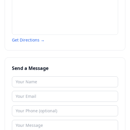
Get Directions →
Send a Message