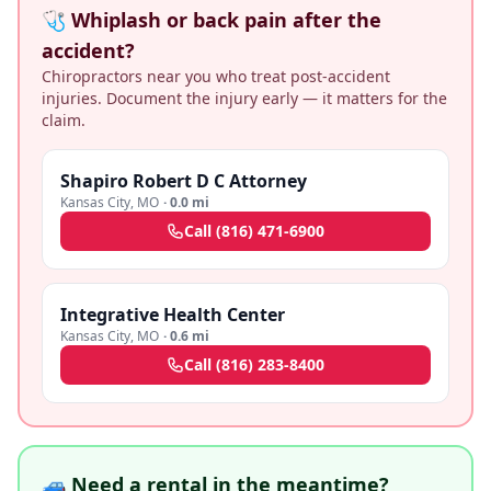
🩺 Whiplash or back pain after the
accident?
Chiropractors near you who treat post-accident
injuries. Document the injury early — it matters for the
claim.
Shapiro Robert D C Attorney
Kansas City
,
MO
·
0.0 mi
Call
(816) 471-6900
Integrative Health Center
Kansas City
,
MO
·
0.6 mi
Call
(816) 283-8400
🚙 Need a rental in the meantime?