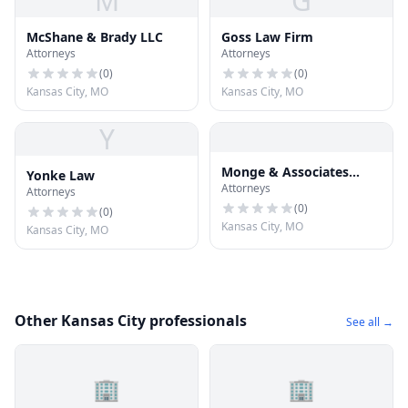
M
G
McShane & Brady LLC
Goss Law Firm
Attorneys
Attorneys
(
0
)
(
0
)
Kansas City, MO
Kansas City, MO
Y
Monge & Associates
Yonke Law
Attorneys
Injury and Accident
Attorneys
Attorneys
(
0
)
(
0
)
Kansas City, MO
Kansas City, MO
Other Kansas City professionals
See all →
🏢
🏢