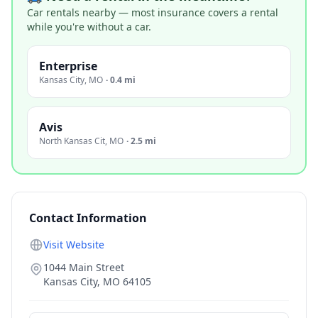
Car rentals nearby — most insurance covers a rental
while you're without a car.
Enterprise
Kansas City
,
MO
·
0.4 mi
Avis
North Kansas Cit
,
MO
·
2.5 mi
Contact Information
Visit Website
1044 Main Street
Kansas City
,
MO
64105